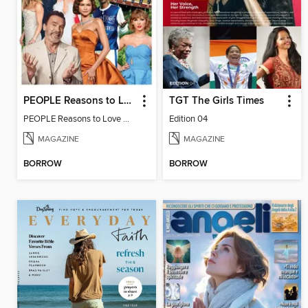
PEOPLE Reasons to Love California
TGT The Girls Times
PEOPLE Reasons to Love California
Edition 04
MAGAZINE
MAGAZINE
BORROW
BORROW