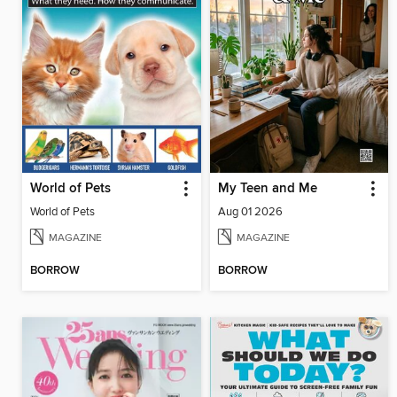
World of Pets
My Teen and Me
World of Pets
Aug 01 2026
MAGAZINE
MAGAZINE
BORROW
BORROW