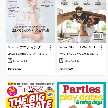
25ans ウエディング
What Should We Do Today? Your Ultimate Guide To Screen-Free Family Fun
2026SummerAutumn-27371-131158502-001-001
What Should We Do Today? Your Ultimate Guide To Screen-Free Family Fun
MAGAZINE
MAGAZINE
BORROW
BORROW