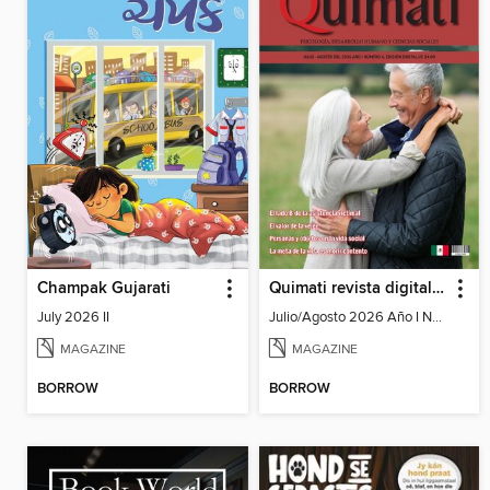
Champak Gujarati
Quimati revista digital de psicología
July 2026 II
Julio/Agosto 2026 Año I No. 6
MAGAZINE
MAGAZINE
BORROW
BORROW