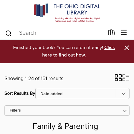
×
Finished your book? You can return it early!
Click
here to find out how.
Showing 1-24 of 151 results
Sort Results By
Filters
Family & Parenting