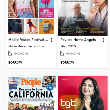
Mollie Makes Festival Fun
Revista Home Angels
Mollie Makes Festival Fun
Maio 2026
MAGAZINE
MAGAZINE
BORROW
BORROW