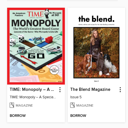
TIME: Monopoly – A Special Edition
The Blend Magazine
TIME: Monopoly – A Special Edition
Issue 5
MAGAZINE
MAGAZINE
BORROW
BORROW