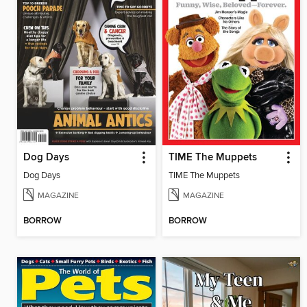
Dog Days
TIME The Muppets
Dog Days
TIME The Muppets
MAGAZINE
MAGAZINE
BORROW
BORROW