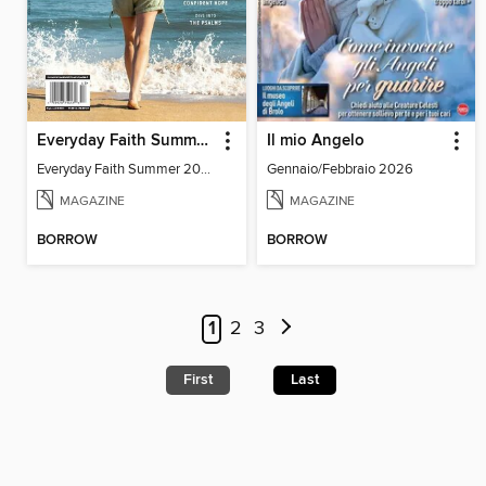
Everyday Faith Summer 2024
Il mio Angelo
Everyday Faith Summer 2024
Gennaio/Febbraio 2026
MAGAZINE
MAGAZINE
BORROW
BORROW
1
2
3
First
Last