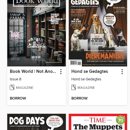
Book World | Not Another Boring Literary Magazine
Hond se Gedagtes
Issue 8
Hond se Gedagtes
MAGAZINE
MAGAZINE
BORROW
BORROW