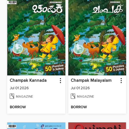
Champak Kannada
Champak Malayalam
Jul 01 2026
Jul 01 2026
MAGAZINE
MAGAZINE
BORROW
BORROW