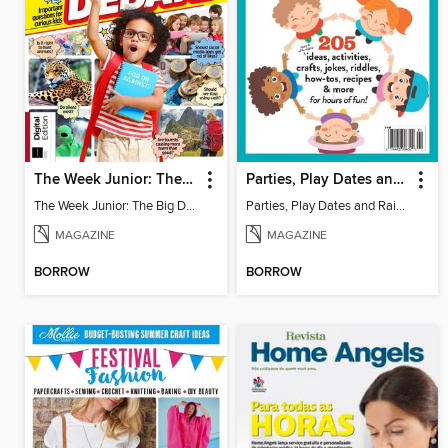
The Week Junior: The Big Debate - 5th Edition
Parties, Play Dates and Rainy Days
The Week Junior: The Big Debate
Parties, Play Dates and Rainy Days
MAGAZINE
MAGAZINE
BORROW
BORROW