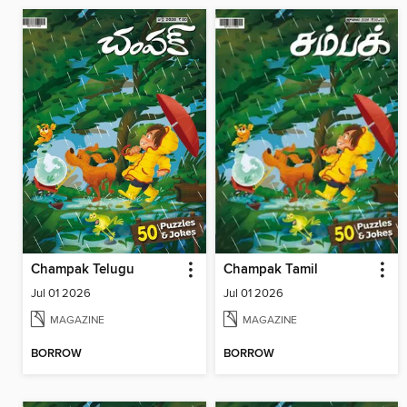
Champak Telugu
Champak Tamil
Jul 01 2026
Jul 01 2026
MAGAZINE
MAGAZINE
BORROW
BORROW