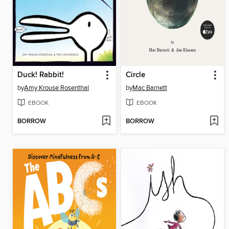
Duck! Rabbit!
Circle
by
Amy Krouse Rosenthal
by
Mac Barnett
EBOOK
EBOOK
BORROW
BORROW