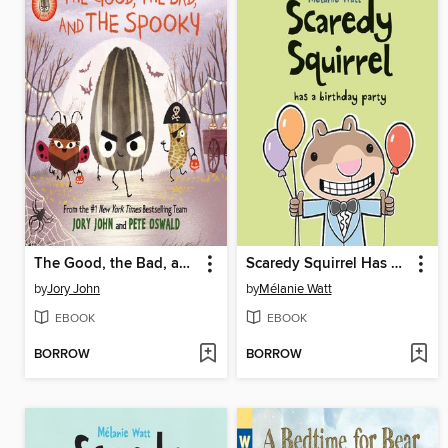
The Good, the Bad, and the Spooky
Scaredy Squirrel Has a Birthday Party
by
Jory John
by
Mélanie Watt
EBOOK
EBOOK
BORROW
BORROW