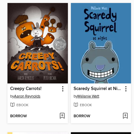
Creepy Carrots!
Scaredy Squirrel at Night
by
Aaron Reynolds
by
Mélanie Watt
EBOOK
EBOOK
BORROW
BORROW