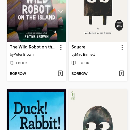
The Wild Robot on the Island
Square
by
Peter Brown
by
Mac Barnett
EBOOK
EBOOK
BORROW
BORROW