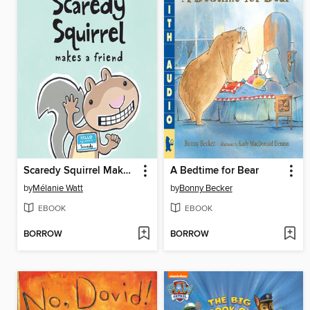
Scaredy Squirrel Makes a Friend
A Bedtime for Bear
by
Mélanie Watt
by
Bonny Becker
EBOOK
EBOOK
BORROW
BORROW