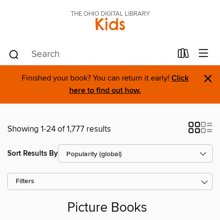
THE OHIO DIGITAL LIBRARY
Kids
×
Finished your book? You can return it early!
Click
here to find out how.
Showing 1-24 of 1,777 results
Sort Results By
Filters
Picture Books