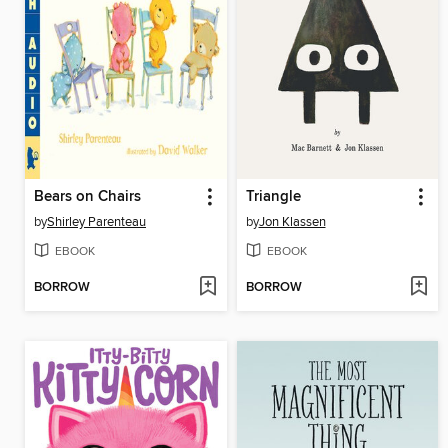
Bears on Chairs
Triangle
by
Shirley Parenteau
by
Jon Klassen
EBOOK
EBOOK
BORROW
BORROW