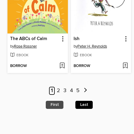
The ABCs of Calm
Ish
by
Rose Rossner
by
Peter H. Reynolds
EBOOK
EBOOK
BORROW
BORROW
1
2
3
4
5
First
Last