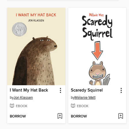
I Want My Hat Back
Scaredy Squirrel
by
Jon Klassen
by
Mélanie Watt
EBOOK
EBOOK
BORROW
BORROW