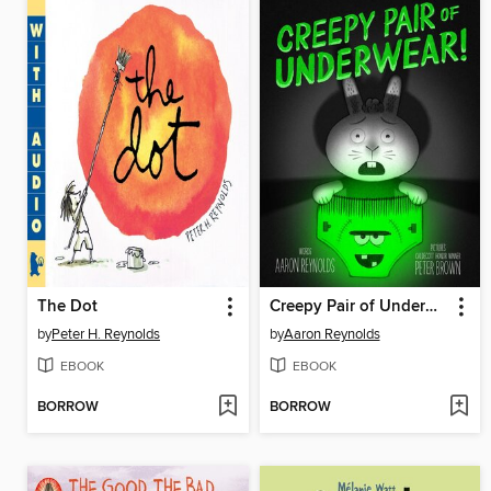
The Dot
Creepy Pair of Underwear!
by
Peter H. Reynolds
by
Aaron Reynolds
EBOOK
EBOOK
BORROW
BORROW