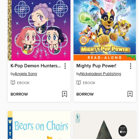
K-Pop Demon Hunters: For the Fans!
Mighty Pup Power!
by
Angela Song
by
Nickelodeon Publishing
EBOOK
EBOOK
BORROW
BORROW