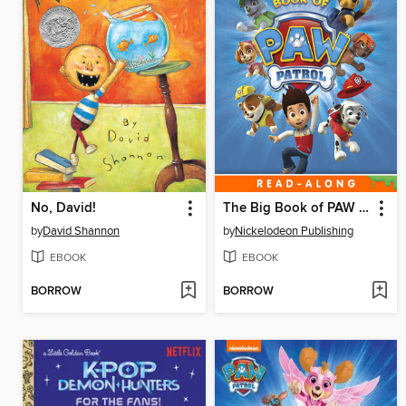
No, David!
The Big Book of PAW Patrol
by
David Shannon
by
Nickelodeon Publishing
EBOOK
EBOOK
BORROW
BORROW