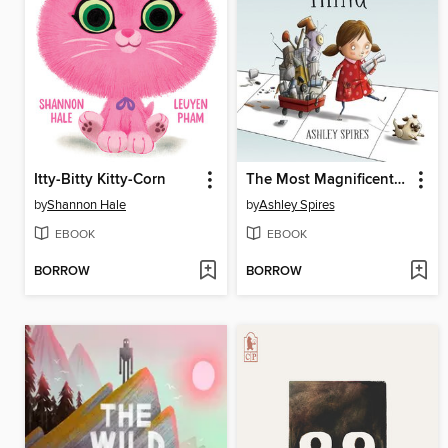
Itty-Bitty Kitty-Corn
The Most Magnificent Thing
by
Shannon Hale
by
Ashley Spires
EBOOK
EBOOK
BORROW
BORROW