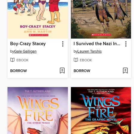
Boy-Crazy Stacey
I Survived the Nazi Invasion, 1944
by
Gale Galligan
by
Lauren Tarshis
EBOOK
EBOOK
BORROW
BORROW