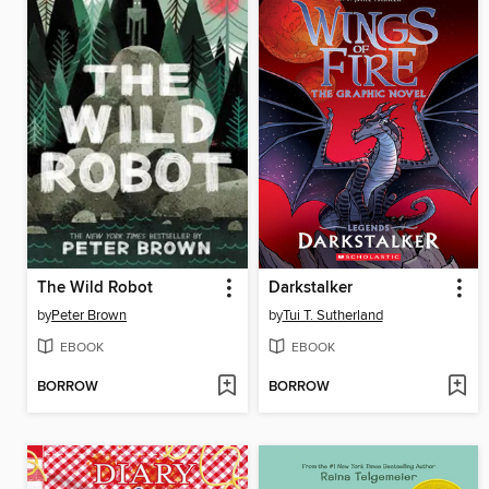
The Wild Robot
Darkstalker
by
Peter Brown
by
Tui T. Sutherland
EBOOK
EBOOK
BORROW
BORROW