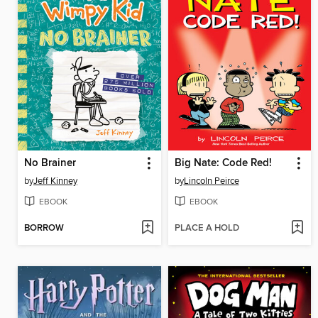
No Brainer
Big Nate: Code Red!
by
Jeff Kinney
by
Lincoln Peirce
EBOOK
EBOOK
BORROW
PLACE A HOLD