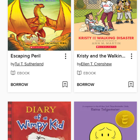
Escaping Peril
Kristy and the Walking Disaster
by
Tui T. Sutherland
by
Ellen T. Crenshaw
EBOOK
EBOOK
BORROW
BORROW