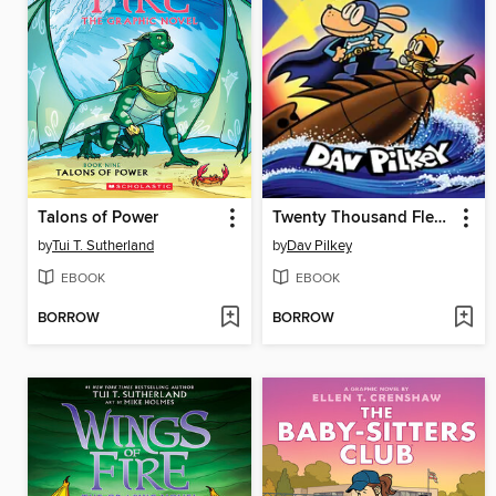
Talons of Power
Twenty Thousand Fleas Under the Sea
by
Tui T. Sutherland
by
Dav Pilkey
EBOOK
EBOOK
BORROW
BORROW