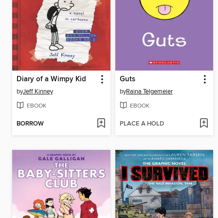
Diary of a Wimpy Kid
Guts
by
Jeff Kinney
by
Raina Telgemeier
EBOOK
EBOOK
BORROW
PLACE A HOLD