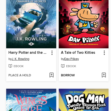
Harry Potter and the Chamber of Secrets
A Tale of Two Kitties
by
J. K. Rowling
by
Dav Pilkey
EBOOK
EBOOK
PLACE A HOLD
BORROW