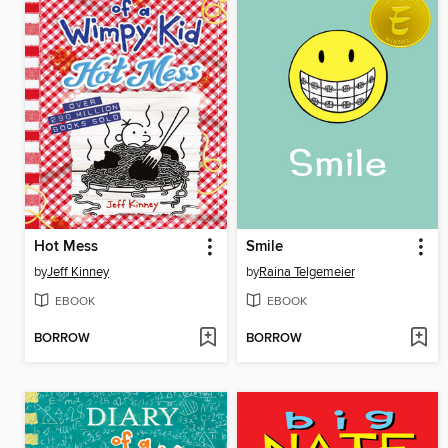
Hot Mess
Smile
by
Jeff Kinney
by
Raina Telgemeier
EBOOK
EBOOK
BORROW
BORROW