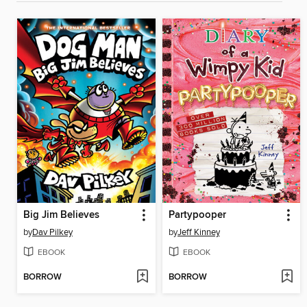
Big Jim Believes
Partypooper
by
Dav Pilkey
by
Jeff Kinney
EBOOK
EBOOK
BORROW
BORROW