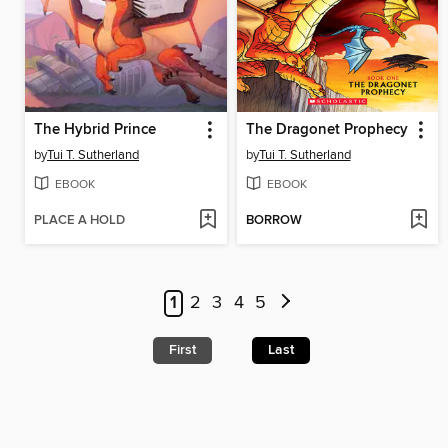
The Hybrid Prince
The Dragonet Prophecy
by
Tui T. Sutherland
by
Tui T. Sutherland
EBOOK
EBOOK
PLACE A HOLD
BORROW
1
2
3
4
5
First
Last