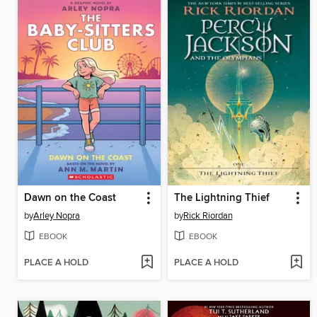
Dawn on the Coast
The Lightning Thief
by
Arley Nopra
by
Rick Riordan
EBOOK
EBOOK
PLACE A HOLD
PLACE A HOLD