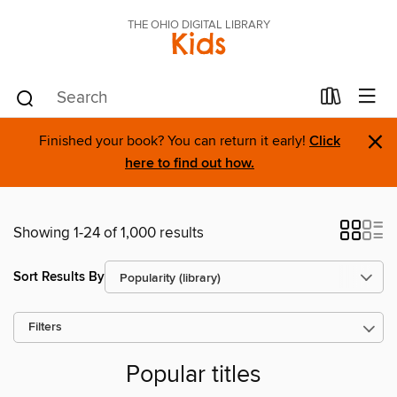
THE OHIO DIGITAL LIBRARY
Kids
×
Finished your book? You can return it early!
Click
here to find out how.
Showing 1-24 of 1,000 results
Sort Results By
Filters
Popular titles