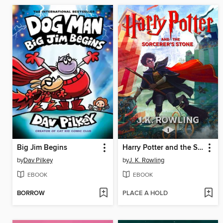
Big Jim Begins
Harry Potter and the Sorcerer's Stone
by
Dav Pilkey
by
J. K. Rowling
EBOOK
EBOOK
BORROW
PLACE A HOLD