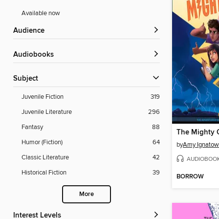
Available now
Audience
Audiobooks
Subject
Juvenile Fiction
319
Juvenile Literature
296
Fantasy
88
The Mighty 
Humor (Fiction)
64
by
Amy Ignatow
Classic Literature
42
AUDIOBOO
Historical Fiction
39
BORROW
More
Interest Levels