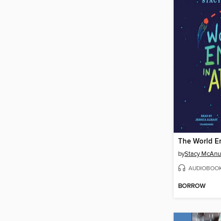
The World En
by
Stacy McAnu
AUDIOBOO
BORROW