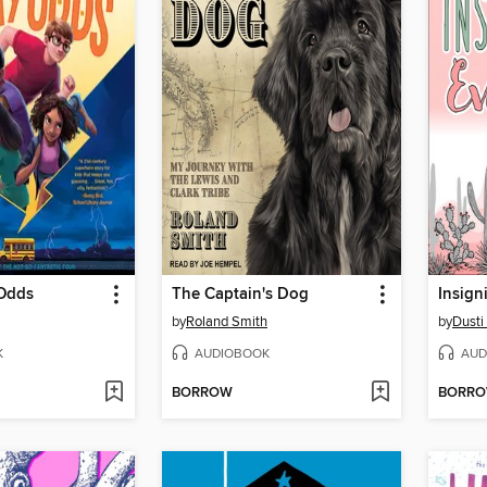
Odds
The Captain's Dog
by
Roland Smith
by
Dusti
K
AUDIOBOOK
AUD
BORROW
BORR