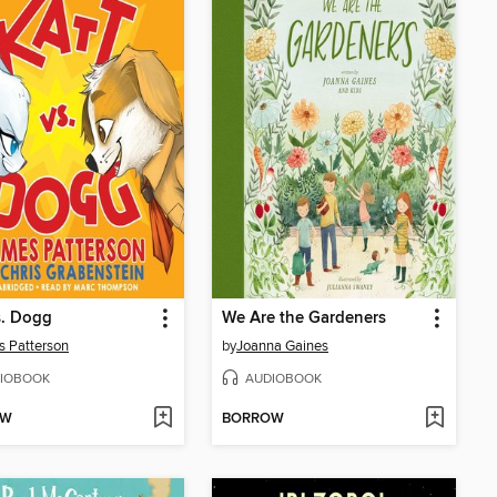
s. Dogg
We Are the Gardeners
 Patterson
by
Joanna Gaines
IOBOOK
AUDIOBOOK
OW
BORROW