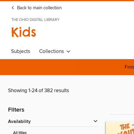
Back to main collection
THE OHIO DIGITAL LIBRARY
Kids
Subjects
Collections
Fini
Showing 1-24 of 382 results
Filters
Availability
All titles