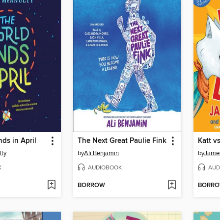
ds in April
The Next Great Paulie Fink
Katt v
lty
by
Ali Benjamin
by
James
K
AUDIOBOOK
AUD
BORROW
BORR