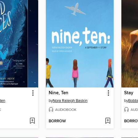
Nine, Ten
Stay
den
by
Nora Raleigh Baskin
by
Bobbi
K
AUDIOBOOK
AUD
BORROW
BORR