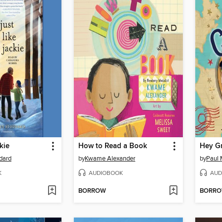
kie
How to Read a Book
Hey G
dard
by
Kwame Alexander
by
Paul 
K
AUDIOBOOK
AUD
BORROW
BORR