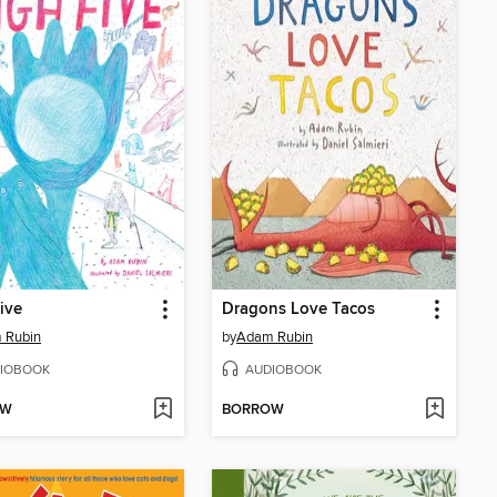
ive
Dragons Love Tacos
 Rubin
by
Adam Rubin
IOBOOK
AUDIOBOOK
OW
BORROW