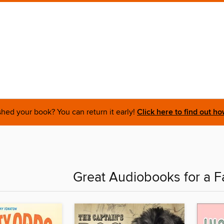
shed your book? You can return it early!
Click here to find out ho
Great Audiobooks for a F