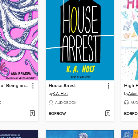
The Benefits of Being an Octopus
House Arrest
High F
by
K.A. Holt
by
Adam
K
AUDIOBOOK
AUD
BORROW
BORR