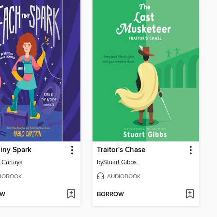
iny Spark
Traitor's Chase
 Cartaya
by
Stuart Gibbs
IOBOOK
AUDIOBOOK
OW
BORROW