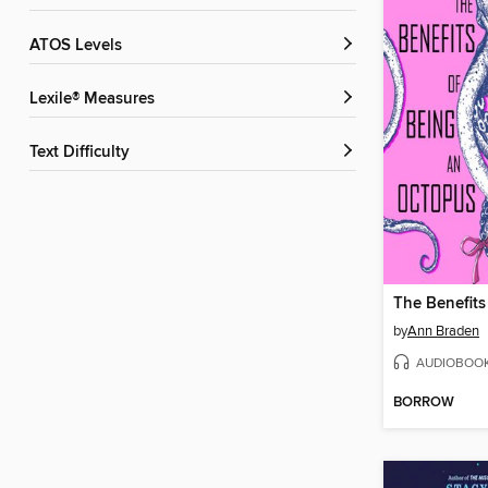
ATOS Levels
Lexile® Measures
Text Difficulty
by
Ann Braden
AUDIOBOO
BORROW