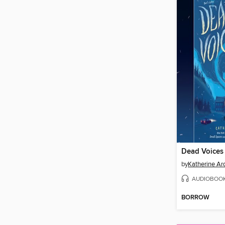
Dead Voices
by
Katherine Ar
AUDIOBOO
BORROW