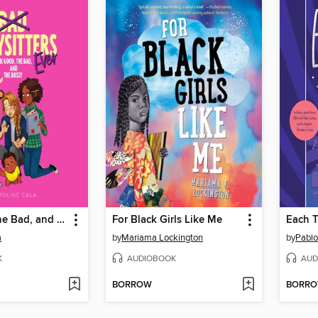
The Good, the Bad, and the Bossy
For Black Girls Like Me
Each T
a
by
Mariama Lockington
by
Pablo
K
AUDIOBOOK
AUD
BORROW
BORR