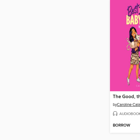
by
Caroline Cal
AUDIOBOO
BORROW