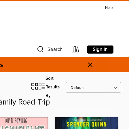
Help
Sign in
Search
×
w.
Sort
Results
By
amily Road Trip