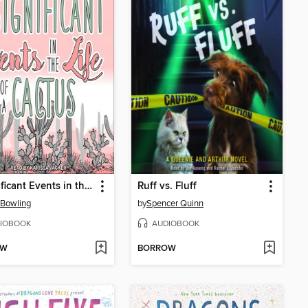
Insignificant Events in the Life of a Cactus
Ruff vs. Fluff
 Bowling
by
Spencer Quinn
IOBOOK
AUDIOBOOK
OW
BORROW