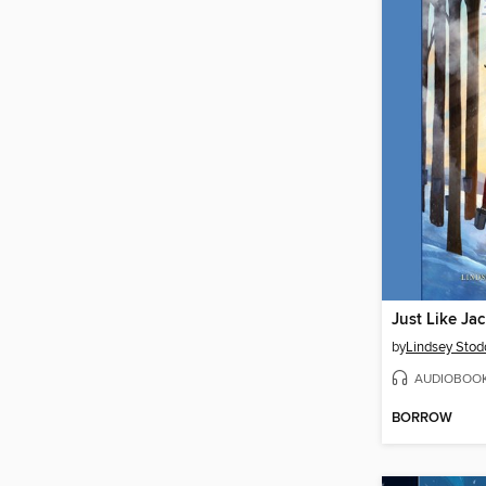
Just Like Jac
by
Lindsey Stod
AUDIOBOO
BORROW