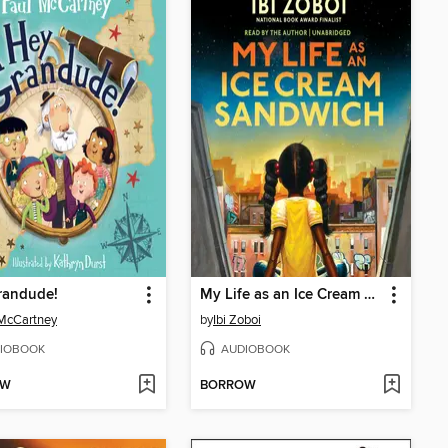
randude!
My Life as an Ice Cream Sandwich
McCartney
by
Ibi Zoboi
IOBOOK
AUDIOBOOK
OW
BORROW