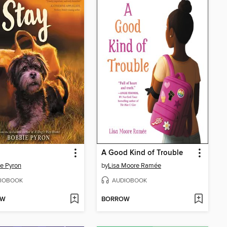
A Good Kind of Trouble
e Pyron
by
Lisa Moore Ramée
IOBOOK
AUDIOBOOK
OW
BORROW