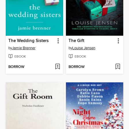
The Wedding Sisters
The Gift
by
Jamie Brenner
by
Louise Jensen
EBOOK
EBOOK
BORROW
BORROW