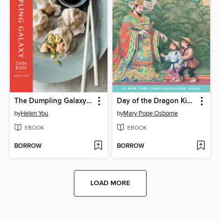
The Dumpling Galaxy Cookbook
Day of the Dragon King
by
Helen You
by
Mary Pope Osborne
EBOOK
EBOOK
BORROW
BORROW
LOAD MORE