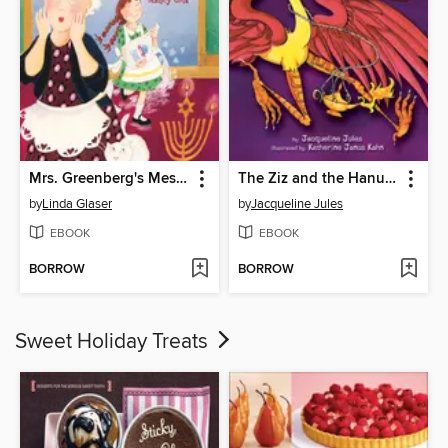
Mrs. Greenberg's Messy Hanukkah
The Ziz and the Hanukkah Miracle
by
Linda Glaser
by
Jacqueline Jules
EBOOK
EBOOK
BORROW
BORROW
Sweet Holiday Treats