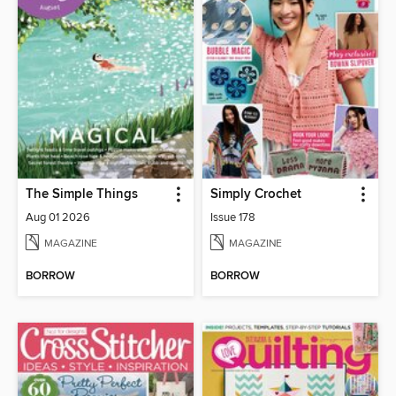
The Simple Things
Simply Crochet
Aug 01 2026
Issue 178
MAGAZINE
MAGAZINE
BORROW
BORROW