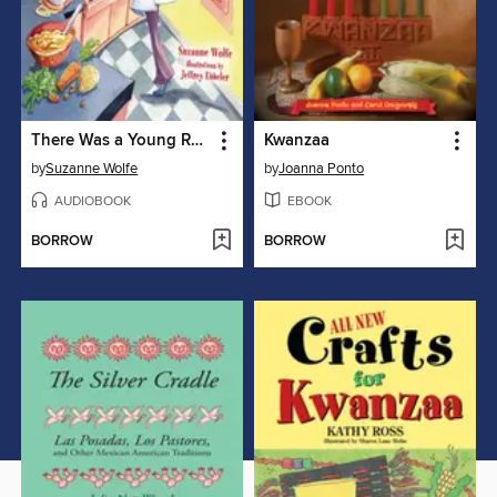
There Was a Young Rabbi
Kwanzaa
by
Suzanne Wolfe
by
Joanna Ponto
AUDIOBOOK
EBOOK
BORROW
BORROW