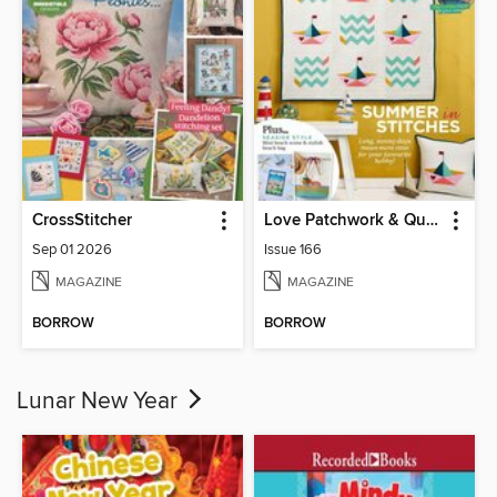
CrossStitcher
Love Patchwork & Quilting
Sep 01 2026
Issue 166
MAGAZINE
MAGAZINE
BORROW
BORROW
Lunar New Year