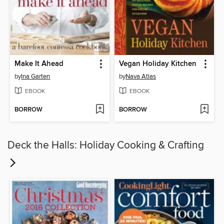
Make It Ahead
Vegan Holiday Kitchen
by
Ina Garten
by
Nava Atlas
EBOOK
EBOOK
BORROW
BORROW
Deck the Halls: Holiday Cooking & Crafting