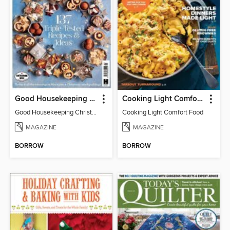
Good Housekeeping Christmas Collection
Cooking Light Comfort Food
Good Housekeeping Christmas Collection 2016
Cooking Light Comfort Food
MAGAZINE
MAGAZINE
BORROW
BORROW