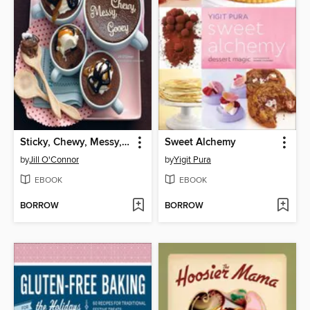
Sticky, Chewy, Messy, Gooey
Sweet Alchemy
by
Jill O'Connor
by
Yigit Pura
EBOOK
EBOOK
BORROW
BORROW