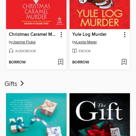
Christmas Caramel Murder
Yule Log Murder
by
Joanne Fluke
by
Leslie Meier
AUDIOBOOK
EBOOK
BORROW
BORROW
Gifts