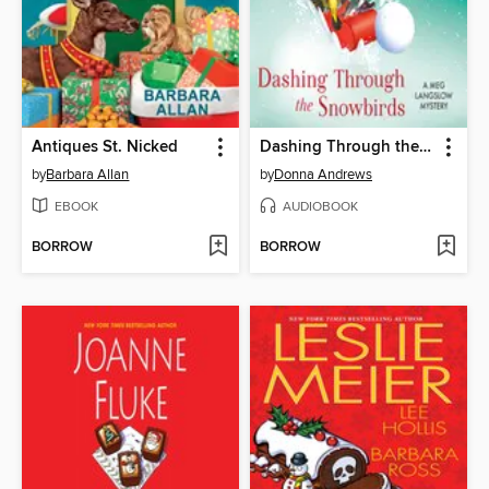
Antiques St. Nicked
Dashing Through the Snowbirds
by
Barbara Allan
by
Donna Andrews
EBOOK
AUDIOBOOK
BORROW
BORROW