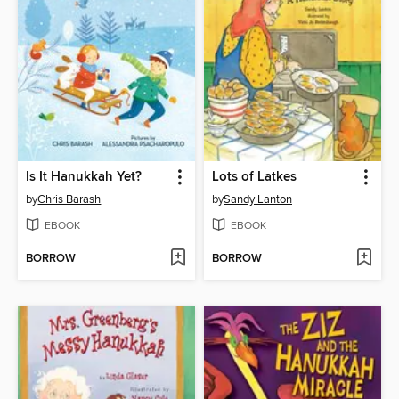
Is It Hanukkah Yet?
Lots of Latkes
by
Chris Barash
by
Sandy Lanton
EBOOK
EBOOK
BORROW
BORROW