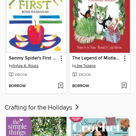
Sammy Spider's First Rosh Hashanah
The Legend of Mistletoe and the Christmas Kittens
by
Sylvia A. Rouss
by
Joe Troiano
EBOOK
EBOOK
BORROW
BORROW
Crafting for the Holidays