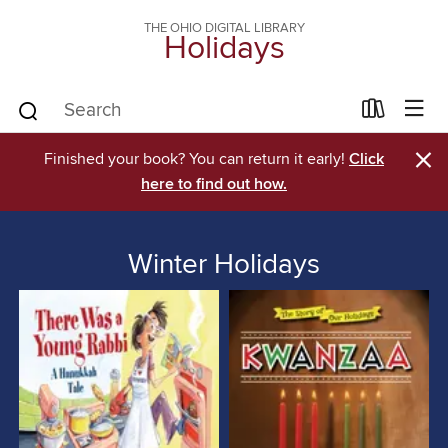
THE OHIO DIGITAL LIBRARY
Holidays
×
Finished your book? You can return it early!
Click
here to find out how.
Winter Holidays