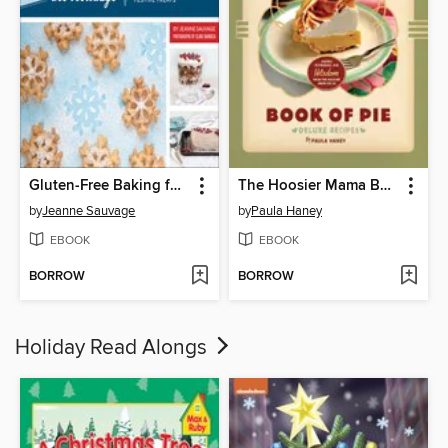
Gluten-Free Baking for the Holidays
The Hoosier Mama Book of Pie
by
Jeanne Sauvage
by
Paula Haney
EBOOK
EBOOK
BORROW
BORROW
Holiday Read Alongs