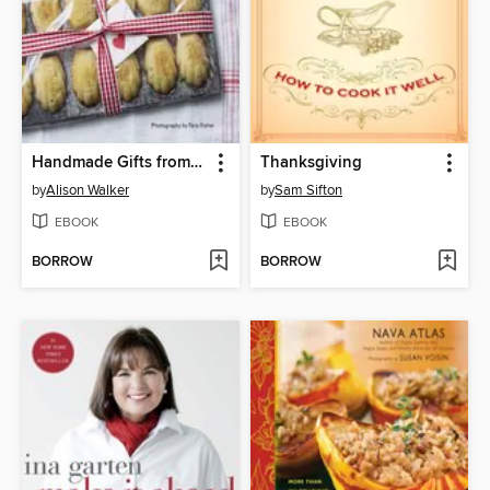
Handmade Gifts from the Kitchen
Thanksgiving
by
Alison Walker
by
Sam Sifton
EBOOK
EBOOK
BORROW
BORROW