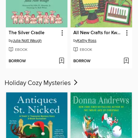
The Silver Cradle
All New Crafts for Kwanzaa
by
Julia Nott Waugh
by
Kathy Ross
EBOOK
EBOOK
BORROW
BORROW
Holiday Cozy Mysteries