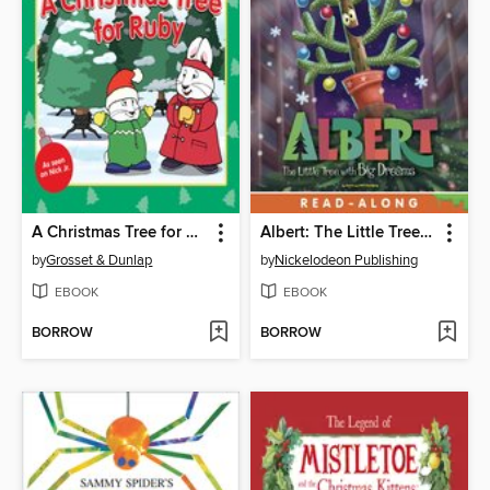
A Christmas Tree for Ruby
Albert: The Little Tree with Big Dreams
by
Grosset & Dunlap
by
Nickelodeon Publishing
EBOOK
EBOOK
BORROW
BORROW