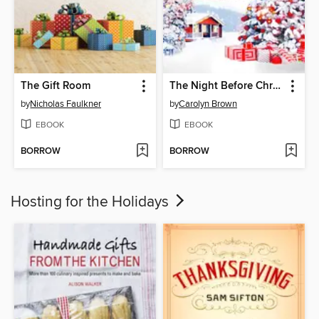
The Gift Room
The Night Before Christmas Box Set
by
Nicholas Faulkner
by
Carolyn Brown
EBOOK
EBOOK
BORROW
BORROW
Hosting for the Holidays