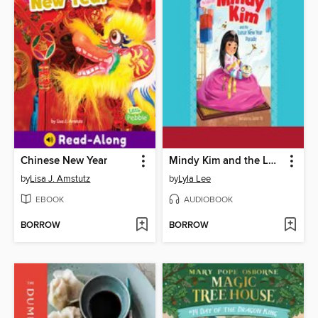
Chinese New Year
Mindy Kim and the Lunar New Year Parade
by
Lisa J. Amstutz
by
Lyla Lee
EBOOK
AUDIOBOOK
BORROW
BORROW