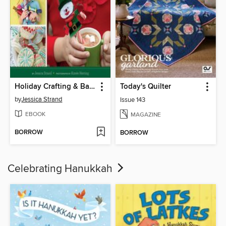
Holiday Crafting & Baking with Kids
Today's Quilter
by
Jessica Strand
Issue 143
EBOOK
MAGAZINE
BORROW
BORROW
Celebrating Hanukkah