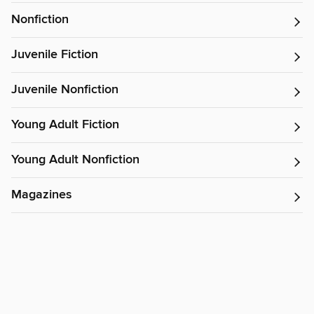
Nonfiction
Juvenile Fiction
Juvenile Nonfiction
Young Adult Fiction
Young Adult Nonfiction
Magazines