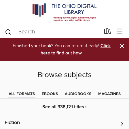
×
Finished your book? You can return it early!
Click
here to find out how.
Browse subjects
ALL FORMATS
EBOOKS
AUDIOBOOKS
MAGAZINES
See all 338,121 titles ›
Fiction