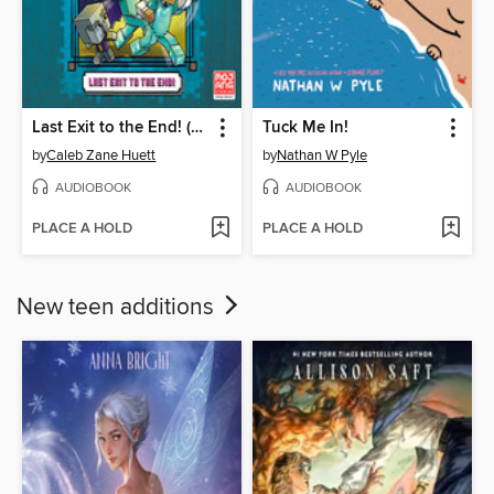
Last Exit to the End! (Minecraft Ironsword Academy Chapter Book #6)
Tuck Me In!
by
Caleb Zane Huett
by
Nathan W Pyle
AUDIOBOOK
AUDIOBOOK
PLACE A HOLD
PLACE A HOLD
New teen additions