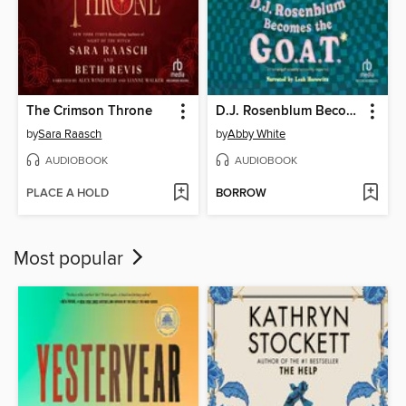
The Crimson Throne
D.J. Rosenblum Becomes the G.O.A.T.
by
Sara Raasch
by
Abby White
AUDIOBOOK
AUDIOBOOK
PLACE A HOLD
BORROW
Most popular