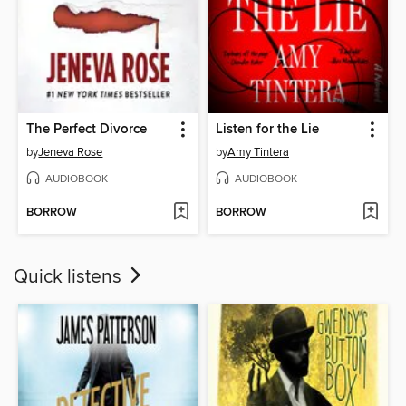
The Perfect Divorce
Listen for the Lie
by
Jeneva Rose
by
Amy Tintera
AUDIOBOOK
AUDIOBOOK
BORROW
BORROW
Quick listens