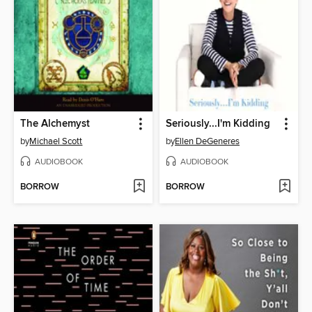
The Alchemyst
Seriously...I'm Kidding
by
Michael Scott
by
Ellen DeGeneres
AUDIOBOOK
AUDIOBOOK
BORROW
BORROW