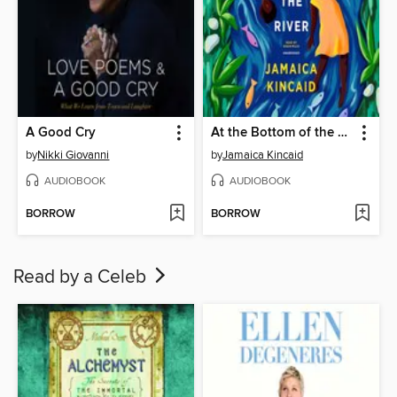
A Good Cry
At the Bottom of the River
by
Nikki Giovanni
by
Jamaica Kincaid
AUDIOBOOK
AUDIOBOOK
BORROW
BORROW
Read by a Celeb