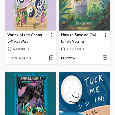
Vortex of the Chaos Dragon
How to Save an Owl
by
Tracey West
by
Kate Messner
AUDIOBOOK
AUDIOBOOK
PLACE A HOLD
BORROW