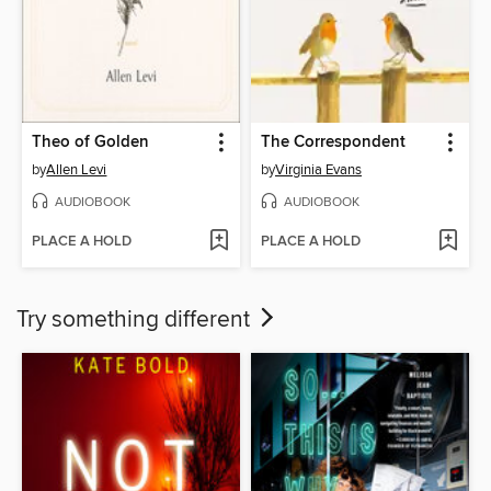
Theo of Golden
The Correspondent
by
Allen Levi
by
Virginia Evans
AUDIOBOOK
AUDIOBOOK
PLACE A HOLD
PLACE A HOLD
Try something different