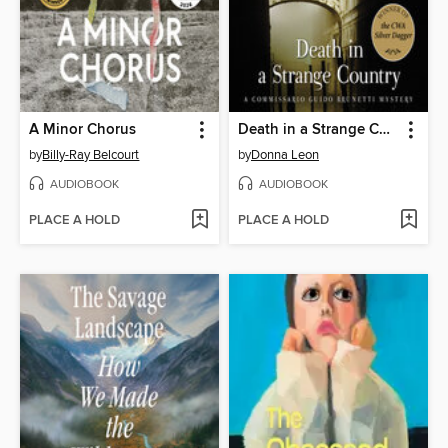
A Minor Chorus
Death in a Strange Country
by
Billy-Ray Belcourt
by
Donna Leon
AUDIOBOOK
AUDIOBOOK
PLACE A HOLD
PLACE A HOLD