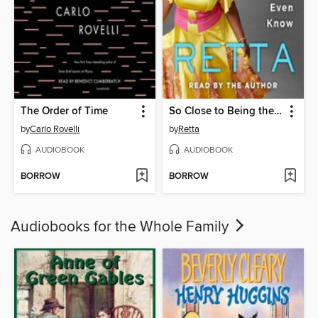
The Order of Time
So Close to Being the Sh*t, Y'all Don't Even Know
by
Carlo Rovelli
by
Retta
AUDIOBOOK
AUDIOBOOK
BORROW
BORROW
Audiobooks for the Whole Family