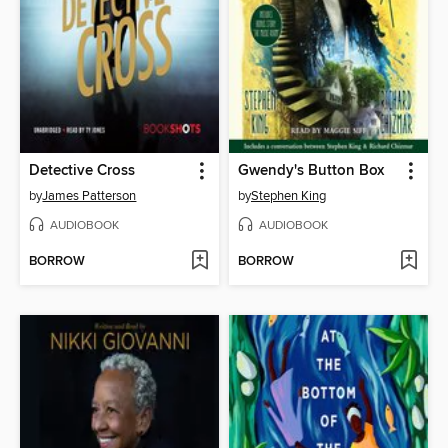
Detective Cross
Gwendy's Button Box
by
James Patterson
by
Stephen King
AUDIOBOOK
AUDIOBOOK
BORROW
BORROW