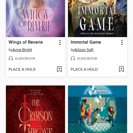
Wings of Reverie
Immortal Game
by
Anna Bright
by
Allison Saft
AUDIOBOOK
AUDIOBOOK
PLACE A HOLD
PLACE A HOLD