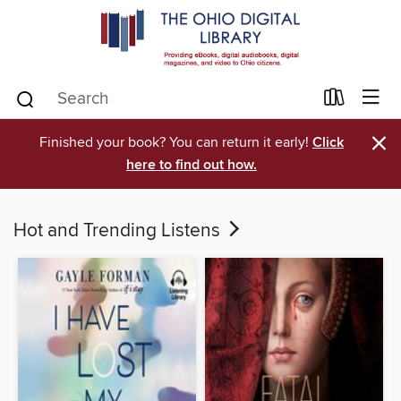
×
Finished your book? You can return it early!
Click
here to find out how.
Hot and Trending Listens