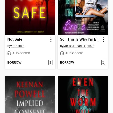
Not Safe
So...This Is Why I'm Broke
by
Kate Bold
by
Melissa Jean-Baptiste
AUDIOBOOK
AUDIOBOOK
BORROW
BORROW