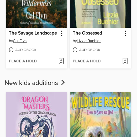
The Savage Landscape
The Obsessed
by
Cal Flyn
by
Lizzie Buehler
AUDIOBOOK
AUDIOBOOK
PLACE A HOLD
PLACE A HOLD
New kids additions