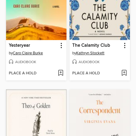
Yesteryear
The Calamity Club
by
Caro Claire Burke
by
Kathryn Stockett
AUDIOBOOK
AUDIOBOOK
PLACE A HOLD
PLACE A HOLD