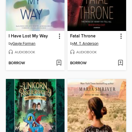
I Have Lost My Way
Fatal Throne
by
Gayle Forman
by
M. T. Anderson
AUDIOBOOK
AUDIOBOOK
BORROW
BORROW