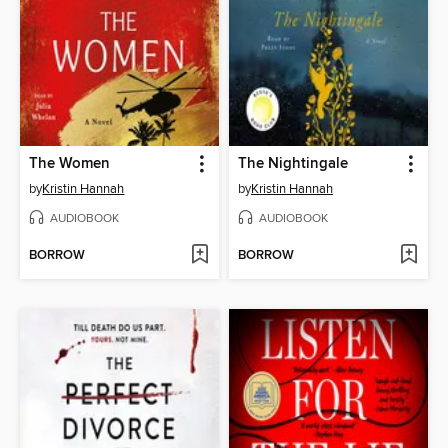
The Women
The Nightingale
by
Kristin Hannah
by
Kristin Hannah
AUDIOBOOK
AUDIOBOOK
BORROW
BORROW