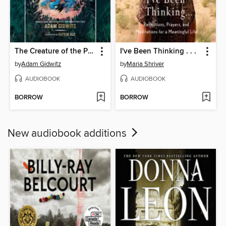
The Creature of the Pines
I've Been Thinking . . .
by
Adam Gidwitz
by
Maria Shriver
AUDIOBOOK
AUDIOBOOK
BORROW
BORROW
New audiobook additions