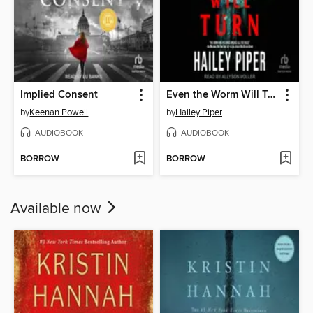
Implied Consent
Even the Worm Will Turn
by
Keenan Powell
by
Hailey Piper
AUDIOBOOK
AUDIOBOOK
BORROW
BORROW
Available now