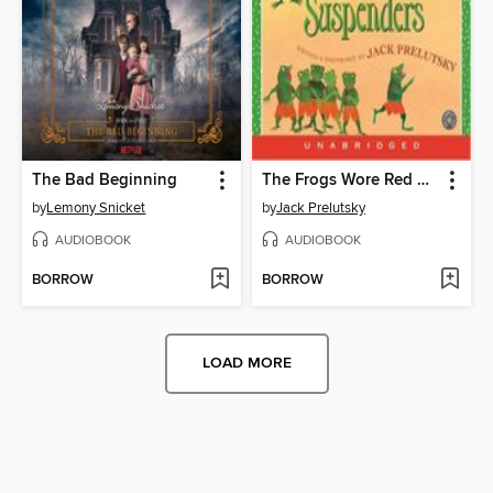
The Bad Beginning
The Frogs Wore Red Suspenders
by
Lemony Snicket
by
Jack Prelutsky
AUDIOBOOK
AUDIOBOOK
BORROW
BORROW
LOAD MORE