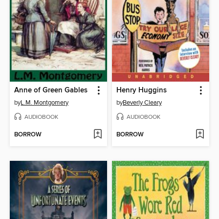
Anne of Green Gables
Henry Huggins
by
L.M. Montgomery
by
Beverly Cleary
AUDIOBOOK
AUDIOBOOK
BORROW
BORROW