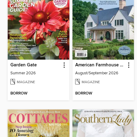
Garden Gate
American Farmhouse Style
Summer 2026
August/September 2026
MAGAZINE
MAGAZINE
BORROW
BORROW