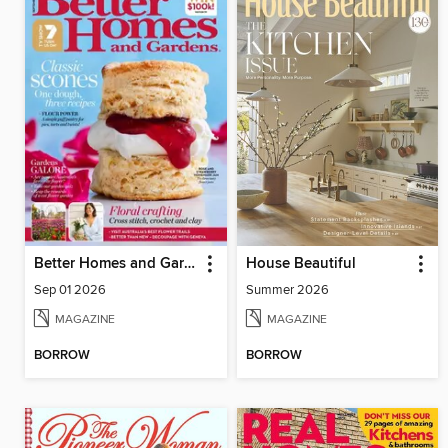
Better Homes and Gardens Australia
House Beautiful
Sep 01 2026
Summer 2026
MAGAZINE
MAGAZINE
BORROW
BORROW