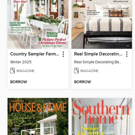
Country Sampler Farmhouse Style
Real Simple Decorating Basics
Winter 2025
Real Simple Decorating Basics 2022
MAGAZINE
MAGAZINE
BORROW
BORROW