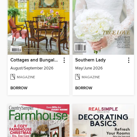
Cottages and Bungalows
Southern Lady
August/September 2026
May/June 2026
MAGAZINE
MAGAZINE
BORROW
BORROW