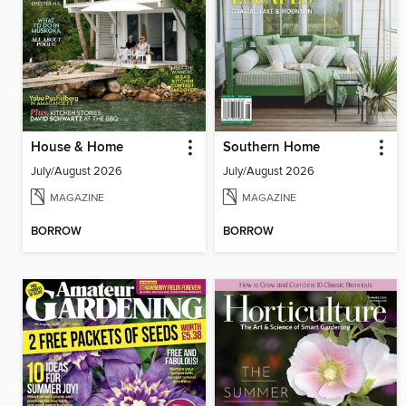
House & Home
Southern Home
July/August 2026
July/August 2026
MAGAZINE
MAGAZINE
BORROW
BORROW