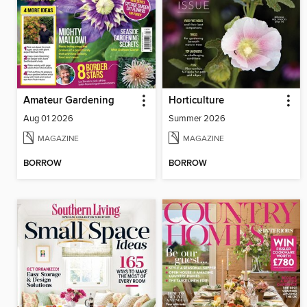
Amateur Gardening
Horticulture
Aug 01 2026
Summer 2026
MAGAZINE
MAGAZINE
BORROW
BORROW