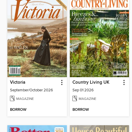
Victoria
Country Living UK
September/October 2026
Sep 01 2026
MAGAZINE
MAGAZINE
BORROW
BORROW