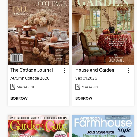
The Cottage Journal
House and Garden
Autumn Cottage 2026
Sep 01 2026
MAGAZINE
MAGAZINE
BORROW
BORROW