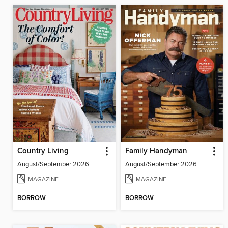
Country Living
Family Handyman
August/September 2026
August/September 2026
MAGAZINE
MAGAZINE
BORROW
BORROW