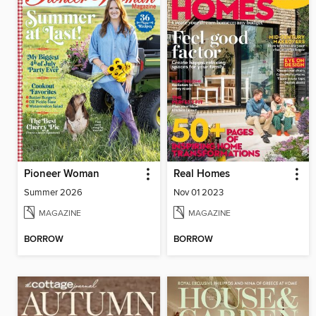
Pioneer Woman
Real Homes
Summer 2026
Nov 01 2023
MAGAZINE
MAGAZINE
BORROW
BORROW