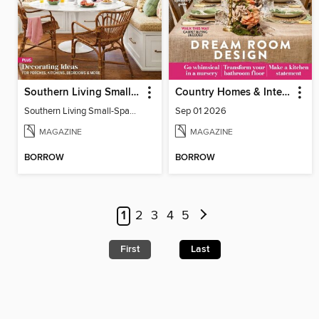
Southern Living Small-Space Ideas
Country Homes & Interiors
Southern Living Small-Space Ideas 2022
Sep 01 2026
MAGAZINE
MAGAZINE
BORROW
BORROW
1
2
3
4
5
First
Last