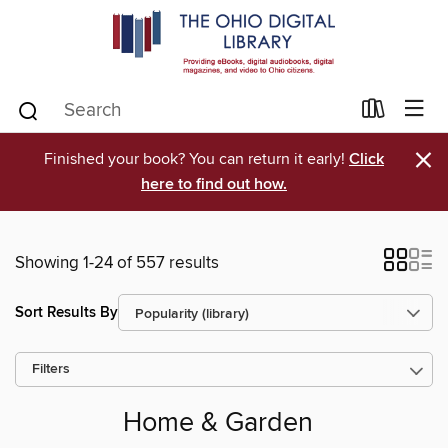
×
Finished your book? You can return it early!
Click
here to find out how.
Showing 1-24 of 557 results
Sort Results By
Filters
Home & Garden