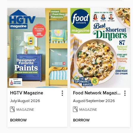
HGTV Magazine
Food Network Magazine
July/August 2026
August/September 2026
MAGAZINE
MAGAZINE
BORROW
BORROW