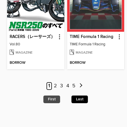
RACERS（レーサーズ）
TIME Formula 1 Racing
Vol.80
TIME Formula 1 Racing
MAGAZINE
MAGAZINE
BORROW
BORROW
1
2
3
4
5
First
Last