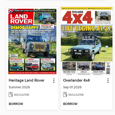
Heritage Land Rover
Overlander 4x4
Summer 2026
Sep 01 2026
MAGAZINE
MAGAZINE
BORROW
BORROW