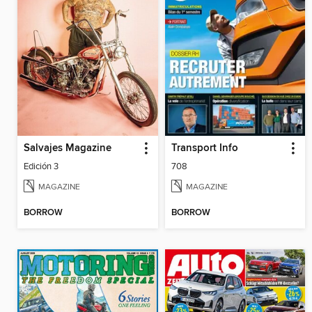
Salvajes Magazine
Transport Info
Edición 3
708
MAGAZINE
MAGAZINE
BORROW
BORROW