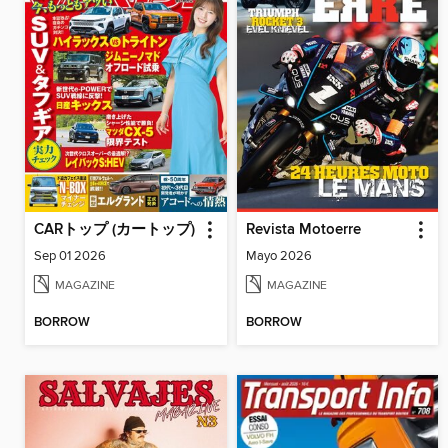
CARトップ (カートップ)
Revista Motoerre
Sep 01 2026
Mayo 2026
MAGAZINE
MAGAZINE
BORROW
BORROW