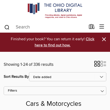
×
Finished your book? You can return it early!
Click
here to find out how.
Showing 1-24 of 336 results
Sort Results By
Filters
Cars & Motorcycles