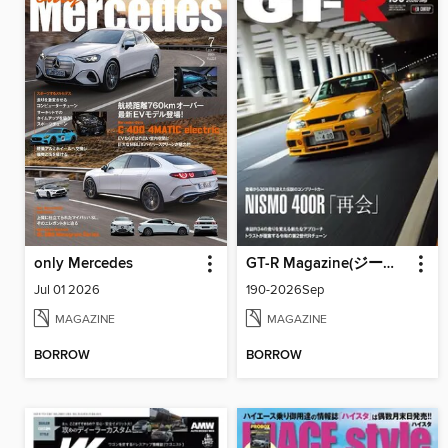
only Mercedes
GT-R Magazine(ジーティーアールマガジン)
Jul 01 2026
190-2026Sep
MAGAZINE
MAGAZINE
BORROW
BORROW