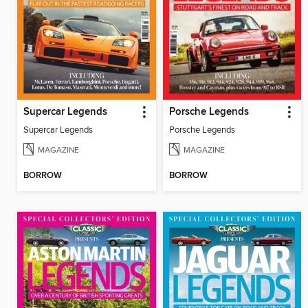
Supercar Legends
Porsche Legends
Supercar Legends
Porsche Legends
MAGAZINE
MAGAZINE
BORROW
BORROW