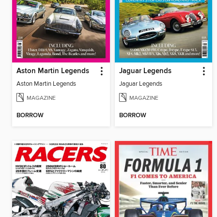
Aston Martin Legends
Jaguar Legends
Aston Martin Legends
Jaguar Legends
MAGAZINE
MAGAZINE
BORROW
BORROW