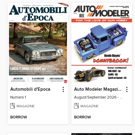
Automobili d'Epoca
Auto Modeler Magazine
Numero 1
August/September 2026 - Issue 13
MAGAZINE
MAGAZINE
BORROW
BORROW