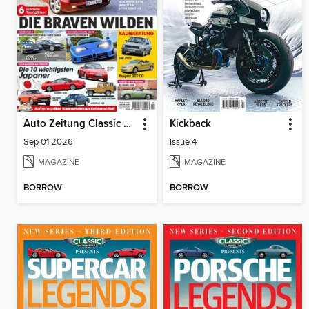
Auto Zeitung Classic Cars
Kickback
Sep 01 2026
Issue 4
MAGAZINE
MAGAZINE
BORROW
BORROW