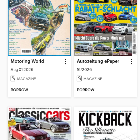
Motoring World
Autozeitung ePaper
Aug 01 2026
16/2026
MAGAZINE
MAGAZINE
BORROW
BORROW