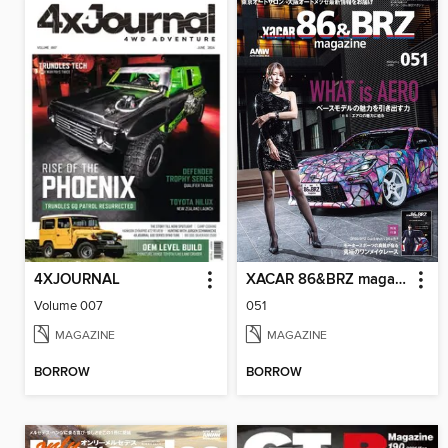
4XJOURNAL
XACAR 86&BRZ magazine
Volume 007
051
MAGAZINE
MAGAZINE
BORROW
BORROW