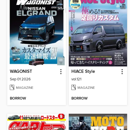
WAGONIST
HIACE Style
Sep 01 2026
vol.121
MAGAZINE
MAGAZINE
BORROW
BORROW