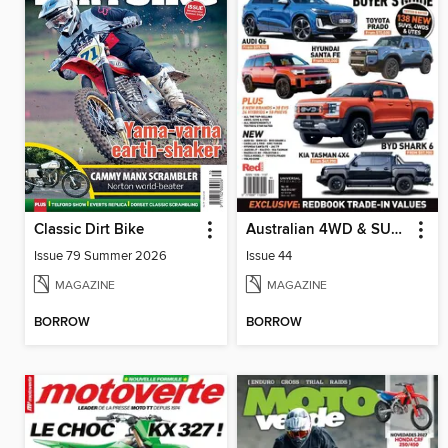
Classic Dirt Bike
Australian 4WD & SUV Buyer's Guide
Issue 79 Summer 2026
Issue 44
MAGAZINE
MAGAZINE
BORROW
BORROW