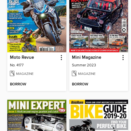
Moto Revue
Mini Magazine
No. 4177
Summer 2023
MAGAZINE
MAGAZINE
BORROW
BORROW