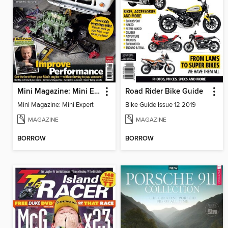
Mini Magazine: Mini Expert
Road Rider Bike Guide
Mini Magazine: Mini Expert
Bike Guide Issue 12 2019
MAGAZINE
MAGAZINE
BORROW
BORROW