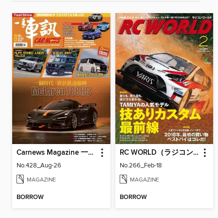
Carnews Magazine 一手車訊
RC WORLD（ラジコンワールド）
No.428_Aug-26
No.266_Feb-18
MAGAZINE
MAGAZINE
BORROW
BORROW