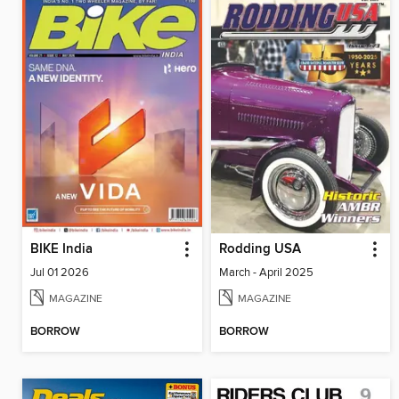
BIKE India
Rodding USA
Jul 01 2026
March - April 2025
MAGAZINE
MAGAZINE
BORROW
BORROW