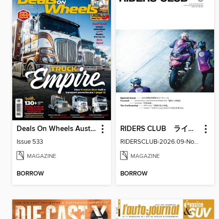
Deals On Wheels Australia
RIDERS CLUB ライダースクラブ
Issue 533
RIDERSCLUB-2026.09-No.629
MAGAZINE
MAGAZINE
BORROW
BORROW