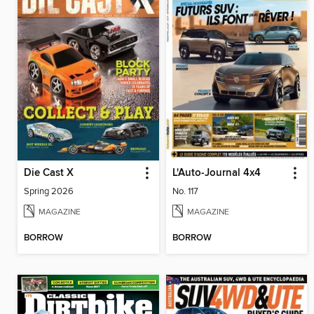
Die Cast X
L'Auto-Journal 4x4
Spring 2026
No. 117
MAGAZINE
MAGAZINE
BORROW
BORROW