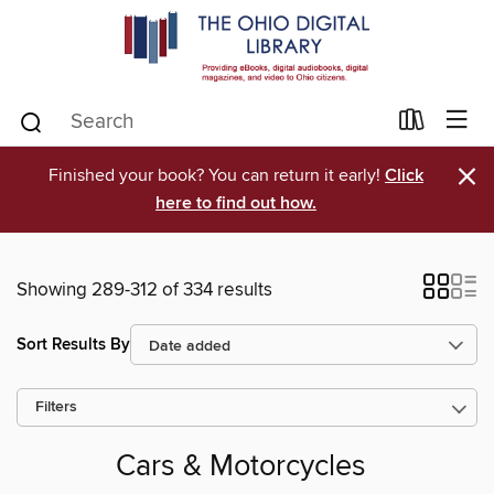
×
Finished your book? You can return it early!
Click
here to find out how.
Showing 289-312 of 334 results
Sort Results By
Filters
Cars & Motorcycles