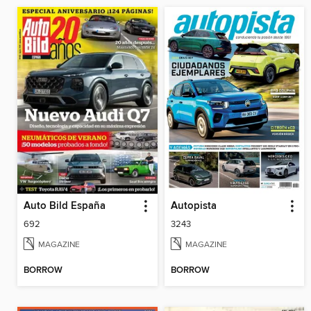
Auto Bild España
Autopista
692
3243
MAGAZINE
MAGAZINE
BORROW
BORROW