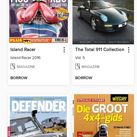
Island Racer
The Total 911 Collection
Island Racer 2016
Vol. 5
MAGAZINE
MAGAZINE
BORROW
BORROW