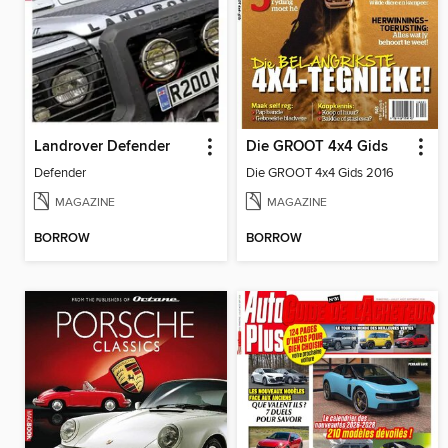
Landrover Defender
Die GROOT 4x4 Gids
Defender
Die GROOT 4x4 Gids 2016
MAGAZINE
MAGAZINE
BORROW
BORROW