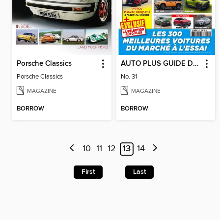
Porsche Classics
AUTO PLUS GUIDE DE L'ACHETEUR
Porsche Classics
No. 31
MAGAZINE
MAGAZINE
BORROW
BORROW
10
11
12
13
14
First
Last