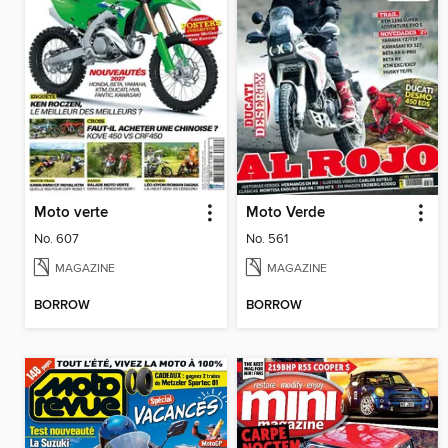
Moto verte
Moto Verde
No. 607
No. 561
MAGAZINE
MAGAZINE
BORROW
BORROW