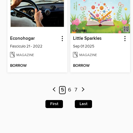
Econohogar
Little Sparkles
Fasciculo 21 - 2022
Sep 01 2025
MAGAZINE
MAGAZINE
BORROW
BORROW
5
6
7
First
Last