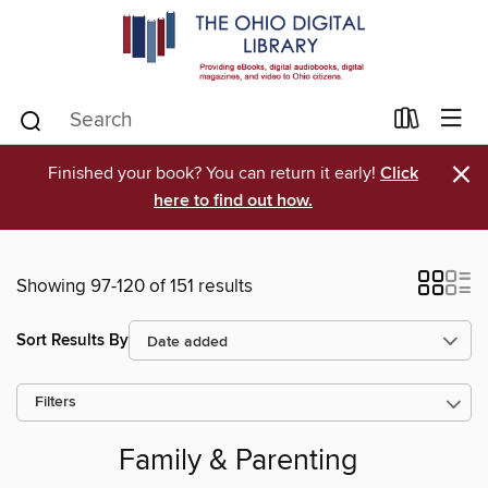
×
Finished your book? You can return it early!
Click
here to find out how.
Showing 97-120 of 151 results
Sort Results By
Filters
Family & Parenting