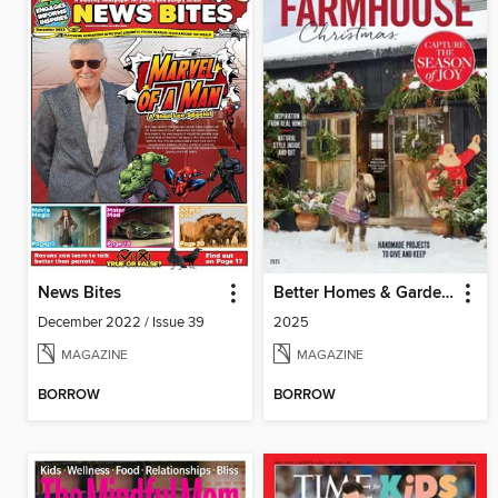
News Bites
Better Homes & Gardens Farmhouse Christmas
December 2022 / Issue 39
2025
MAGAZINE
MAGAZINE
BORROW
BORROW