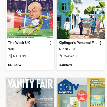
The Week UK
Kiplinger's Personal Finance
1604
Aug 01 2026
MAGAZINE
MAGAZINE
BORROW
BORROW