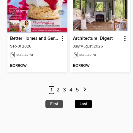
Better Homes and Gardens Australia
Architectural Digest
Sep 01 2026
July/August 2026
MAGAZINE
MAGAZINE
BORROW
BORROW
1
2
3
4
5
First
Last