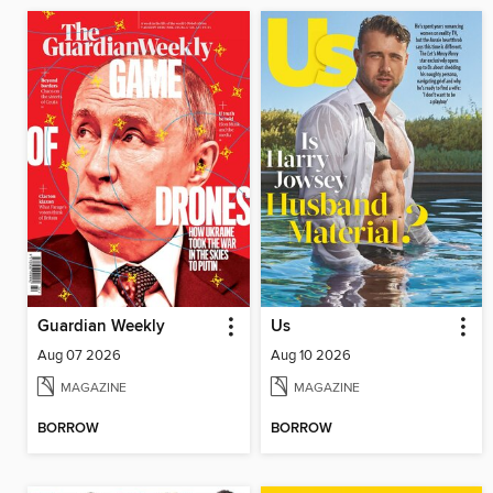
Guardian Weekly
Us
Aug 07 2026
Aug 10 2026
MAGAZINE
MAGAZINE
BORROW
BORROW