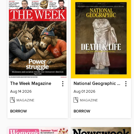
The Week Magazine
National Geographic Magazine
Aug 14 2026
Aug 01 2026
MAGAZINE
MAGAZINE
BORROW
BORROW