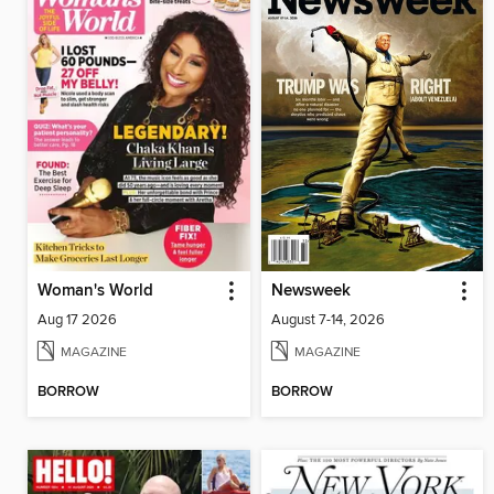
Woman's World
Newsweek
Aug 17 2026
August 7-14, 2026
MAGAZINE
MAGAZINE
BORROW
BORROW