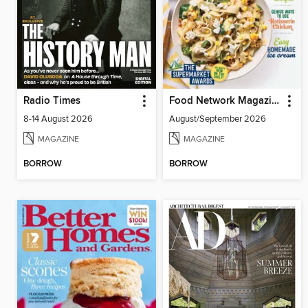
Radio Times
Food Network Magazine
8-14 August 2026
August/September 2026
MAGAZINE
MAGAZINE
BORROW
BORROW