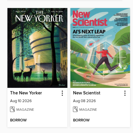
The New Yorker
New Scientist
Aug 10 2026
Aug 08 2026
MAGAZINE
MAGAZINE
BORROW
BORROW