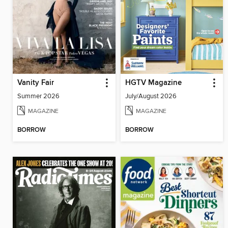
Vanity Fair
HGTV Magazine
Summer 2026
July/August 2026
MAGAZINE
MAGAZINE
BORROW
BORROW