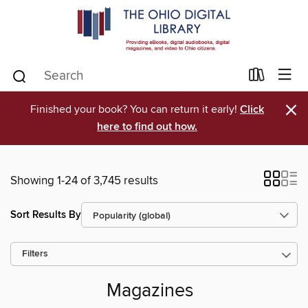
×
Finished your book? You can return it early!
Click
here to find out how.
Showing 1-24 of 3,745 results
Sort Results By
Filters
Magazines