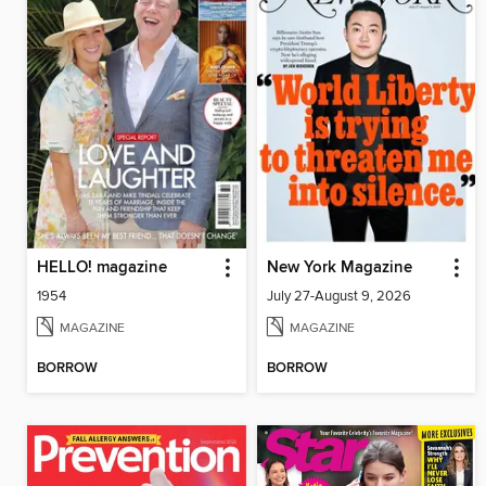
HELLO! magazine
New York Magazine
1954
July 27-August 9, 2026
MAGAZINE
MAGAZINE
BORROW
BORROW