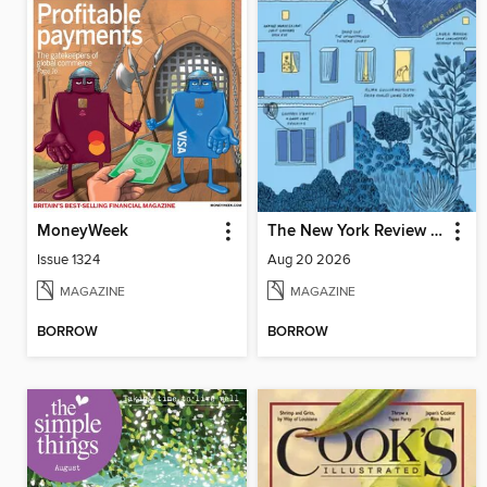
MoneyWeek
The New York Review of Books
Issue 1324
Aug 20 2026
MAGAZINE
MAGAZINE
BORROW
BORROW