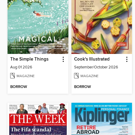
The Simple Things
Cook's Illustrated
Aug 01 2026
September/October 2026
MAGAZINE
MAGAZINE
BORROW
BORROW