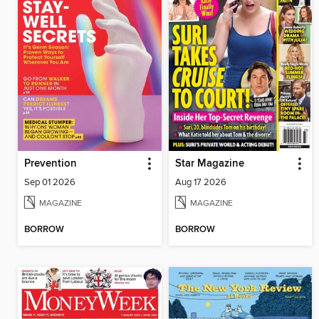
Prevention
Star Magazine
Sep 01 2026
Aug 17 2026
MAGAZINE
MAGAZINE
BORROW
BORROW