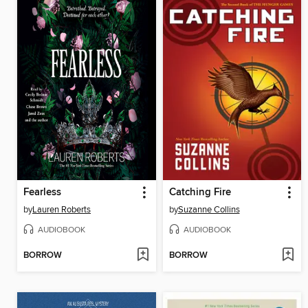
Fearless
Catching Fire
by
Lauren Roberts
by
Suzanne Collins
AUDIOBOOK
AUDIOBOOK
BORROW
BORROW