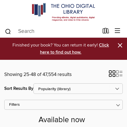
×
Finished your book? You can return it early!
Click
here to find out how.
Showing 25-48 of 47,554 results
Sort Results By
Filters
Available now