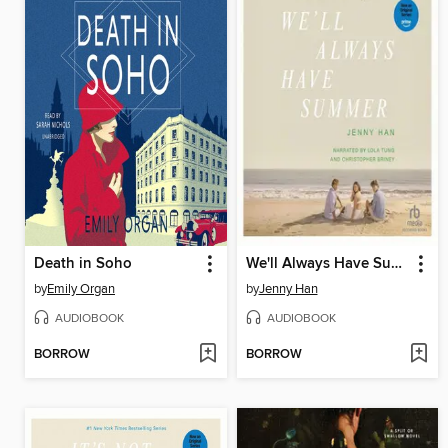
Death in Soho
We'll Always Have Summer
by
Emily Organ
by
Jenny Han
AUDIOBOOK
AUDIOBOOK
BORROW
BORROW