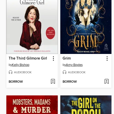
The Third Gilmore Girl
Grim
by
Kelly Bishop
by
Amy Boyles
AUDIOBOOK
AUDIOBOOK
BORROW
BORROW