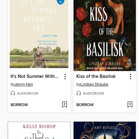
It's Not Summer Without You
Kiss of the Basilisk
by
Jenny Han
by
Lindsay Straube
AUDIOBOOK
AUDIOBOOK
BORROW
BORROW