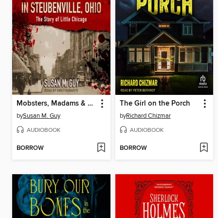
Mobsters, Madams & Murder in Steubenville, Ohio
The Girl on the Porch
by
Susan M. Guy
by
Richard Chizmar
AUDIOBOOK
AUDIOBOOK
BORROW
BORROW