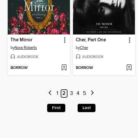
The Mirror
Cher, Part One
by
Nora Roberts
by
Cher
AUDIOBOOK
AUDIOBOOK
BORROW
BORROW
1
2
3
4
5
First
Last