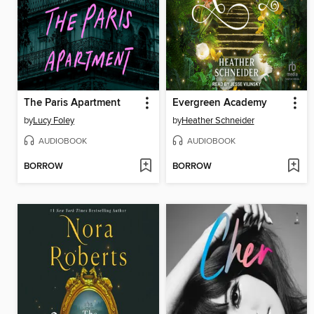
The Paris Apartment
Evergreen Academy
by
Lucy Foley
by
Heather Schneider
AUDIOBOOK
AUDIOBOOK
BORROW
BORROW