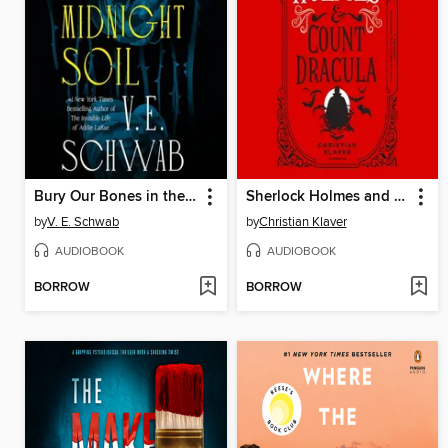
Bury Our Bones in the Midnight Soil
Sherlock Holmes and Count Dracula
by
V. E. Schwab
by
Christian Klaver
AUDIOBOOK
AUDIOBOOK
BORROW
BORROW