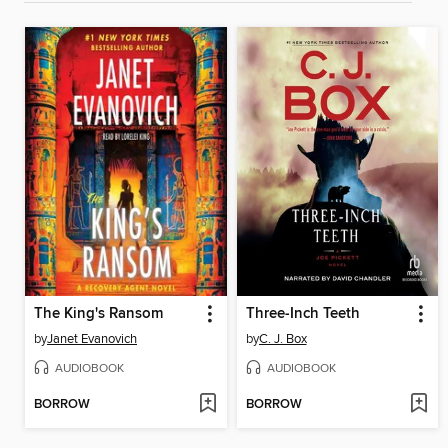
The King's Ransom
Three-Inch Teeth
by
Janet Evanovich
by
C. J. Box
AUDIOBOOK
AUDIOBOOK
BORROW
BORROW