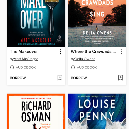
The Makeover
Where the Crawdads Sing
by
Matt McGregor
by
Delia Owens
AUDIOBOOK
AUDIOBOOK
BORROW
BORROW