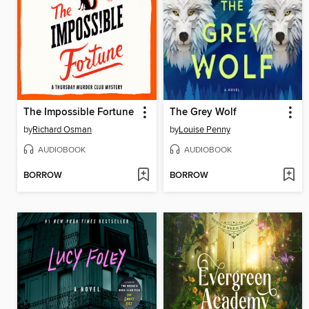
The Impossible Fortune
The Grey Wolf
by
Richard Osman
by
Louise Penny
AUDIOBOOK
AUDIOBOOK
BORROW
BORROW