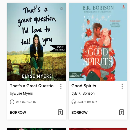
That's a Great Question, I'd Love to Tell You
Good Spirits
by
Elyse Myers
by
B.K. Borison
AUDIOBOOK
AUDIOBOOK
BORROW
BORROW