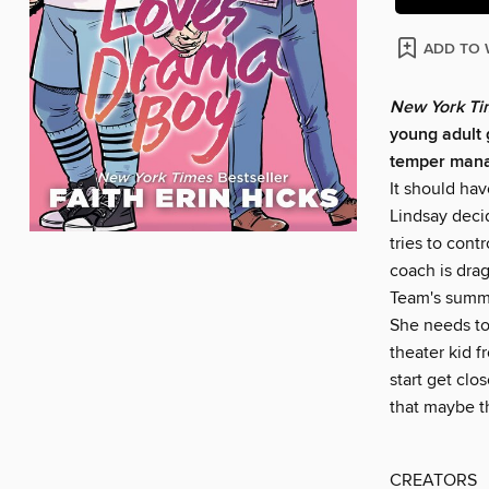
ADD TO 
New York T
young adult 
temper manag
It should ha
Lindsay deci
tries to contr
coach is dra
Team's summe
She needs to 
theater kid f
start get clo
that maybe t
CREATORS