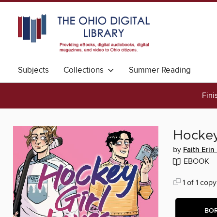
Subjects
Collections
Summer Reading
Fini
Hockey
by
Faith Erin
EBOOK
1 of 1 copy
BO