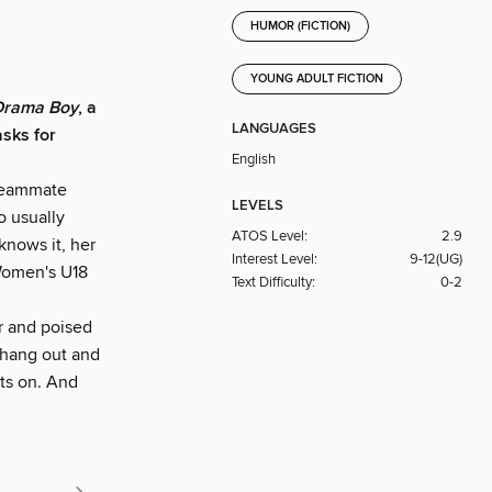
HUMOR (FICTION)
YOUNG ADULT FICTION
 Drama Boy
, a
LANGUAGES
sks for
English
 teammate
LEVELS
o usually
ATOS Level:
2.9
 knows it, her
Interest Level:
9-12(UG)
 Women's U18
Text Difficulty:
0-2
ar and poised
y hang out and
uts on. And