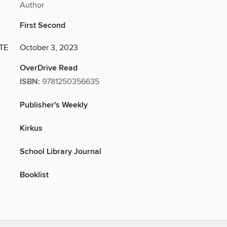
Author
First Second
TE
October 3, 2023
OverDrive Read
ISBN:
9781250356635
Publisher's Weekly
Kirkus
School Library Journal
Booklist