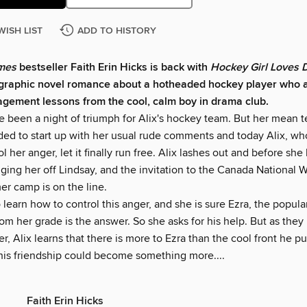
WISH LIST
ADD TO HISTORY
imes
bestseller Faith Erin Hicks is back with
Hockey Girl Loves
graphic novel romance about a hotheaded hockey player who a
ement lessons from the cool, calm boy in drama club.
ve been a night of triumph for Alix's hockey team. But her mean
ded to start up with her usual rude comments and today Alix, wh
ol her anger, let it finally run free. Alix lashes out and before she
gging her off Lindsay, and the invitation to the Canada National
r camp is on the line.
learn how to control this anger, and she is sure Ezra, the popul
rom her grade is the answer. So she asks for his help. But as the
ser, Alix learns that there is more to Ezra than the cool front he p
his friendship could become something more....
Faith Erin Hicks