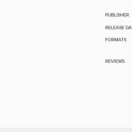
PUBLISHER
RELEASE DA
FORMATS
REVIEWS