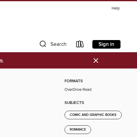
Help
Sign in
Search
×
w.
FORMATS
OverDrive Read
SUBJECTS
COMIC AND GRAPHIC BOOKS
ROMANCE