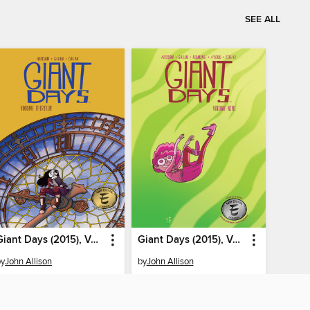
SEE ALL
Giant Days (2015), Volume 13
Giant Days (2015), Volume 9
by
John Allison
by
John Allison
EBOOK
EBOOK