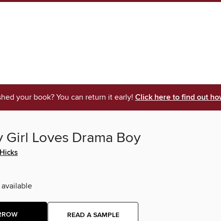
shed your book? You can return it early!
Click here to find out ho
 Girl Loves Drama Boy
 Hicks
 available
RROW
READ A SAMPLE