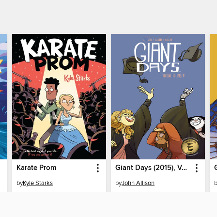
Karate Prom
Giant Days (2015), Volume 14
by
Kyle Starks
by
John Allison
EBOOK
EBOOK