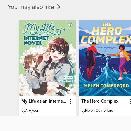
You may also like
My Life as an Internet Novel, Volume 2
The Hero Complex
by
A Hyeon
by
Helen Comerford
EBOOK
EBOOK