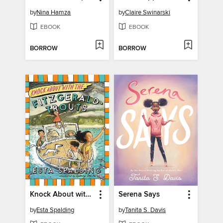
by
Nina Hamza
by
Claire Swinarski
EBOOK
EBOOK
BORROW
BORROW
Knock About with the Fitzgerald-Trouts
Serena Says
by
Esta Spalding
by
Tanita S. Davis