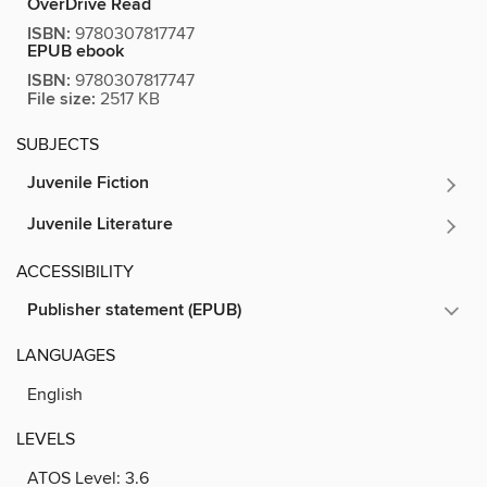
OverDrive Read
ISBN:
9780307817747
EPUB ebook
ISBN:
9780307817747
File size:
2517 KB
SUBJECTS
Juvenile Fiction
Juvenile Literature
ACCESSIBILITY
Publisher statement (EPUB)
LANGUAGES
English
LEVELS
ATOS Level:
3.6