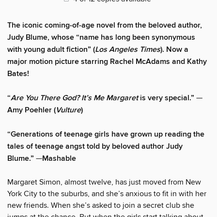
The iconic coming-of-age novel from the beloved author,
Judy Blume, whose “name has long been synonymous
with young adult fiction” (
Los Angeles Times
). Now a
major motion picture starring Rachel McAdams and Kathy
Bates!
“
Are You There God? It’s Me Margaret
is very special.”
—
Amy Poehler (
Vulture
)
“Generations of teenage girls have grown up reading the
tales of teenage angst told by beloved author Judy
Blume.”
—
Mashable
Margaret Simon, almost twelve, has just moved from New
York City to the suburbs, and she’s anxious to fit in with her
new friends. When she’s asked to join a secret club she
jumps at the chance. But when the girls start talking about