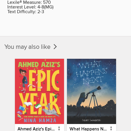
Lexile® Measure:
570
Interest Level:
4-8(MG)
Text Difficulty:
2-3
You may also like
Ahmed Aziz's Epic Year
What Happens Next