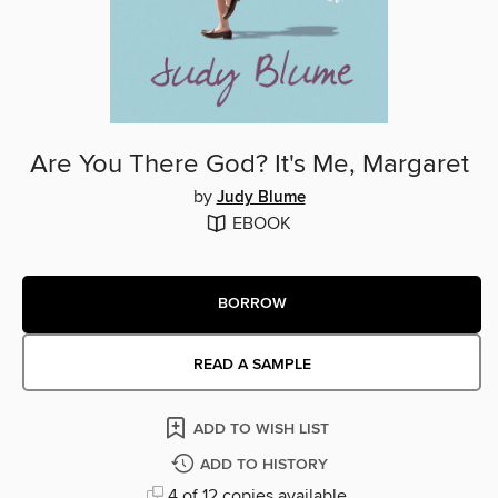
Are You There God? It's Me, Margaret
by
Judy Blume
EBOOK
BORROW
READ A SAMPLE
ADD TO WISH LIST
ADD TO HISTORY
4 of 12 copies available