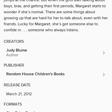
boys, bras, and getting their first periods, Margaret starts to
wonder if she’s normal. There are some things about
growing up that are hard for her to talk about, even with her
friends. Lucky for Margaret, she’s got someone else to
confide in . . . someone who always listens.
CREATORS
Judy Blume
Author
PUBLISHER
Random House Children's Books
RELEASE DATE
March 21, 2012
FORMATS