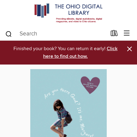
×
Finished your book? You can return it early!
Click
here to find out how.