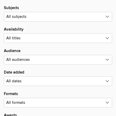
Subjects
Availability
Audience
Date added
Formats
Awards