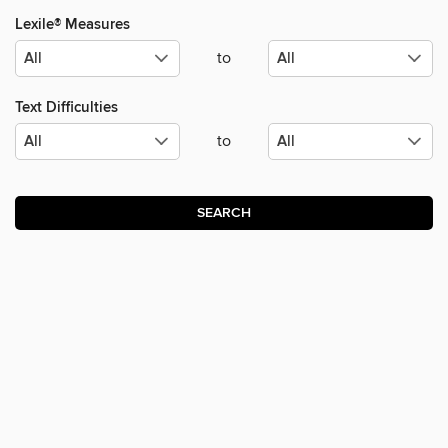
Lexile® Measures
to
Text Difficulties
to
SEARCH