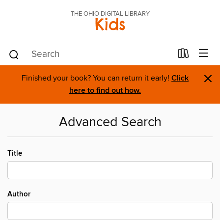
THE OHIO DIGITAL LIBRARY
Kids
×
Finished your book? You can return it early!
Click
here to find out how.
Advanced Search
Title
Author