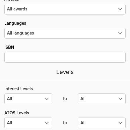
Languages
ISBN
Levels
Interest Levels
to
ATOS Levels
to