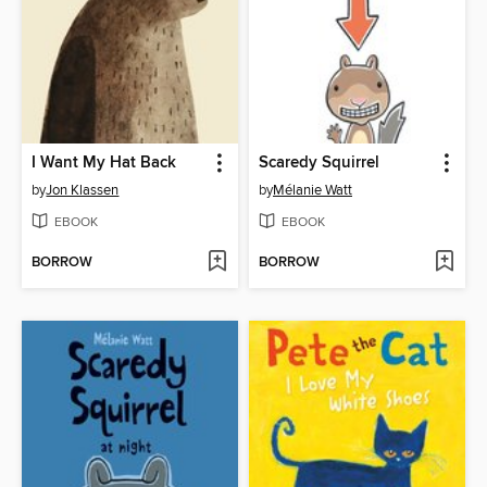
I Want My Hat Back
Scaredy Squirrel
by
Jon Klassen
by
Mélanie Watt
EBOOK
EBOOK
BORROW
BORROW