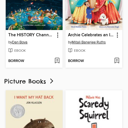
The HISTORY Channel This Day in History For Kids
Archie Celebrates an Indian Wedding
by
Dan Bova
by
Mitali Banerjee Ruths
EBOOK
EBOOK
BORROW
BORROW
Picture Books