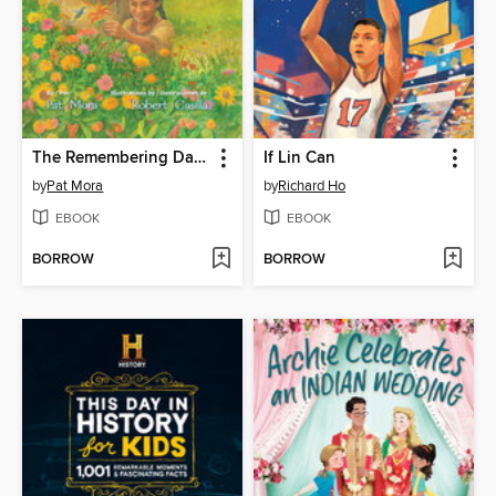
The Remembering Day / El día de los muertos
If Lin Can
by
Pat Mora
by
Richard Ho
EBOOK
EBOOK
BORROW
BORROW