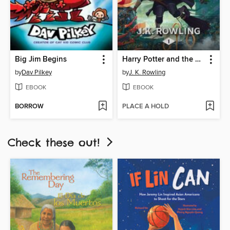
Big Jim Begins
Harry Potter and the Sorcerer's Stone
by
Dav Pilkey
by
J. K. Rowling
EBOOK
EBOOK
BORROW
PLACE A HOLD
Check these out!