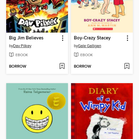
Big Jim Believes
Boy-Crazy Stacey
by
Dav Pilkey
by
Gale Galligan
EBOOK
EBOOK
BORROW
BORROW