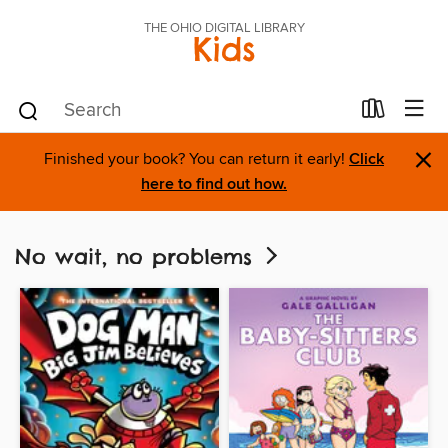
THE OHIO DIGITAL LIBRARY
Kids
×
Finished your book? You can return it early!
Click
here to find out how.
No wait, no problems