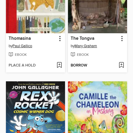
Thomasina
The Tongva
by
Paul Gallico
by
Mary Graham
EBOOK
EBOOK
PLACE A HOLD
BORROW