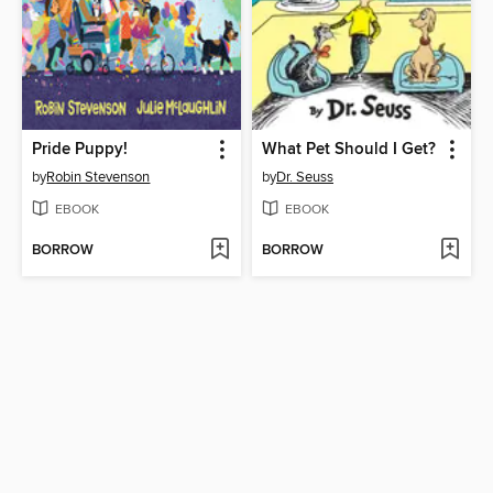
Pride Puppy!
What Pet Should I Get?
by
Robin Stevenson
by
Dr. Seuss
EBOOK
EBOOK
BORROW
BORROW