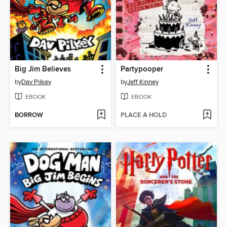
Big Jim Believes
Partypooper
by
Dav Pilkey
by
Jeff Kinney
EBOOK
EBOOK
BORROW
PLACE A HOLD