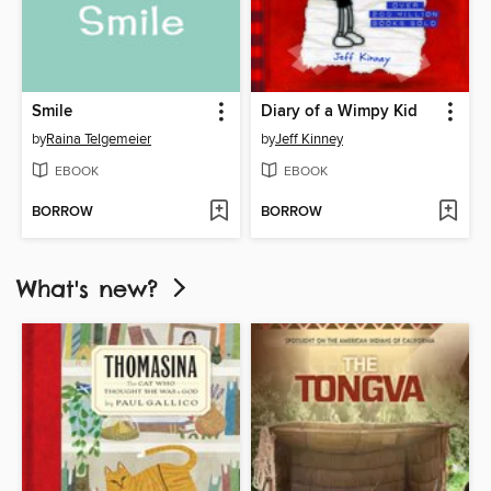
Smile
Diary of a Wimpy Kid
by
Raina Telgemeier
by
Jeff Kinney
EBOOK
EBOOK
BORROW
BORROW
What's new?