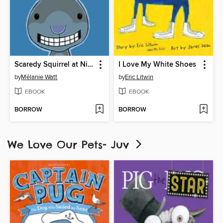
Scaredy Squirrel at Night
I Love My White Shoes
by
Mélanie Watt
by
Eric Litwin
EBOOK
EBOOK
BORROW
BORROW
We Love Our Pets- Juv