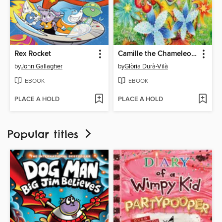
Rex Rocket
Camille the Chameleon on Masking
by
John Gallagher
by
Glòria Durà-Vilà
EBOOK
EBOOK
PLACE A HOLD
PLACE A HOLD
Popular titles