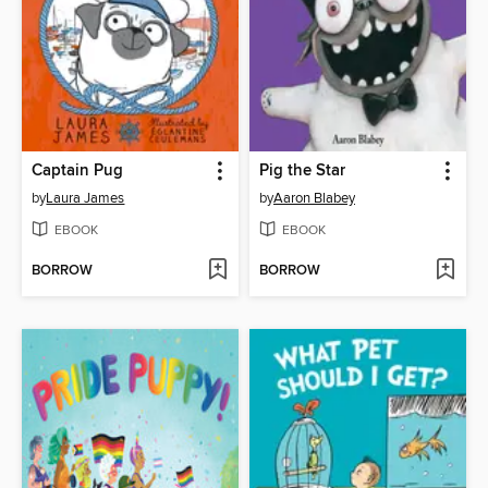
Captain Pug
Pig the Star
by
Laura James
by
Aaron Blabey
EBOOK
EBOOK
BORROW
BORROW