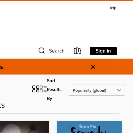
Help
Sign in
Search
×
w.
Sort
Results
By
ks