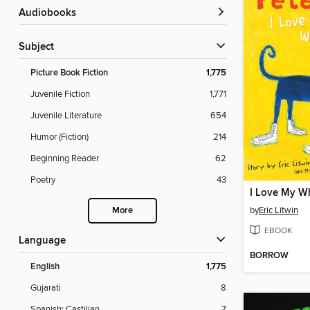
Audiobooks
Subject
Picture Book Fiction
1,775
Juvenile Fiction
1,771
Juvenile Literature
654
Humor (Fiction)
214
Beginning Reader
62
Poetry
43
I Love My W
by
Eric Litwin
More
EBOOK
Language
BORROW
English
1,775
Gujarati
8
Spanish; Castilian
7