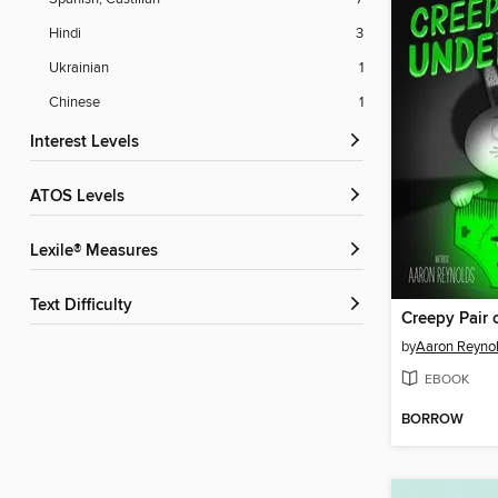
Hindi
3
Ukrainian
1
Chinese
1
Interest Levels
ATOS Levels
Lexile® Measures
Text Difficulty
Creepy Pair 
by
Aaron Reyno
EBOOK
BORROW