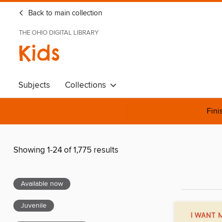
Back to main collection
THE OHIO DIGITAL LIBRARY
Kids
Subjects
Collections
Fini
Showing 1-24 of 1,775 results
Available now
Juvenile