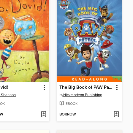
vid!
The Big Book of PAW Patrol
d Shannon
by
Nickelodeon Publishing
OK
EBOOK
OW
BORROW