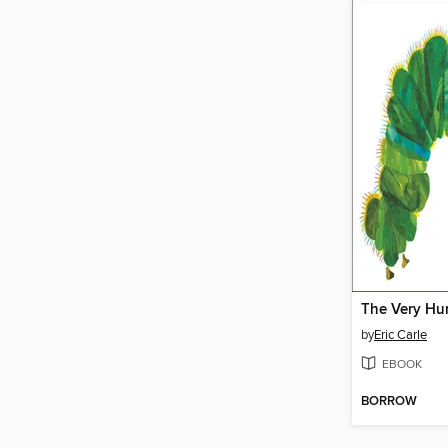
by
Eric Carle
EBOOK
BORROW