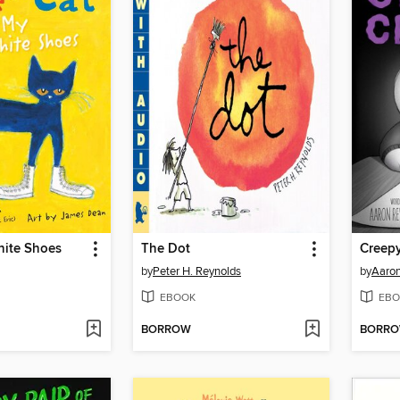
hite Shoes
The Dot
Creepy
by
Peter H. Reynolds
by
Aaron
EBOOK
EBO
BORROW
BORR