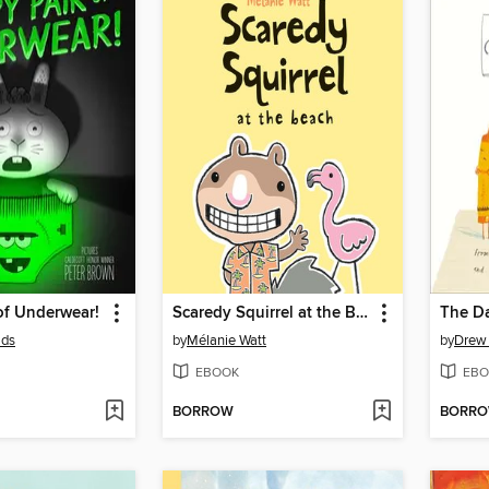
of Underwear!
Scaredy Squirrel at the Beach
The Da
lds
by
Mélanie Watt
by
Drew
EBOOK
EBO
BORROW
BORR