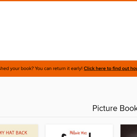
shed your book? You can return it early!
Click here to find out ho
Picture Boo