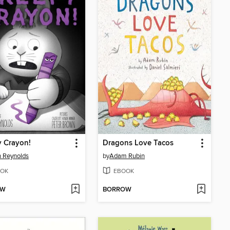
 Crayon!
Dragons Love Tacos
 Reynolds
by
Adam Rubin
OK
EBOOK
OW
BORROW