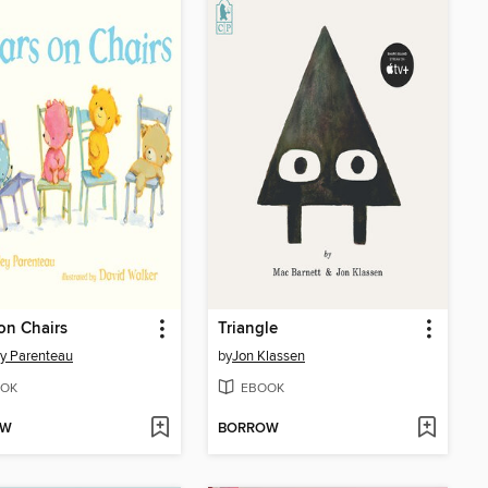
on Chairs
Triangle
ey Parenteau
by
Jon Klassen
OK
EBOOK
OW
BORROW