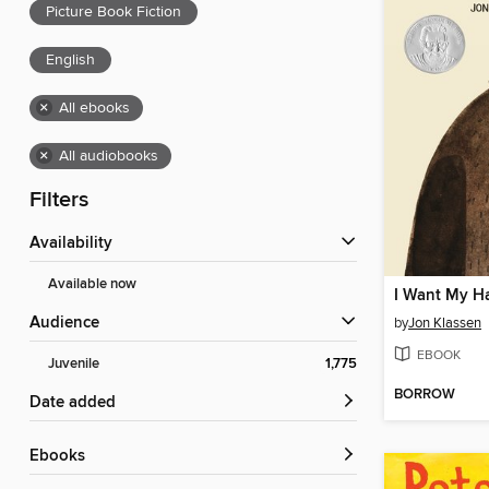
Picture Book Fiction
English
×
All ebooks
×
All audiobooks
Filters
Availability
Available now
I Want My H
Audience
by
Jon Klassen
EBOOK
Juvenile
1,775
BORROW
Date added
ebooks