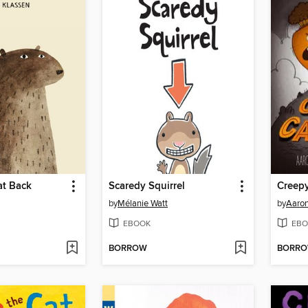
at Back
Scaredy Squirrel
Creepy
by
Mélanie Watt
by
Aaron
EBOOK
EBO
BORROW
BORR