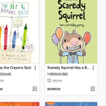
y the Crayons Quit
Scaredy Squirrel Has a Birthday Party
 Daywalt
by
Mélanie Watt
OK
EBOOK
OW
BORROW