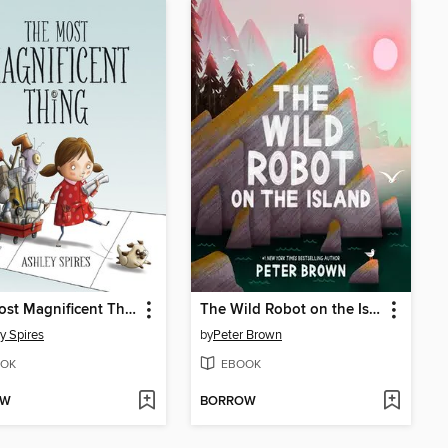
The Most Magnificent Thing
The Wild Robot on the Island
y Spires
by
Peter Brown
OK
EBOOK
OW
BORROW