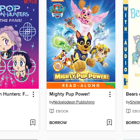
K-Pop Demon Hunters: For the Fans!
Mighty Pup Power!
Bears 
by
Nickelodeon Publishing
by
Shirl
EBOOK
EBO
BORROW
BORR