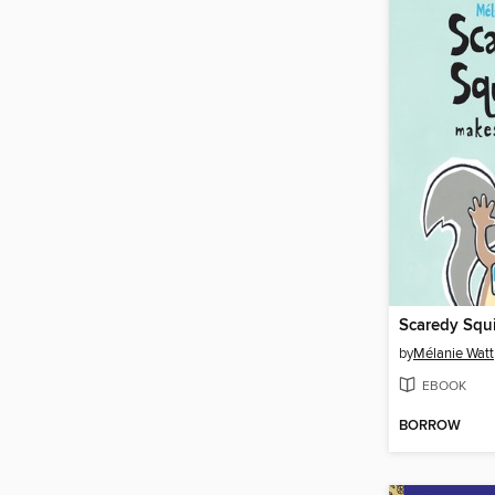
by
Mélanie Watt
EBOOK
BORROW