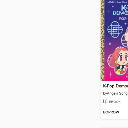
by
Angela Song
EBOOK
BORROW