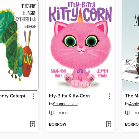
The Very Hungry Caterpillar
Itty-Bitty Kitty-Corn
by
Shannon Hale
by
Ashle
EBOOK
EBO
BORROW
BORR