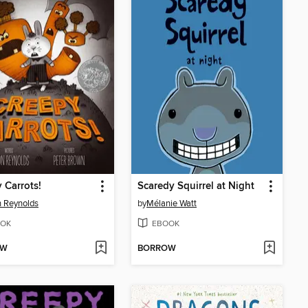
 Carrots!
Scaredy Squirrel at Night
 Reynolds
by
Mélanie Watt
OK
EBOOK
OW
BORROW