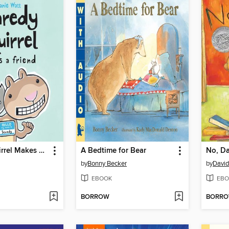
Scaredy Squirrel Makes a Friend
A Bedtime for Bear
No, Da
by
Bonny Becker
by
Davi
EBOOK
EBO
BORROW
BORR