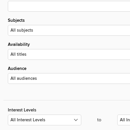
Subjects
Availability
Audience
Interest Levels
to