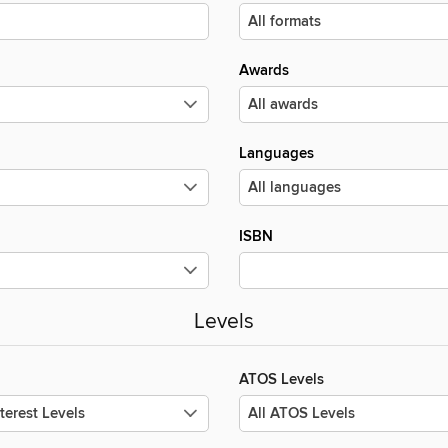
Awards
Languages
ISBN
Levels
ATOS Levels