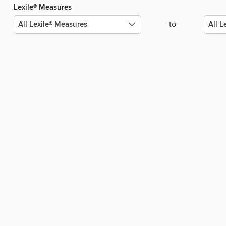
Lexile® Measures
to