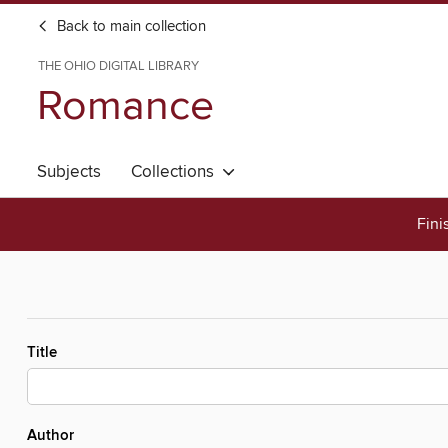
Back to main collection
THE OHIO DIGITAL LIBRARY
Romance
Subjects
Collections
Fini
Title
Author