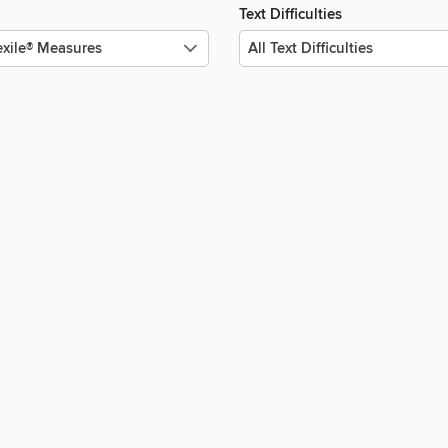
Text Difficulties