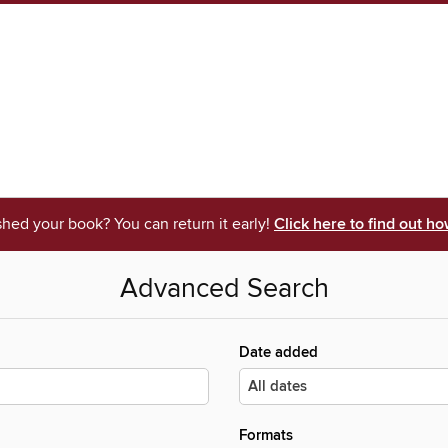
shed your book? You can return it early!
Click here to find out ho
Advanced Search
Date added
Formats