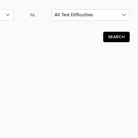
to
SEARCH