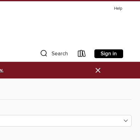
Help
Sign in
Search
×
w.