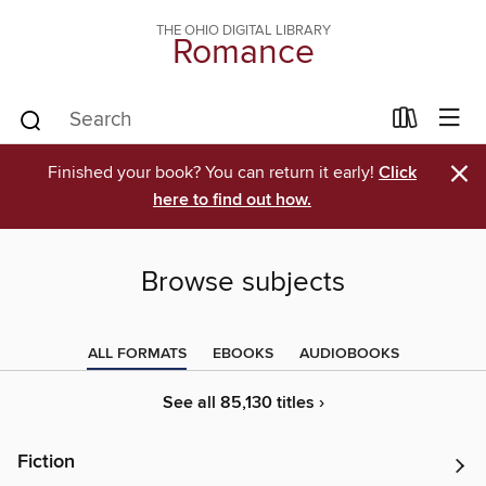
THE OHIO DIGITAL LIBRARY
Romance
×
Finished your book? You can return it early!
Click
here to find out how.
Browse subjects
ALL FORMATS
EBOOKS
AUDIOBOOKS
See all 85,130 titles ›
Fiction