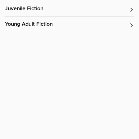
Juvenile Fiction
Young Adult Fiction