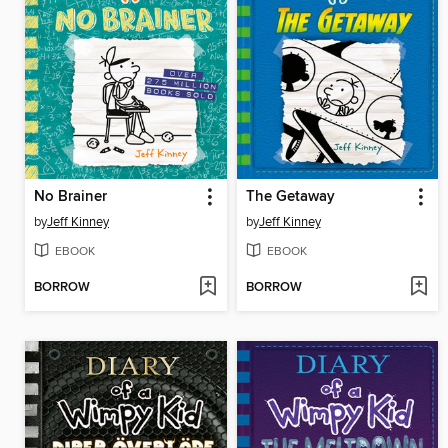
No Brainer
The Getaway
by
Jeff Kinney
by
Jeff Kinney
EBOOK
EBOOK
BORROW
BORROW