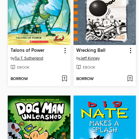
Talons of Power
Wrecking Ball
by
Tui T. Sutherland
by
Jeff Kinney
EBOOK
EBOOK
BORROW
BORROW