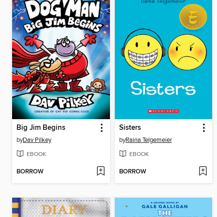
Big Jim Begins
Sisters
by
Dav Pilkey
by
Raina Telgemeier
EBOOK
EBOOK
BORROW
BORROW