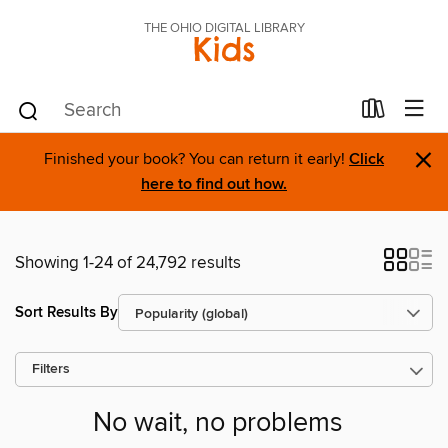
THE OHIO DIGITAL LIBRARY
Kids
×
Finished your book? You can return it early!
Click
here to find out how.
Showing 1-24 of 24,792 results
Sort Results By
Filters
No wait, no problems