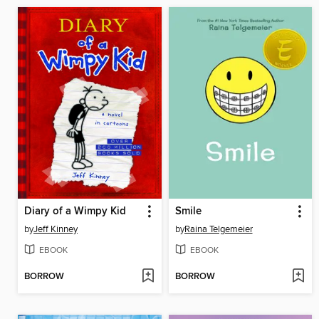
Diary of a Wimpy Kid
Smile
by
Jeff Kinney
by
Raina Telgemeier
EBOOK
EBOOK
BORROW
BORROW