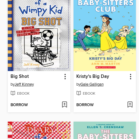
Big Shot
Kristy's Big Day
by
Jeff Kinney
by
Gale Galligan
EBOOK
EBOOK
BORROW
BORROW