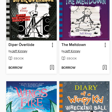
Diper Överlöde
The Meltdown
by
Jeff Kinney
by
Jeff Kinney
EBOOK
EBOOK
BORROW
BORROW