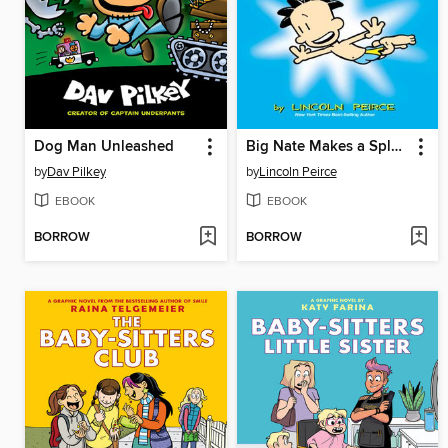
Dog Man Unleashed
Big Nate Makes a Splash
by
Dav Pilkey
by
Lincoln Peirce
EBOOK
EBOOK
BORROW
BORROW