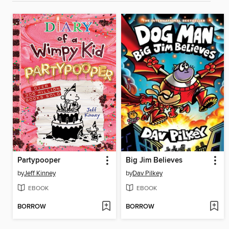
Partypooper
Big Jim Believes
by
Jeff Kinney
by
Dav Pilkey
EBOOK
EBOOK
BORROW
BORROW