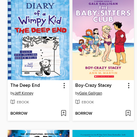
The Deep End
Boy-Crazy Stacey
by
Jeff Kinney
by
Gale Galligan
EBOOK
EBOOK
BORROW
BORROW