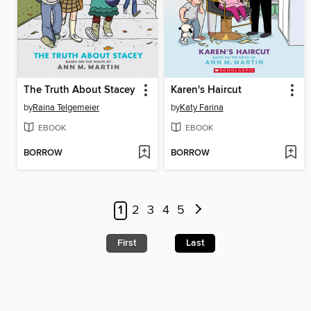
The Truth About Stacey
Karen's Haircut
by
Raina Telgemeier
by
Katy Farina
EBOOK
EBOOK
BORROW
BORROW
1
2
3
4
5
First
Last