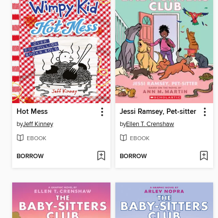
Hot Mess
Jessi Ramsey, Pet-sitter
by
Jeff Kinney
by
Ellen T. Crenshaw
EBOOK
EBOOK
BORROW
BORROW