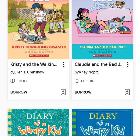
Kristy and the Walking Disaster
Claudia and the Bad Joke
by
Ellen T. Crenshaw
by
Arley Nopra
EBOOK
EBOOK
BORROW
BORROW