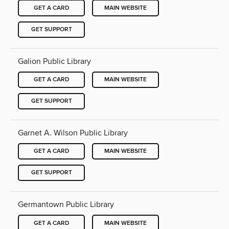
GET A CARD
MAIN WEBSITE
GET SUPPORT
Galion Public Library
GET A CARD
MAIN WEBSITE
GET SUPPORT
Garnet A. Wilson Public Library
GET A CARD
MAIN WEBSITE
GET SUPPORT
Germantown Public Library
GET A CARD
MAIN WEBSITE