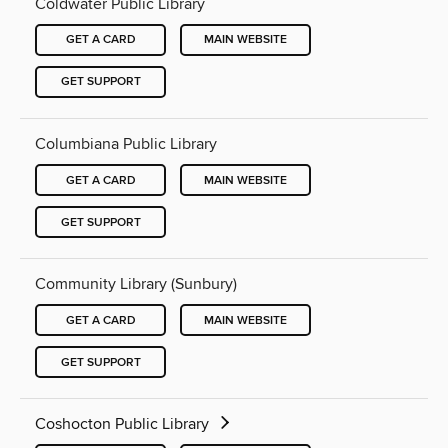
Coldwater Public Library
GET A CARD
MAIN WEBSITE
GET SUPPORT
Columbiana Public Library
GET A CARD
MAIN WEBSITE
GET SUPPORT
Community Library (Sunbury)
GET A CARD
MAIN WEBSITE
GET SUPPORT
Coshocton Public Library