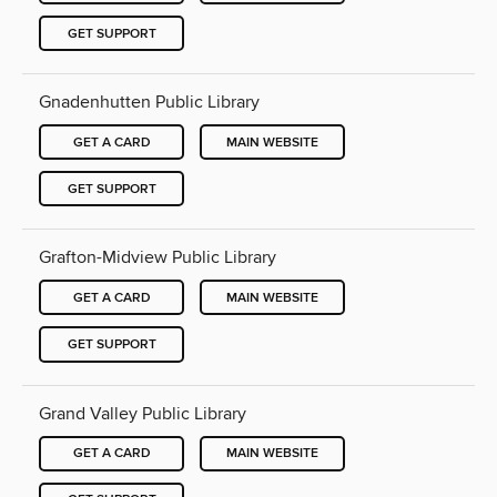
GET SUPPORT
Gnadenhutten Public Library
GET A CARD
MAIN WEBSITE
GET SUPPORT
Grafton-Midview Public Library
GET A CARD
MAIN WEBSITE
GET SUPPORT
Grand Valley Public Library
GET A CARD
MAIN WEBSITE