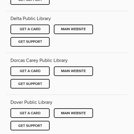
Delta Public Library
GET A CARD
MAIN WEBSITE
GET SUPPORT
Dorcas Carey Public Library
GET A CARD
MAIN WEBSITE
GET SUPPORT
Dover Public Library
GET A CARD
MAIN WEBSITE
GET SUPPORT