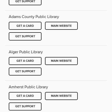
GET SUPPORT
Adams County Public Library
GET A CARD
MAIN WEBSITE
GET SUPPORT
Alger Public Library
GET A CARD
MAIN WEBSITE
GET SUPPORT
Amherst Public Library
GET A CARD
MAIN WEBSITE
GET SUPPORT