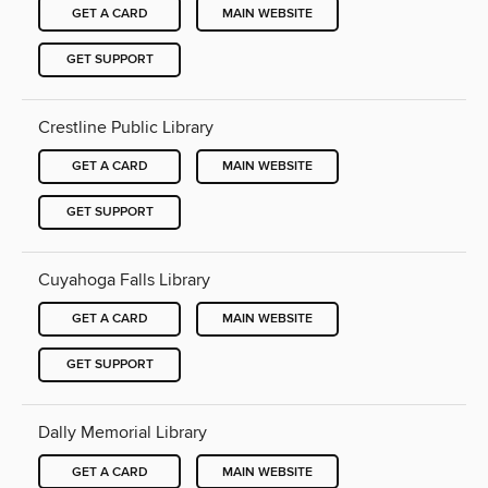
GET A CARD
MAIN WEBSITE
GET SUPPORT
Crestline Public Library
GET A CARD
MAIN WEBSITE
GET SUPPORT
Cuyahoga Falls Library
GET A CARD
MAIN WEBSITE
GET SUPPORT
Dally Memorial Library
GET A CARD
MAIN WEBSITE