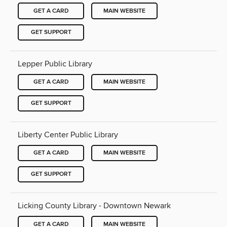
GET A CARD
MAIN WEBSITE
GET SUPPORT
Lepper Public Library
GET A CARD
MAIN WEBSITE
GET SUPPORT
Liberty Center Public Library
GET A CARD
MAIN WEBSITE
GET SUPPORT
Licking County Library - Downtown Newark
GET A CARD
MAIN WEBSITE