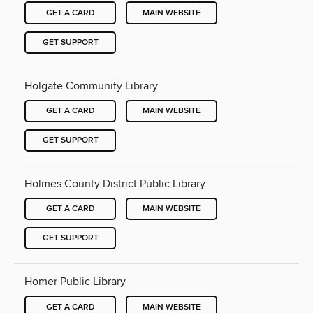
GET A CARD
MAIN WEBSITE
GET SUPPORT
Holgate Community Library
GET A CARD
MAIN WEBSITE
GET SUPPORT
Holmes County District Public Library
GET A CARD
MAIN WEBSITE
GET SUPPORT
Homer Public Library
GET A CARD
MAIN WEBSITE