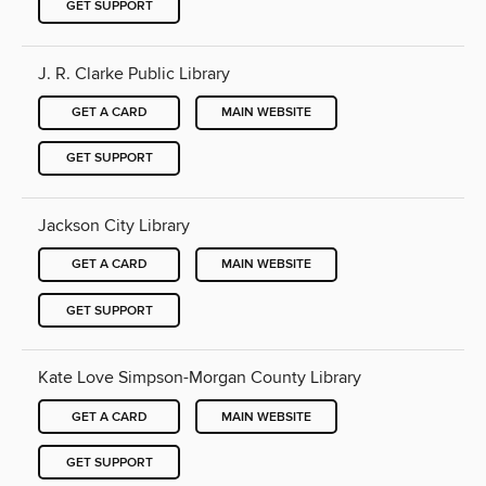
GET SUPPORT
J. R. Clarke Public Library
GET A CARD
MAIN WEBSITE
GET SUPPORT
Jackson City Library
GET A CARD
MAIN WEBSITE
GET SUPPORT
Kate Love Simpson-Morgan County Library
GET A CARD
MAIN WEBSITE
GET SUPPORT