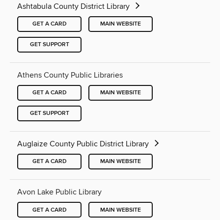
Ashtabula County District Library
GET A CARD
MAIN WEBSITE
GET SUPPORT
Athens County Public Libraries
GET A CARD
MAIN WEBSITE
GET SUPPORT
Auglaize County Public District Library
GET A CARD
MAIN WEBSITE
Avon Lake Public Library
GET A CARD
MAIN WEBSITE