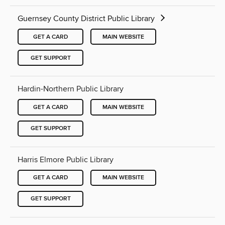
Guernsey County District Public Library
GET A CARD
MAIN WEBSITE
GET SUPPORT
Hardin-Northern Public Library
GET A CARD
MAIN WEBSITE
GET SUPPORT
Harris Elmore Public Library
GET A CARD
MAIN WEBSITE
GET SUPPORT