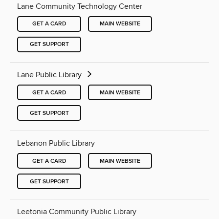
Lane Community Technology Center
GET A CARD
MAIN WEBSITE
GET SUPPORT
Lane Public Library
GET A CARD
MAIN WEBSITE
GET SUPPORT
Lebanon Public Library
GET A CARD
MAIN WEBSITE
GET SUPPORT
Leetonia Community Public Library