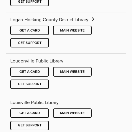
GET SUPPORT
Logan-Hocking County District Library
GET A CARD
MAIN WEBSITE
GET SUPPORT
Loudonville Public Library
GET A CARD
MAIN WEBSITE
GET SUPPORT
Louisville Public Library
GET A CARD
MAIN WEBSITE
GET SUPPORT