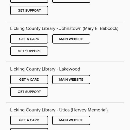
GET SUPPORT
Licking County Library - Johnstown (Mary E. Babcock)
GET A CARD
MAIN WEBSITE
GET SUPPORT
Licking County Library - Lakewood
GET A CARD
MAIN WEBSITE
GET SUPPORT
Licking County Library - Utica (Hervey Memorial)
GET A CARD
MAIN WEBSITE