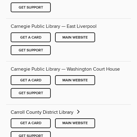
GET SUPPORT
Carnegie Public Library — East Liverpool
GET A CARD
MAIN WEBSITE
GET SUPPORT
Carnegie Public Library — Washington Court House
GET A CARD
MAIN WEBSITE
GET SUPPORT
Carroll County District Library
GET A CARD
MAIN WEBSITE
GET SUPPORT