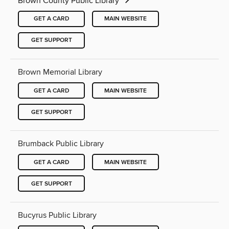
Brown County Public Library
GET A CARD
MAIN WEBSITE
GET SUPPORT
Brown Memorial Library
GET A CARD
MAIN WEBSITE
GET SUPPORT
Brumback Public Library
GET A CARD
MAIN WEBSITE
GET SUPPORT
Bucyrus Public Library