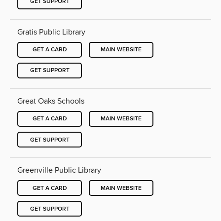
GET SUPPORT
Gratis Public Library
GET A CARD
MAIN WEBSITE
GET SUPPORT
Great Oaks Schools
GET A CARD
MAIN WEBSITE
GET SUPPORT
Greenville Public Library
GET A CARD
MAIN WEBSITE
GET SUPPORT