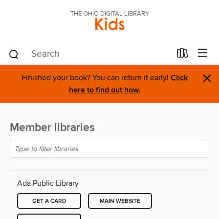
THE OHIO DIGITAL LIBRARY
Kids
×
Finished your book? You can return it early!
Click
here to find out how.
Member libraries
Ada Public Library
GET A CARD
MAIN WEBSITE