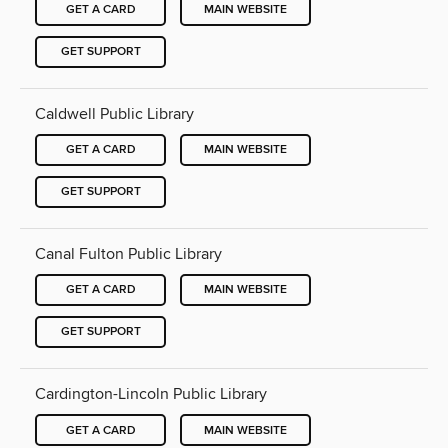
GET A CARD
MAIN WEBSITE
GET SUPPORT
Caldwell Public Library
GET A CARD
MAIN WEBSITE
GET SUPPORT
Canal Fulton Public Library
GET A CARD
MAIN WEBSITE
GET SUPPORT
Cardington-Lincoln Public Library
GET A CARD
MAIN WEBSITE