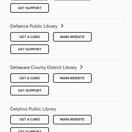
GET SUPPORT
Defiance Public Library
GET A CARD
MAIN WEBSITE
GET SUPPORT
Delaware County District Library
GET A CARD
MAIN WEBSITE
GET SUPPORT
Delphos Public Library
GET A CARD
MAIN WEBSITE
GET SUPPORT