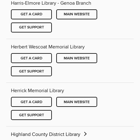
Harris-Elmore Library - Genoa Branch
GET A CARD
MAIN WEBSITE
GET SUPPORT
Herbert Wescoat Memorial Library
GET A CARD
MAIN WEBSITE
GET SUPPORT
Herrick Memorial Library
GET A CARD
MAIN WEBSITE
GET SUPPORT
Highland County District Library