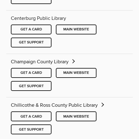
Centerburg Public Library
GET A CARD
MAIN WEBSITE
GET SUPPORT
Champaign County Library
GET A CARD
MAIN WEBSITE
GET SUPPORT
Chillicothe & Ross County Public Library
GET A CARD
MAIN WEBSITE
GET SUPPORT