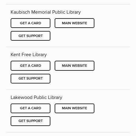
Kaubisch Memorial Public Library
GET A CARD
MAIN WEBSITE
GET SUPPORT
Kent Free Library
GET A CARD
MAIN WEBSITE
GET SUPPORT
Lakewood Public Library
GET A CARD
MAIN WEBSITE
GET SUPPORT