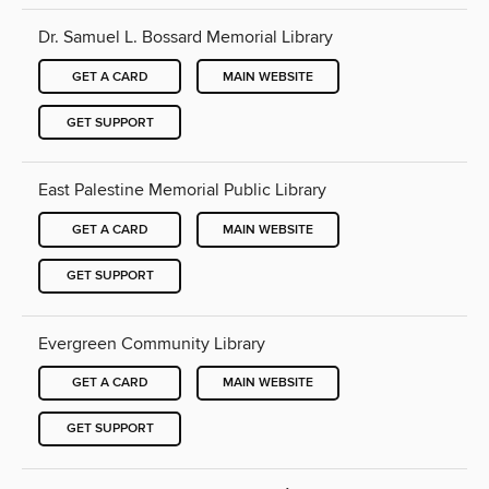
Dr. Samuel L. Bossard Memorial Library
GET A CARD
MAIN WEBSITE
GET SUPPORT
East Palestine Memorial Public Library
GET A CARD
MAIN WEBSITE
GET SUPPORT
Evergreen Community Library
GET A CARD
MAIN WEBSITE
GET SUPPORT