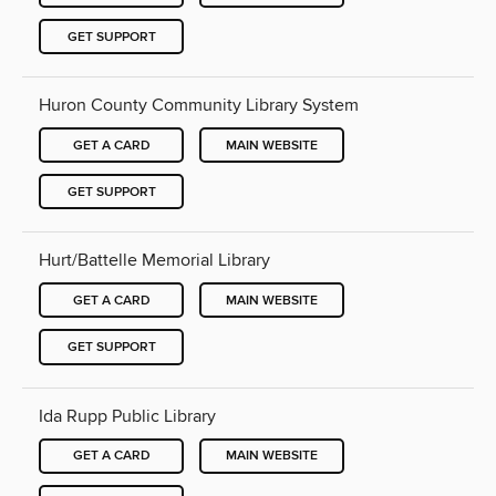
GET SUPPORT
Huron County Community Library System
GET A CARD
MAIN WEBSITE
GET SUPPORT
Hurt/Battelle Memorial Library
GET A CARD
MAIN WEBSITE
GET SUPPORT
Ida Rupp Public Library
GET A CARD
MAIN WEBSITE