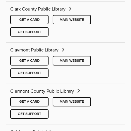
Clark County Public Library
GET A CARD
MAIN WEBSITE
GET SUPPORT
Claymont Public Library
GET A CARD
MAIN WEBSITE
GET SUPPORT
Clermont County Public Library
GET A CARD
MAIN WEBSITE
GET SUPPORT