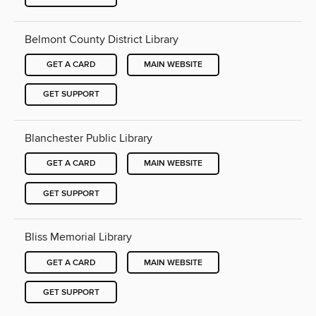
Belmont County District Library
GET A CARD
MAIN WEBSITE
GET SUPPORT
Blanchester Public Library
GET A CARD
MAIN WEBSITE
GET SUPPORT
Bliss Memorial Library
GET A CARD
MAIN WEBSITE
GET SUPPORT