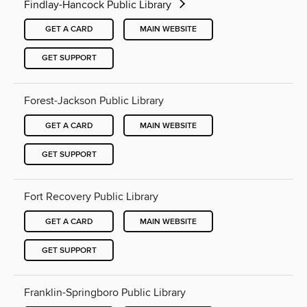
Findlay-Hancock Public Library
GET A CARD
MAIN WEBSITE
GET SUPPORT
Forest-Jackson Public Library
GET A CARD
MAIN WEBSITE
GET SUPPORT
Fort Recovery Public Library
GET A CARD
MAIN WEBSITE
GET SUPPORT
Franklin-Springboro Public Library