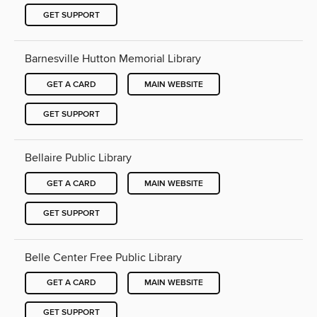
GET SUPPORT
Barnesville Hutton Memorial Library
GET A CARD
MAIN WEBSITE
GET SUPPORT
Bellaire Public Library
GET A CARD
MAIN WEBSITE
GET SUPPORT
Belle Center Free Public Library
GET A CARD
MAIN WEBSITE
GET SUPPORT