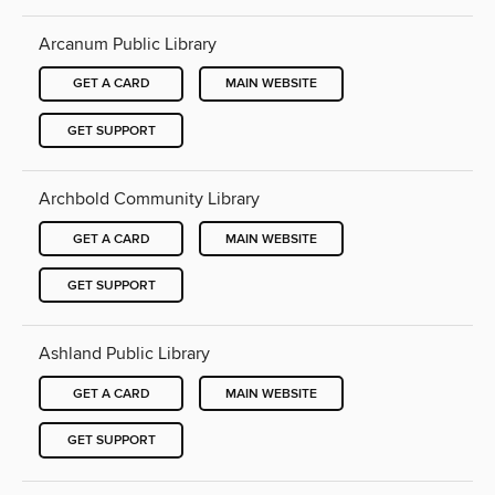
Arcanum Public Library
GET A CARD
MAIN WEBSITE
GET SUPPORT
Archbold Community Library
GET A CARD
MAIN WEBSITE
GET SUPPORT
Ashland Public Library
GET A CARD
MAIN WEBSITE
GET SUPPORT