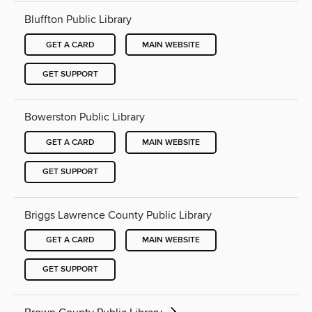
Bluffton Public Library
GET A CARD
MAIN WEBSITE
GET SUPPORT
Bowerston Public Library
GET A CARD
MAIN WEBSITE
GET SUPPORT
Briggs Lawrence County Public Library
GET A CARD
MAIN WEBSITE
GET SUPPORT