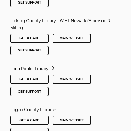
GET SUPPORT
Licking County Library - West Newark (Emerson R.
Miller)
GET A CARD
MAIN WEBSITE
GET SUPPORT
Lima Public Library
GET A CARD
MAIN WEBSITE
GET SUPPORT
Logan County Libraries
GET A CARD
MAIN WEBSITE