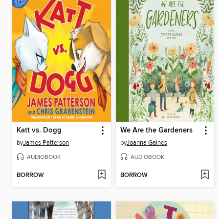
Katt vs. Dogg
We Are the Gardeners
by
James Patterson
by
Joanna Gaines
AUDIOBOOK
AUDIOBOOK
BORROW
BORROW