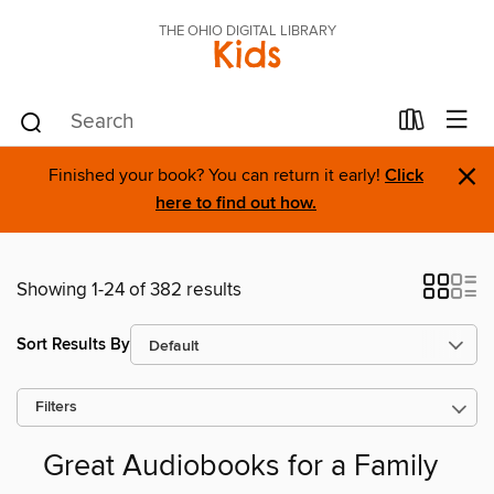
THE OHIO DIGITAL LIBRARY
Kids
×
Finished your book? You can return it early!
Click
here to find out how.
Showing 1-24 of 382 results
Sort Results By
Filters
Great Audiobooks for a Family