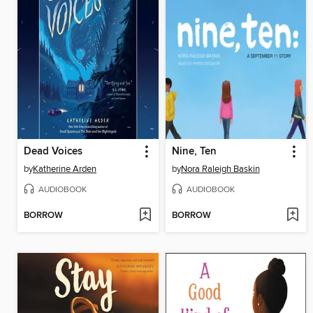
Dead Voices
Nine, Ten
by
Katherine Arden
by
Nora Raleigh Baskin
AUDIOBOOK
AUDIOBOOK
BORROW
BORROW