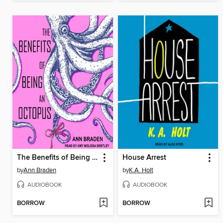
The Benefits of Being an Octopus
House Arrest
by
Ann Braden
by
K.A. Holt
AUDIOBOOK
AUDIOBOOK
BORROW
BORROW