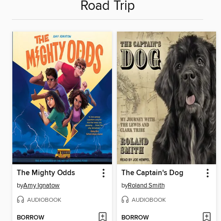
Road Trip
The Mighty Odds
The Captain's Dog
by
Amy Ignatow
by
Roland Smith
AUDIOBOOK
AUDIOBOOK
BORROW
BORROW