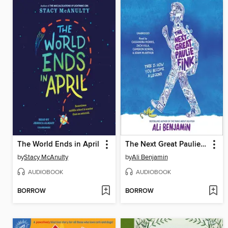
The World Ends in April
The Next Great Paulie Fink
by
Stacy McAnulty
by
Ali Benjamin
AUDIOBOOK
AUDIOBOOK
BORROW
BORROW