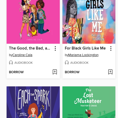
The Good, the Bad, and the Bossy
For Black Girls Like Me
by
Caroline Cala
by
Mariama Lockington
AUDIOBOOK
AUDIOBOOK
BORROW
BORROW