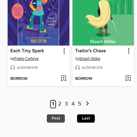
Each Tiny Spark
Traitor's Chase
by
Pablo Cartaya
by
Stuart Gibbs
AUDIOBOOK
AUDIOBOOK
BORROW
BORROW
1
2
3
4
5
First
Last