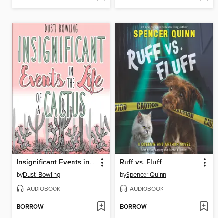
Insignificant Events in the Life of a Cactus
Ruff vs. Fluff
by
Dusti Bowling
by
Spencer Quinn
AUDIOBOOK
AUDIOBOOK
BORROW
BORROW