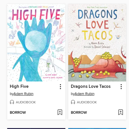
High Five
Dragons Love Tacos
by
Adam Rubin
by
Adam Rubin
AUDIOBOOK
AUDIOBOOK
BORROW
BORROW