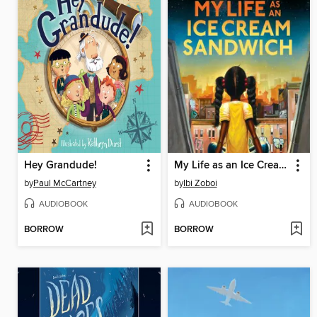
Hey Grandude!
My Life as an Ice Cream Sandwich
by
Paul McCartney
by
Ibi Zoboi
AUDIOBOOK
AUDIOBOOK
BORROW
BORROW