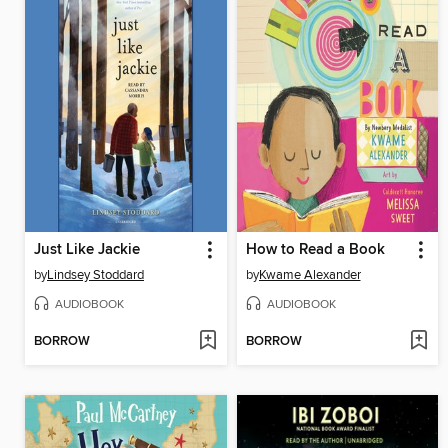
Just Like Jackie
How to Read a Book
by
Lindsey Stoddard
by
Kwame Alexander
AUDIOBOOK
AUDIOBOOK
BORROW
BORROW