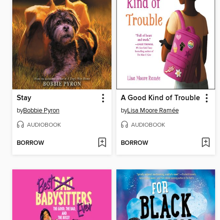
Stay
A Good Kind of Trouble
by
Bobbie Pyron
by
Lisa Moore Ramée
AUDIOBOOK
AUDIOBOOK
BORROW
BORROW