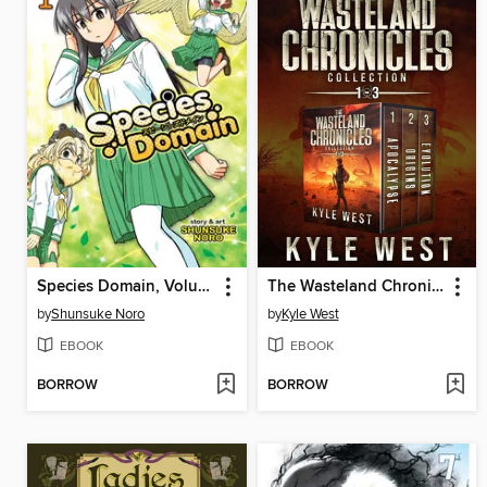
Species Domain, Volume 1
The Wasteland Chronicles Collection
by
Shunsuke Noro
by
Kyle West
EBOOK
EBOOK
BORROW
BORROW