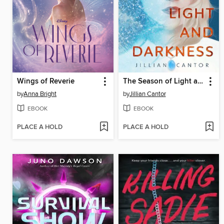
Wings of Reverie
The Season of Light and Darkness
by
Anna Bright
by
Jillian Cantor
EBOOK
EBOOK
PLACE A HOLD
PLACE A HOLD