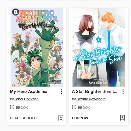
My Hero Academia
A Star Brighter than the Sun, Volume 6
by
Kohei Horikoshi
by
Kazune Kawahara
EBOOK
EBOOK
PLACE A HOLD
BORROW