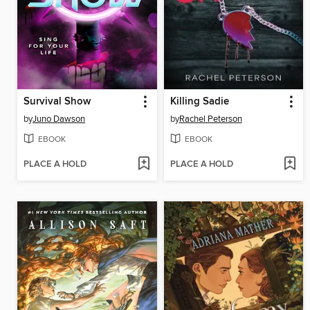
Survival Show
Killing Sadie
by
Juno Dawson
by
Rachel Peterson
EBOOK
EBOOK
PLACE A HOLD
PLACE A HOLD