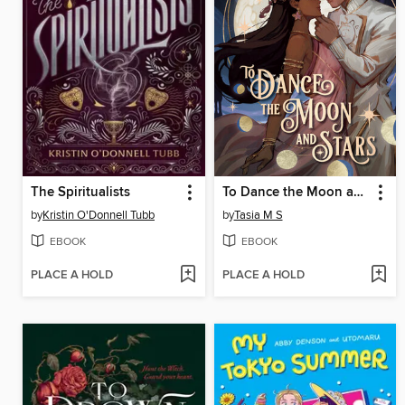
The Spiritualists
To Dance the Moon and Stars (A Graphic Novel)
by
Kristin O'Donnell Tubb
by
Tasia M S
EBOOK
EBOOK
PLACE A HOLD
PLACE A HOLD