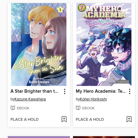
A Star Brighter than the Sun, Volume 5
My Hero Academia: Team-Up Missions, Volume 7
by
Kazune Kawahara
by
Kohei Horikoshi
EBOOK
EBOOK
PLACE A HOLD
PLACE A HOLD