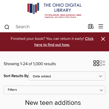
×
Finished your book? You can return it early!
Click
here to find out how.
Showing 1-24 of 1,000 results
Sort Results By
Filters
New teen additions