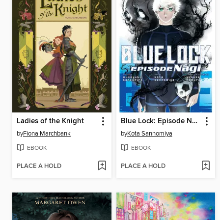
Ladies of the Knight
Blue Lock: Episode Nagi, Volume 7
by
Fiona Marchbank
by
Kota Sannomiya
EBOOK
EBOOK
PLACE A HOLD
PLACE A HOLD