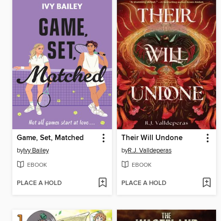
Game, Set, Matched
Their Will Undone
by
Ivy Bailey
by
R.J. Valldeperas
EBOOK
EBOOK
PLACE A HOLD
PLACE A HOLD