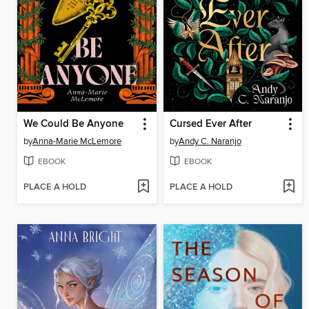
We Could Be Anyone
Cursed Ever After
by
Anna-Marie McLemore
by
Andy C. Naranjo
EBOOK
EBOOK
PLACE A HOLD
PLACE A HOLD