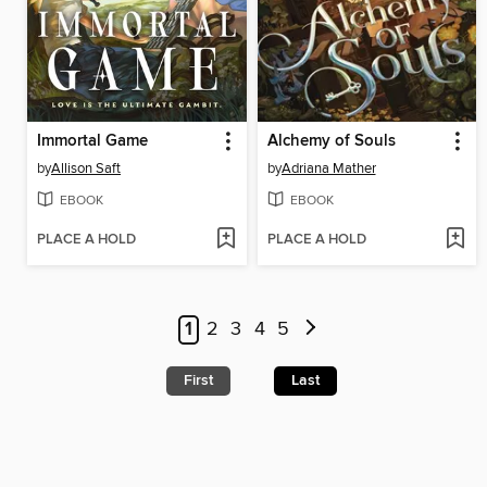
Immortal Game
Alchemy of Souls
by
Allison Saft
by
Adriana Mather
EBOOK
EBOOK
PLACE A HOLD
PLACE A HOLD
1
2
3
4
5
First
Last