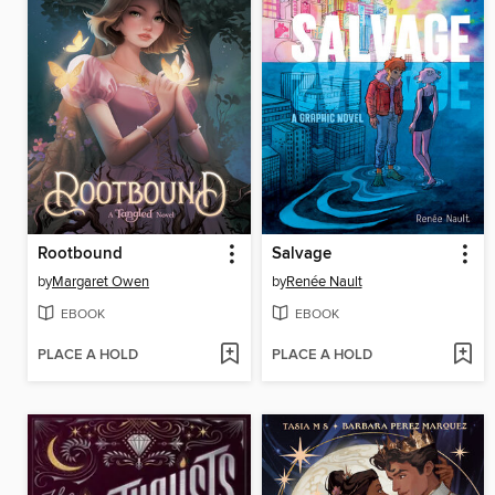
Rootbound
Salvage
by
Margaret Owen
by
Renée Nault
EBOOK
EBOOK
PLACE A HOLD
PLACE A HOLD