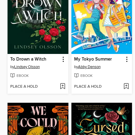
To Drown a Witch
My Tokyo Summer
by
Lindsey Olsson
by
Abby Denson
EBOOK
EBOOK
PLACE A HOLD
PLACE A HOLD