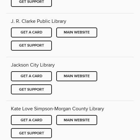
GET SUPPORT
J. R. Clarke Public Library
GET A CARD
MAIN WEBSITE
GET SUPPORT
Jackson City Library
GET A CARD
MAIN WEBSITE
GET SUPPORT
Kate Love Simpson-Morgan County Library
GET A CARD
MAIN WEBSITE
GET SUPPORT