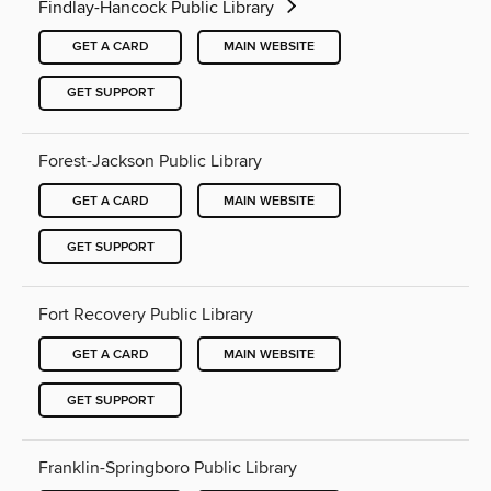
Findlay-Hancock Public Library
GET A CARD
MAIN WEBSITE
GET SUPPORT
Forest-Jackson Public Library
GET A CARD
MAIN WEBSITE
GET SUPPORT
Fort Recovery Public Library
GET A CARD
MAIN WEBSITE
GET SUPPORT
Franklin-Springboro Public Library