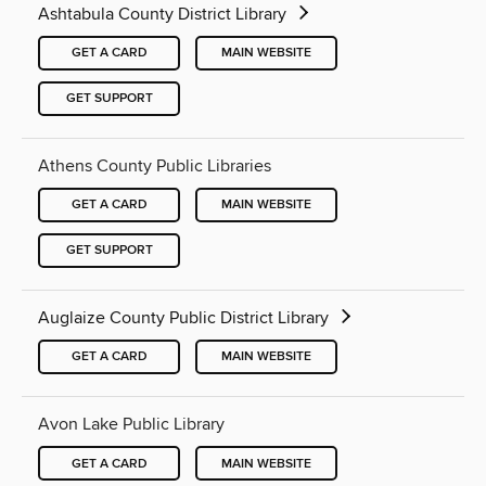
Ashtabula County District Library
GET A CARD
MAIN WEBSITE
GET SUPPORT
Athens County Public Libraries
GET A CARD
MAIN WEBSITE
GET SUPPORT
Auglaize County Public District Library
GET A CARD
MAIN WEBSITE
Avon Lake Public Library
GET A CARD
MAIN WEBSITE