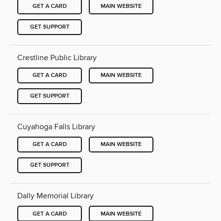
GET A CARD
MAIN WEBSITE
GET SUPPORT
Crestline Public Library
GET A CARD
MAIN WEBSITE
GET SUPPORT
Cuyahoga Falls Library
GET A CARD
MAIN WEBSITE
GET SUPPORT
Dally Memorial Library
GET A CARD
MAIN WEBSITE