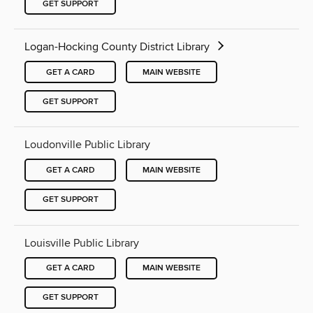
GET SUPPORT
Logan-Hocking County District Library
GET A CARD
MAIN WEBSITE
GET SUPPORT
Loudonville Public Library
GET A CARD
MAIN WEBSITE
GET SUPPORT
Louisville Public Library
GET A CARD
MAIN WEBSITE
GET SUPPORT