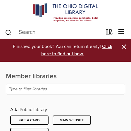
×
Finished your book? You can return it early!
Click
here to find out how.
Member libraries
Ada Public Library
GET A CARD
MAIN WEBSITE