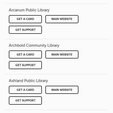
Arcanum Public Library
GET A CARD
MAIN WEBSITE
GET SUPPORT
Archbold Community Library
GET A CARD
MAIN WEBSITE
GET SUPPORT
Ashland Public Library
GET A CARD
MAIN WEBSITE
GET SUPPORT