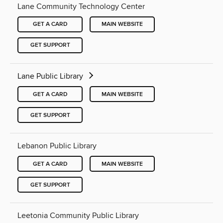
Lane Community Technology Center
GET A CARD
MAIN WEBSITE
GET SUPPORT
Lane Public Library
GET A CARD
MAIN WEBSITE
GET SUPPORT
Lebanon Public Library
GET A CARD
MAIN WEBSITE
GET SUPPORT
Leetonia Community Public Library