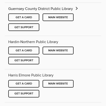
Guernsey County District Public Library
GET A CARD
MAIN WEBSITE
GET SUPPORT
Hardin-Northern Public Library
GET A CARD
MAIN WEBSITE
GET SUPPORT
Harris Elmore Public Library
GET A CARD
MAIN WEBSITE
GET SUPPORT