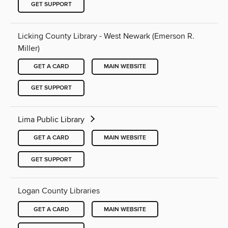
GET SUPPORT
Licking County Library - West Newark (Emerson R.
Miller)
GET A CARD
MAIN WEBSITE
GET SUPPORT
Lima Public Library
GET A CARD
MAIN WEBSITE
GET SUPPORT
Logan County Libraries
GET A CARD
MAIN WEBSITE