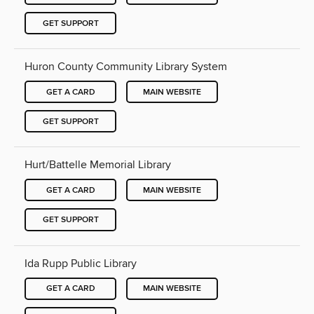
GET SUPPORT
Huron County Community Library System
GET A CARD
MAIN WEBSITE
GET SUPPORT
Hurt/Battelle Memorial Library
GET A CARD
MAIN WEBSITE
GET SUPPORT
Ida Rupp Public Library
GET A CARD
MAIN WEBSITE