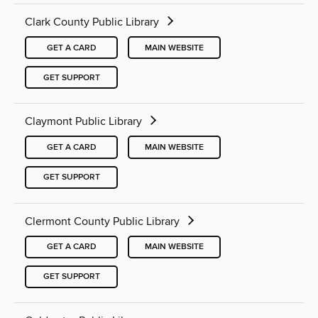
Clark County Public Library
GET A CARD
MAIN WEBSITE
GET SUPPORT
Claymont Public Library
GET A CARD
MAIN WEBSITE
GET SUPPORT
Clermont County Public Library
GET A CARD
MAIN WEBSITE
GET SUPPORT