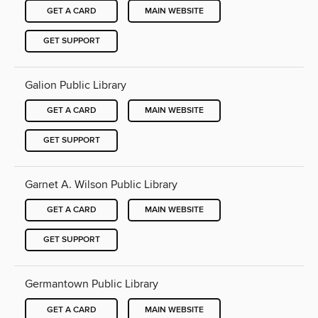
GET A CARD
MAIN WEBSITE
GET SUPPORT
Galion Public Library
GET A CARD
MAIN WEBSITE
GET SUPPORT
Garnet A. Wilson Public Library
GET A CARD
MAIN WEBSITE
GET SUPPORT
Germantown Public Library
GET A CARD
MAIN WEBSITE