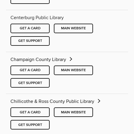
Centerburg Public Library
GET A CARD
MAIN WEBSITE
GET SUPPORT
Champaign County Library
GET A CARD
MAIN WEBSITE
GET SUPPORT
Chillicothe & Ross County Public Library
GET A CARD
MAIN WEBSITE
GET SUPPORT