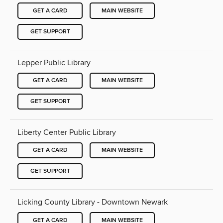
GET A CARD
MAIN WEBSITE
GET SUPPORT
Lepper Public Library
GET A CARD
MAIN WEBSITE
GET SUPPORT
Liberty Center Public Library
GET A CARD
MAIN WEBSITE
GET SUPPORT
Licking County Library - Downtown Newark
GET A CARD
MAIN WEBSITE