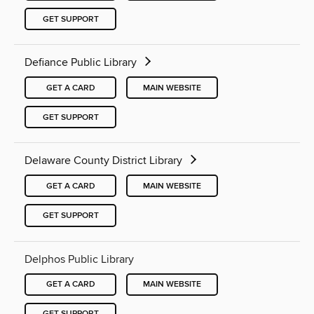
GET SUPPORT
Defiance Public Library
GET A CARD
MAIN WEBSITE
GET SUPPORT
Delaware County District Library
GET A CARD
MAIN WEBSITE
GET SUPPORT
Delphos Public Library
GET A CARD
MAIN WEBSITE
GET SUPPORT