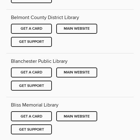
Belmont County District Library
GET A CARD
MAIN WEBSITE
GET SUPPORT
Blanchester Public Library
GET A CARD
MAIN WEBSITE
GET SUPPORT
Bliss Memorial Library
GET A CARD
MAIN WEBSITE
GET SUPPORT