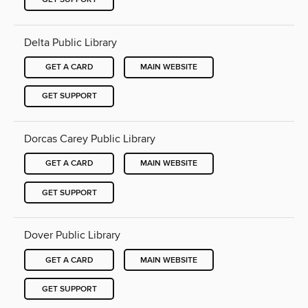
Delta Public Library
GET A CARD
MAIN WEBSITE
GET SUPPORT
Dorcas Carey Public Library
GET A CARD
MAIN WEBSITE
GET SUPPORT
Dover Public Library
GET A CARD
MAIN WEBSITE
GET SUPPORT