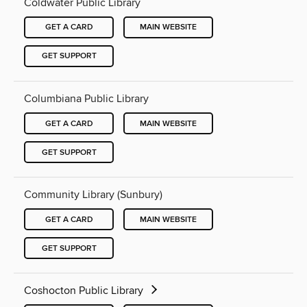
Coldwater Public Library
GET A CARD
MAIN WEBSITE
GET SUPPORT
Columbiana Public Library
GET A CARD
MAIN WEBSITE
GET SUPPORT
Community Library (Sunbury)
GET A CARD
MAIN WEBSITE
GET SUPPORT
Coshocton Public Library