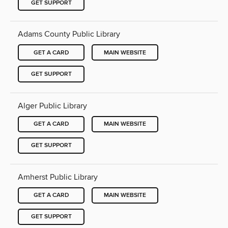
GET SUPPORT
Adams County Public Library
GET A CARD
MAIN WEBSITE
GET SUPPORT
Alger Public Library
GET A CARD
MAIN WEBSITE
GET SUPPORT
Amherst Public Library
GET A CARD
MAIN WEBSITE
GET SUPPORT