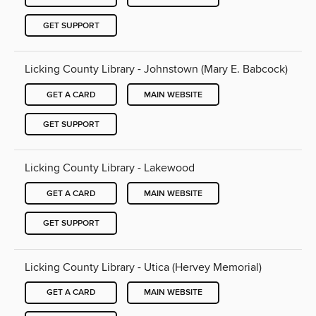
GET SUPPORT
Licking County Library - Johnstown (Mary E. Babcock)
GET A CARD
MAIN WEBSITE
GET SUPPORT
Licking County Library - Lakewood
GET A CARD
MAIN WEBSITE
GET SUPPORT
Licking County Library - Utica (Hervey Memorial)
GET A CARD
MAIN WEBSITE