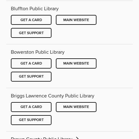
Bluffton Public Library
GET A CARD
MAIN WEBSITE
GET SUPPORT
Bowerston Public Library
GET A CARD
MAIN WEBSITE
GET SUPPORT
Briggs Lawrence County Public Library
GET A CARD
MAIN WEBSITE
GET SUPPORT