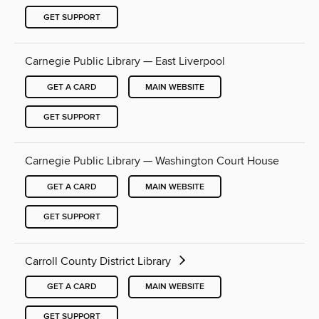
GET SUPPORT
Carnegie Public Library — East Liverpool
GET A CARD
MAIN WEBSITE
GET SUPPORT
Carnegie Public Library — Washington Court House
GET A CARD
MAIN WEBSITE
GET SUPPORT
Carroll County District Library
GET A CARD
MAIN WEBSITE
GET SUPPORT