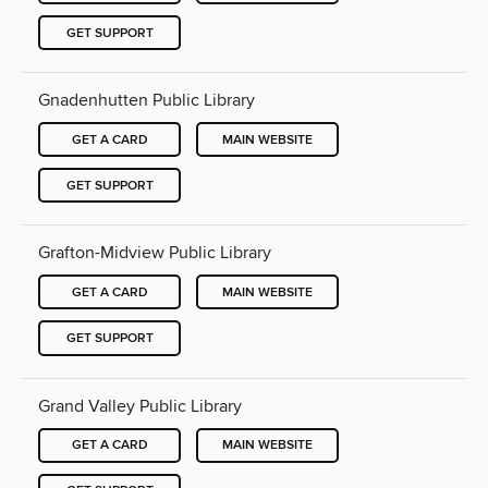
GET SUPPORT
Gnadenhutten Public Library
GET A CARD
MAIN WEBSITE
GET SUPPORT
Grafton-Midview Public Library
GET A CARD
MAIN WEBSITE
GET SUPPORT
Grand Valley Public Library
GET A CARD
MAIN WEBSITE