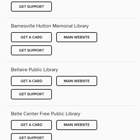
GET SUPPORT
Barnesville Hutton Memorial Library
GET A CARD
MAIN WEBSITE
GET SUPPORT
Bellaire Public Library
GET A CARD
MAIN WEBSITE
GET SUPPORT
Belle Center Free Public Library
GET A CARD
MAIN WEBSITE
GET SUPPORT