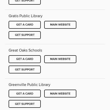
GET SUPPORT
Gratis Public Library
GET A CARD
MAIN WEBSITE
GET SUPPORT
Great Oaks Schools
GET A CARD
MAIN WEBSITE
GET SUPPORT
Greenville Public Library
GET A CARD
MAIN WEBSITE
GET SUPPORT