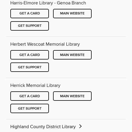
Harris-Elmore Library - Genoa Branch
GET A CARD
MAIN WEBSITE
GET SUPPORT
Herbert Wescoat Memorial Library
GET A CARD
MAIN WEBSITE
GET SUPPORT
Herrick Memorial Library
GET A CARD
MAIN WEBSITE
GET SUPPORT
Highland County District Library