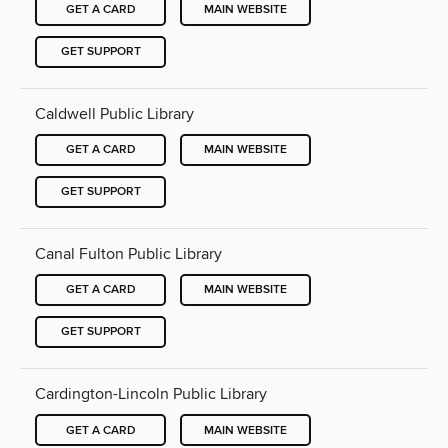
GET A CARD
MAIN WEBSITE
GET SUPPORT
Caldwell Public Library
GET A CARD
MAIN WEBSITE
GET SUPPORT
Canal Fulton Public Library
GET A CARD
MAIN WEBSITE
GET SUPPORT
Cardington-Lincoln Public Library
GET A CARD
MAIN WEBSITE