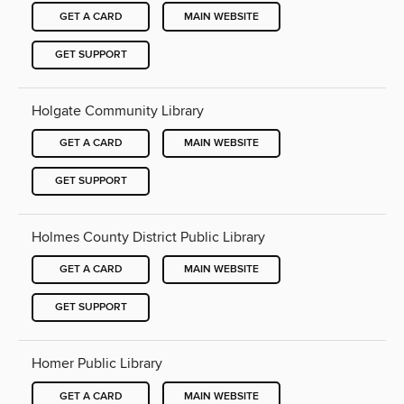
GET A CARD
MAIN WEBSITE
GET SUPPORT
Holgate Community Library
GET A CARD
MAIN WEBSITE
GET SUPPORT
Holmes County District Public Library
GET A CARD
MAIN WEBSITE
GET SUPPORT
Homer Public Library
GET A CARD
MAIN WEBSITE