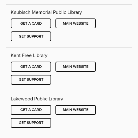
Kaubisch Memorial Public Library
GET A CARD
MAIN WEBSITE
GET SUPPORT
Kent Free Library
GET A CARD
MAIN WEBSITE
GET SUPPORT
Lakewood Public Library
GET A CARD
MAIN WEBSITE
GET SUPPORT