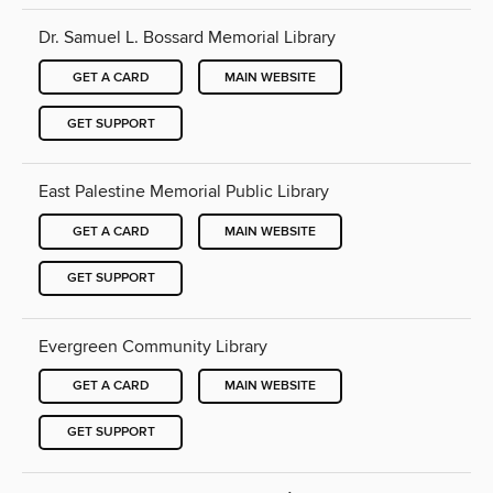
Dr. Samuel L. Bossard Memorial Library
GET A CARD
MAIN WEBSITE
GET SUPPORT
East Palestine Memorial Public Library
GET A CARD
MAIN WEBSITE
GET SUPPORT
Evergreen Community Library
GET A CARD
MAIN WEBSITE
GET SUPPORT