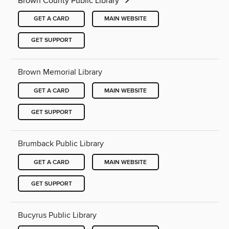
Brown County Public Library
GET A CARD
MAIN WEBSITE
GET SUPPORT
Brown Memorial Library
GET A CARD
MAIN WEBSITE
GET SUPPORT
Brumback Public Library
GET A CARD
MAIN WEBSITE
GET SUPPORT
Bucyrus Public Library