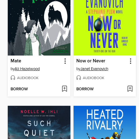
Mate
Now or Never
by
Ali Hazelwood
by
Janet Evanovich
AUDIOBOOK
AUDIOBOOK
BORROW
BORROW