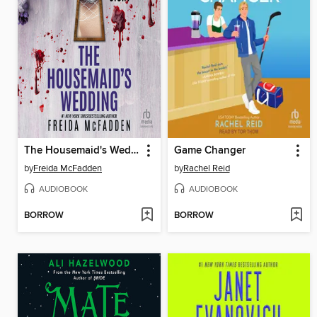
The Housemaid's Wedding
Game Changer
by
Freida McFadden
by
Rachel Reid
AUDIOBOOK
AUDIOBOOK
BORROW
BORROW