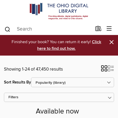
×
Finished your book? You can return it early!
Click
here to find out how.
Showing 1-24 of 47,450 results
Sort Results By
Filters
Available now