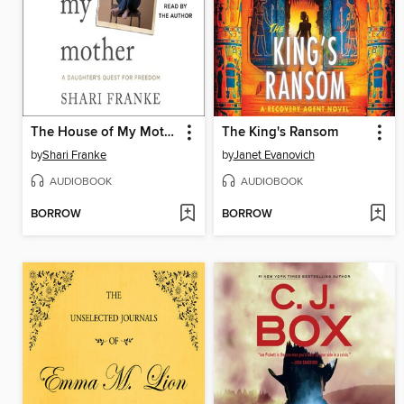
The House of My Mother
The King's Ransom
by
Shari Franke
by
Janet Evanovich
AUDIOBOOK
AUDIOBOOK
BORROW
BORROW