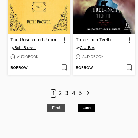
The Unselected Journals of Emma M. Lion, Volume 3
Three-Inch Teeth
by
Beth Brower
by
C. J. Box
AUDIOBOOK
AUDIOBOOK
BORROW
BORROW
1
2
3
4
5
First
Last