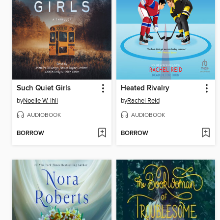
Such Quiet Girls
Heated Rivalry
by
Noelle W. Ihli
by
Rachel Reid
AUDIOBOOK
AUDIOBOOK
BORROW
BORROW