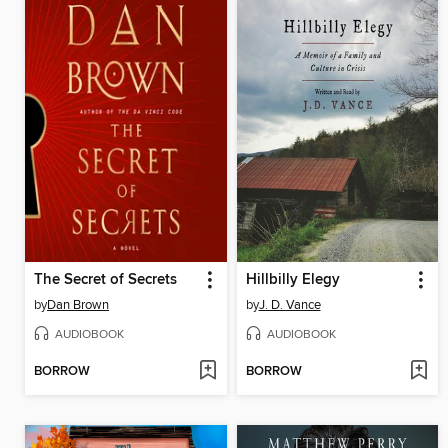
The Secret of Secrets
Hillbilly Elegy
by
Dan Brown
by
J. D. Vance
AUDIOBOOK
AUDIOBOOK
BORROW
BORROW