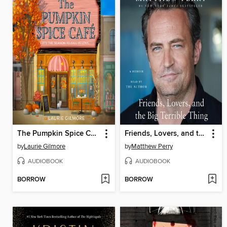
The Pumpkin Spice Café
Friends, Lovers, and the Big Terrible Thing
by
Laurie Gilmore
by
Matthew Perry
AUDIOBOOK
AUDIOBOOK
BORROW
BORROW