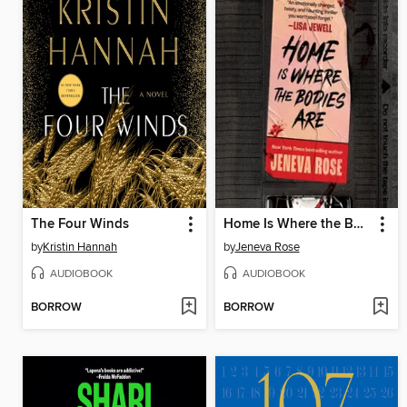
The Four Winds
Home Is Where the Bodies Are
by
Kristin Hannah
by
Jeneva Rose
AUDIOBOOK
AUDIOBOOK
BORROW
BORROW