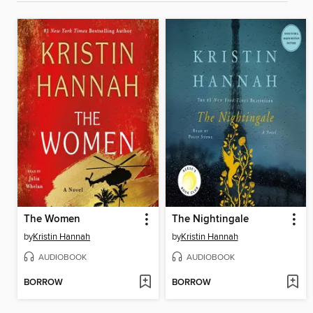
The Women
The Nightingale
by
Kristin Hannah
by
Kristin Hannah
AUDIOBOOK
AUDIOBOOK
BORROW
BORROW