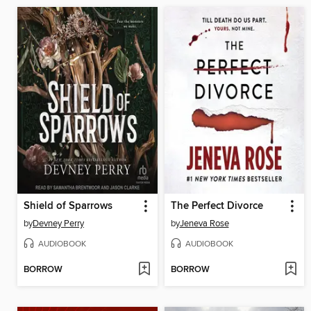
Shield of Sparrows
The Perfect Divorce
by
Devney Perry
by
Jeneva Rose
AUDIOBOOK
AUDIOBOOK
BORROW
BORROW