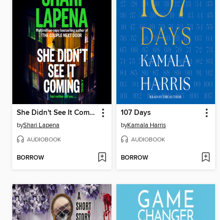
She Didn't See It Coming
107 Days
by
Shari Lapena
by
Kamala Harris
AUDIOBOOK
AUDIOBOOK
BORROW
BORROW