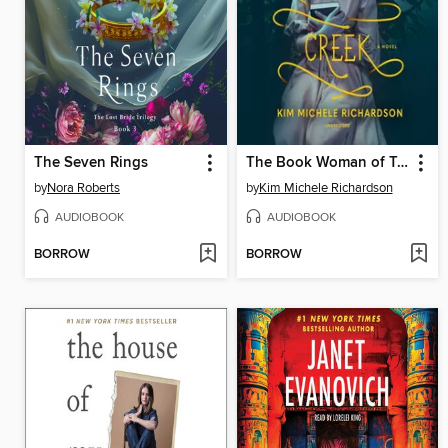
The Seven Rings
The Book Woman of Troublesome Creek
by
Nora Roberts
by
Kim Michele Richardson
AUDIOBOOK
AUDIOBOOK
BORROW
BORROW