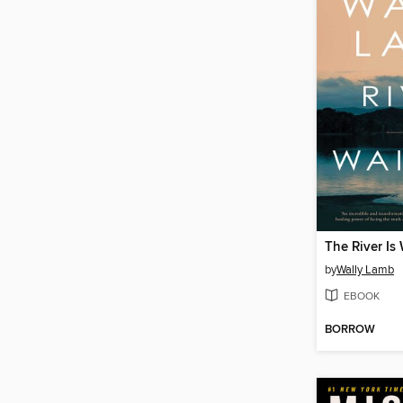
The River Is
by
Wally Lamb
EBOOK
BORROW