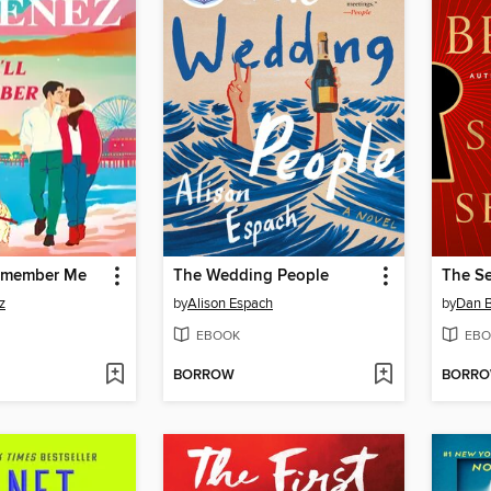
Remember Me
The Wedding People
The Se
z
by
Alison Espach
by
Dan 
EBOOK
EBO
BORROW
BORR