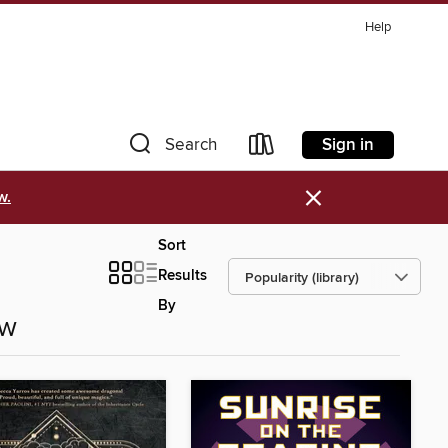
Help
Sign in
Search
×
w.
Sort
Results
By
ow