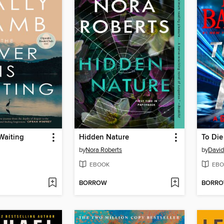
 Waiting
Hidden Nature
To Die
by
Nora Roberts
by
David
EBOOK
EBO
BORROW
BORR