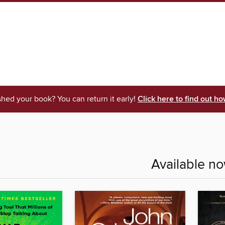
shed your book? You can return it early!
Click here to find out ho
Available n