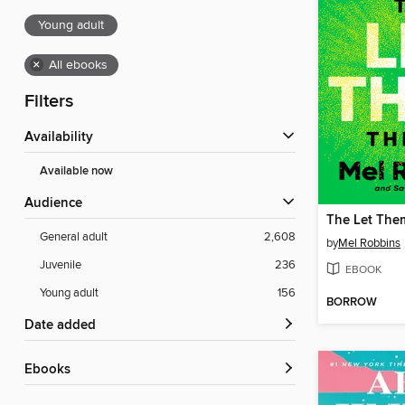
Young adult
×
All ebooks
Filters
Availability
Available now
Audience
The Let The
General adult
2,608
by
Mel Robbins
Juvenile
236
EBOOK
Young adult
156
BORROW
Date added
ebooks