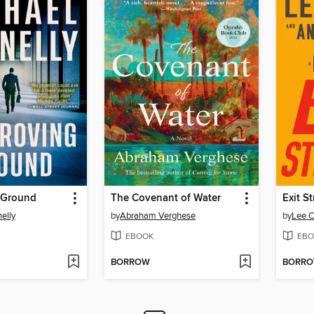
 Ground
The Covenant of Water
Exit S
elly
by
Abraham Verghese
by
Lee C
EBOOK
EBO
BORROW
BORR