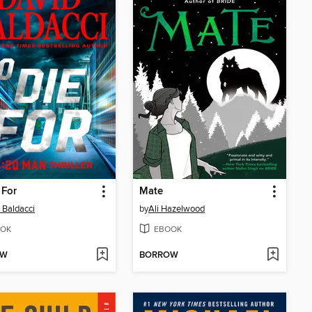
 For
Mate
 Baldacci
by
Ali Hazelwood
OK
EBOOK
OW
BORROW