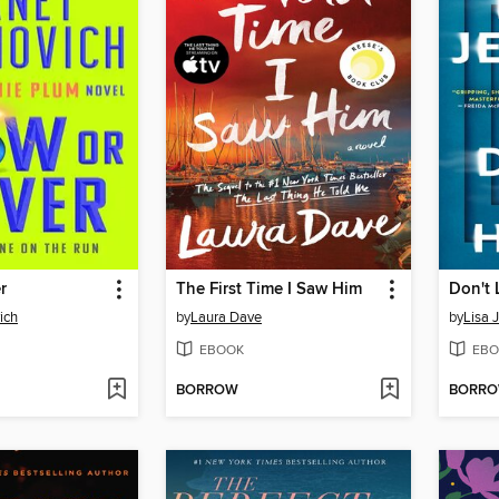
r
The First Time I Saw Him
Don't 
ich
by
Laura Dave
by
Lisa 
EBOOK
EBO
BORROW
BORR