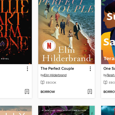
The Perfect Couple
One S
by
Elin Hilderbrand
by
Terah
EBOOK
EBO
BORROW
BORR