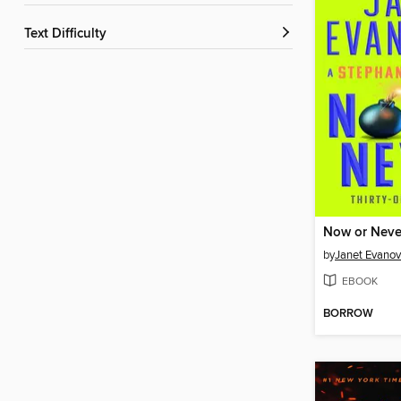
Text Difficulty
Now or Neve
by
Janet Evanov
EBOOK
BORROW