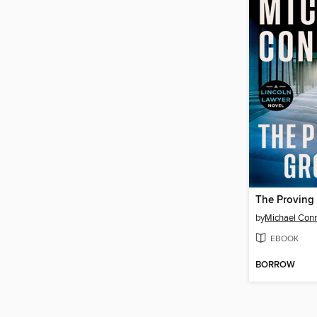
The Proving
by
Michael Conn
EBOOK
BORROW