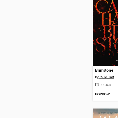
Brimstone
by
Callie Hart
EBOOK
BORROW