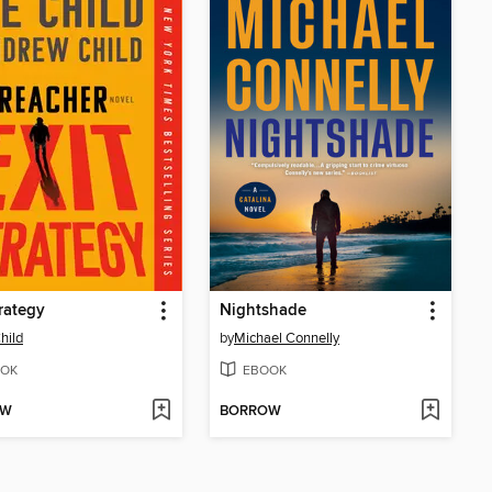
trategy
Nightshade
hild
by
Michael Connelly
OK
EBOOK
OW
BORROW