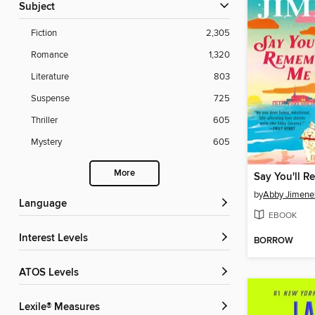
Subject
Fiction
2,305
Romance
1,320
Literature
803
Suspense
725
Thriller
605
Mystery
605
More
Say You'll 
by
Abby Jimene
Language
EBOOK
Interest Levels
BORROW
ATOS Levels
Lexile® Measures