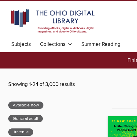
Subjects
Collections
Summer Reading
Fini
Showing 1-24 of 3,000 results
Available now
General adult
Juvenile