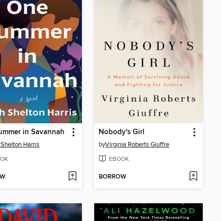
ummer in Savannah
Nobody's Girl
 Shelton Harris
by
Virginia Roberts Giuffre
OK
EBOOK
OW
BORROW