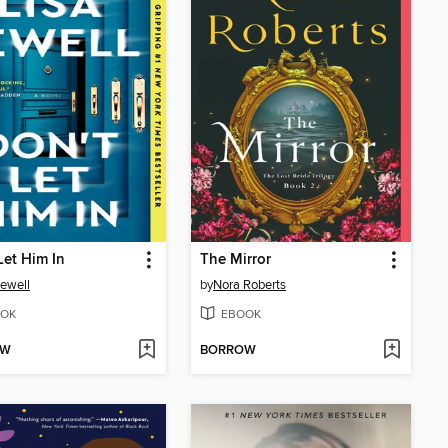
Let Him In
The Mirror
Jewell
by
Nora Roberts
OK
EBOOK
OW
BORROW