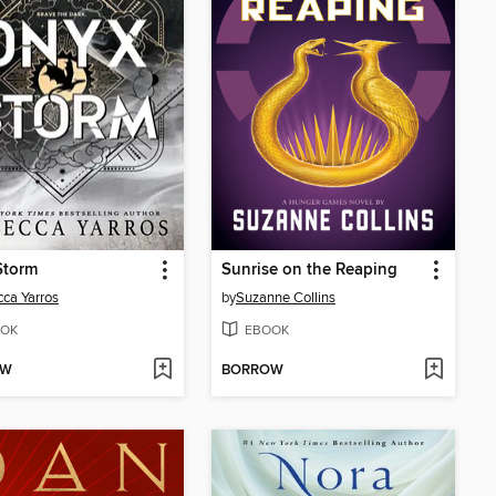
Storm
Sunrise on the Reaping
ca Yarros
by
Suzanne Collins
OK
EBOOK
OW
BORROW