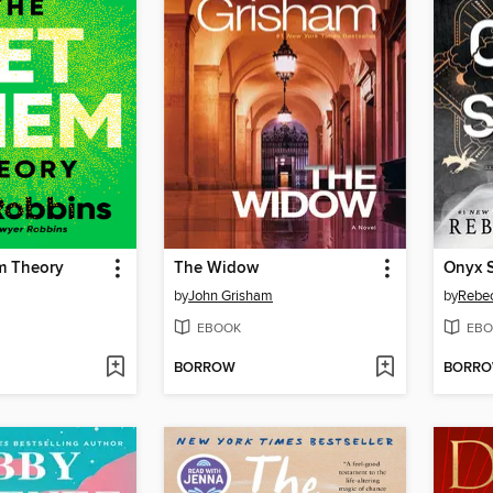
m Theory
The Widow
Onyx 
by
John Grisham
by
Rebec
EBOOK
EBO
BORROW
BORR