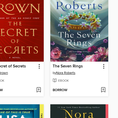
cret of Secrets
The Seven Rings
Brown
by
Nora Roberts
OK
EBOOK
OW
BORROW