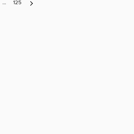
…
125