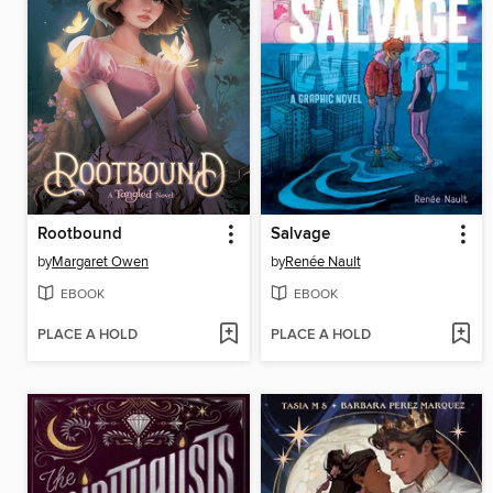
Rootbound
Salvage
by
Margaret Owen
by
Renée Nault
EBOOK
EBOOK
PLACE A HOLD
PLACE A HOLD