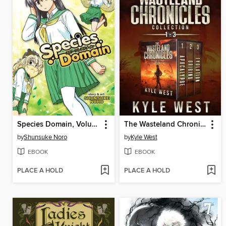
Species Domain, Volume 1
The Wasteland Chronicles Collection
by
Shunsuke Noro
by
Kyle West
EBOOK
EBOOK
PLACE A HOLD
PLACE A HOLD