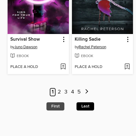
Survival Show
Killing Sadie
by
Juno Dawson
by
Rachel Peterson
EBOOK
EBOOK
PLACE A HOLD
PLACE A HOLD
1
2
3
4
5
First
Last