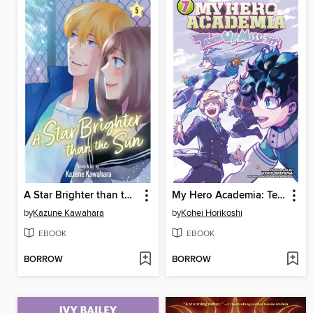
A Star Brighter than the Sun, Volume 5
My Hero Academia: Team-Up Missions, Volume 7
by
Kazune Kawahara
by
Kohei Horikoshi
EBOOK
EBOOK
BORROW
BORROW