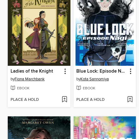
Ladies of the Knight
Blue Lock: Episode Nagi, Volume 7
by
Fiona Marchbank
by
Kota Sannomiya
EBOOK
EBOOK
PLACE A HOLD
PLACE A HOLD