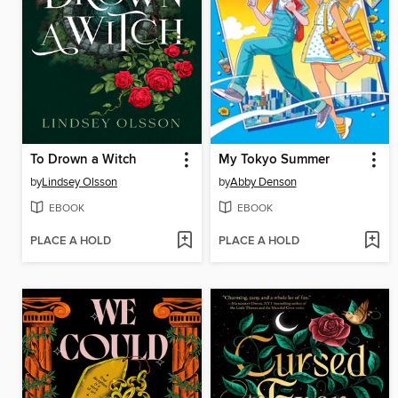
To Drown a Witch
My Tokyo Summer
by
Lindsey Olsson
by
Abby Denson
EBOOK
EBOOK
PLACE A HOLD
PLACE A HOLD