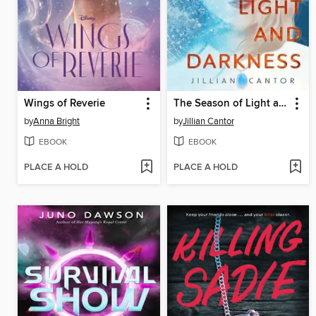
Wings of Reverie
The Season of Light and Darkness
by
Anna Bright
by
Jillian Cantor
EBOOK
EBOOK
PLACE A HOLD
PLACE A HOLD