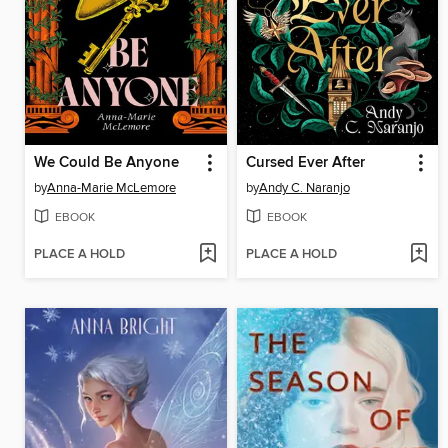
We Could Be Anyone
Cursed Ever After
by
Anna-Marie McLemore
by
Andy C. Naranjo
EBOOK
EBOOK
PLACE A HOLD
PLACE A HOLD