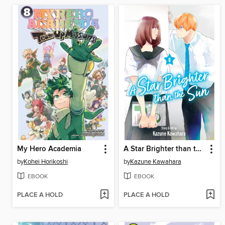
My Hero Academia
A Star Brighter than the Sun, Volume 6
by
Kohei Horikoshi
by
Kazune Kawahara
EBOOK
EBOOK
PLACE A HOLD
PLACE A HOLD