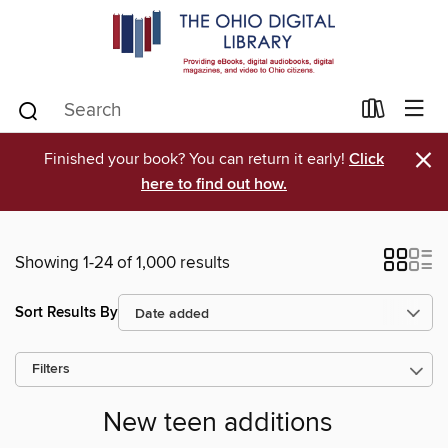
×
Finished your book? You can return it early!
Click
here to find out how.
Showing 1-24 of 1,000 results
Sort Results By
Filters
New teen additions