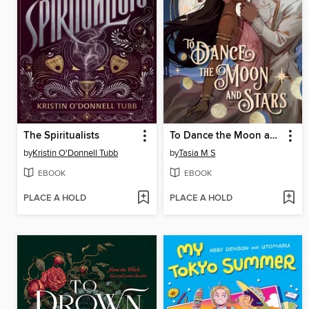
The Spiritualists
To Dance the Moon and Stars
by
Kristin O'Donnell Tubb
by
Tasia M S
EBOOK
EBOOK
PLACE A HOLD
PLACE A HOLD