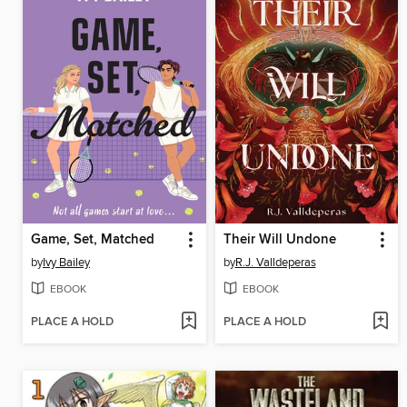
Game, Set, Matched
Their Will Undone
by
Ivy Bailey
by
R.J. Valldeperas
EBOOK
EBOOK
PLACE A HOLD
PLACE A HOLD