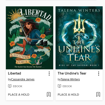
Libertad
The Undine's Tear
by
Cassandra James
by
Talena Winters
EBOOK
EBOOK
PLACE A HOLD
PLACE A HOLD