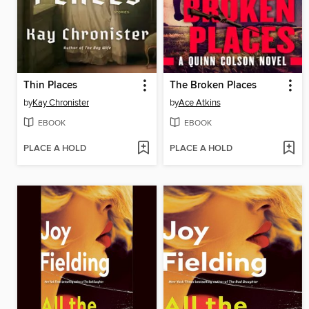
Thin Places
The Broken Places
by
Kay Chronister
by
Ace Atkins
EBOOK
EBOOK
PLACE A HOLD
PLACE A HOLD