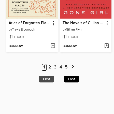
Atlas of Forgotten Places
The Novels of Gillian Flynn
by
Travis Elborough
by
Gillian Flynn
EBOOK
EBOOK
BORROW
BORROW
1
2
3
4
5
First
Last