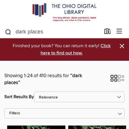
×
Finished your book? You can return it early!
Click
here to find out how.
Showing 1-24 of 410 results for
“dark
places”
Sort Results By
Filters