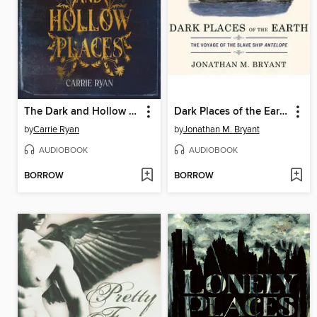
The Dark and Hollow Places
Dark Places of the Earth
by
Carrie Ryan
by
Jonathan M. Bryant
AUDIOBOOK
AUDIOBOOK
BORROW
BORROW