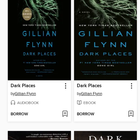
Dark Places
Dark Places
by
Gillian Flynn
by
Gillian Flynn
AUDIOBOOK
EBOOK
BORROW
BORROW