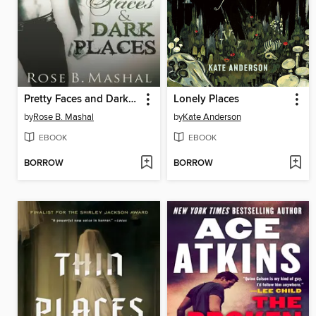
Pretty Faces and Dark Places
Lonely Places
by
Rose B. Mashal
by
Kate Anderson
EBOOK
EBOOK
BORROW
BORROW