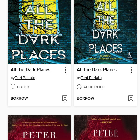
All the Dark Places
All the Dark Places
by
Terri Parlato
by
Terri Parlato
EBOOK
AUDIOBOOK
BORROW
BORROW