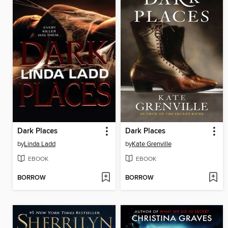
Dark Places
Dark Places
by
Linda Ladd
by
Kate Grenville
EBOOK
EBOOK
BORROW
BORROW