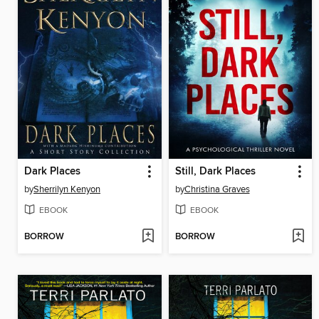
Dark Places
Still, Dark Places
by
Sherrilyn Kenyon
by
Christina Graves
EBOOK
EBOOK
BORROW
BORROW