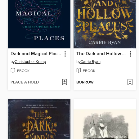
Dark and Magical Places
The Dark and Hollow Places
by
Christopher Kemp
by
Carrie Ryan
EBOOK
EBOOK
PLACE A HOLD
BORROW