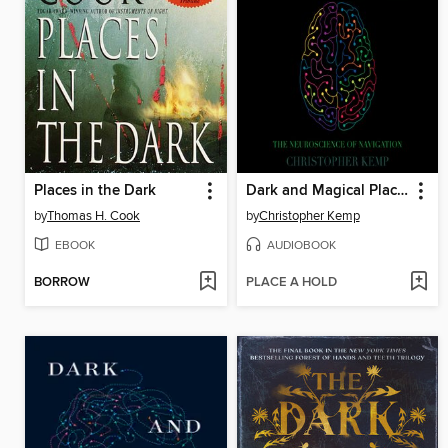
Places in the Dark
Dark and Magical Places
by
Thomas H. Cook
by
Christopher Kemp
EBOOK
AUDIOBOOK
BORROW
PLACE A HOLD