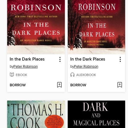
In the Dark Places
In the Dark Places
by
Peter Robinson
by
Peter Robinson
EBOOK
AUDIOBOOK
BORROW
BORROW