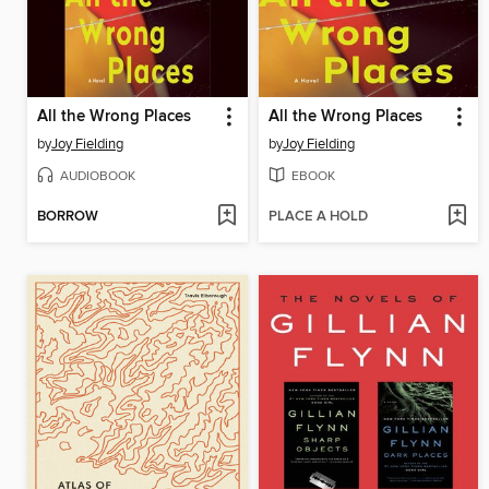
All the Wrong Places
All the Wrong Places
by
Joy Fielding
by
Joy Fielding
AUDIOBOOK
EBOOK
BORROW
PLACE A HOLD