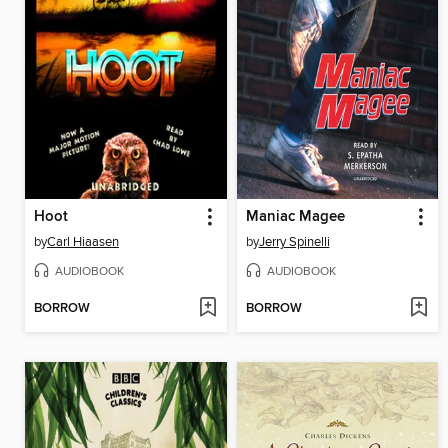
Hoot
Maniac Magee
by
Carl Hiaasen
by
Jerry Spinelli
AUDIOBOOK
AUDIOBOOK
BORROW
BORROW