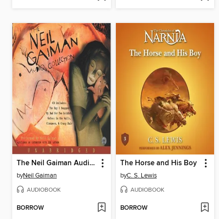
The Neil Gaiman Audio Collection
The Horse and His Boy
by
Neil Gaiman
by
C. S. Lewis
AUDIOBOOK
AUDIOBOOK
BORROW
BORROW