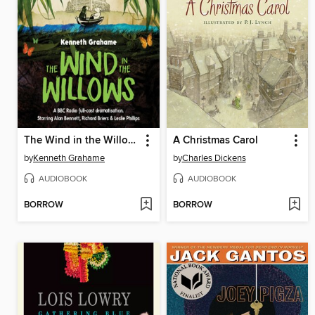
The Wind in the Willows
A Christmas Carol
by
Kenneth Grahame
by
Charles Dickens
AUDIOBOOK
AUDIOBOOK
BORROW
BORROW