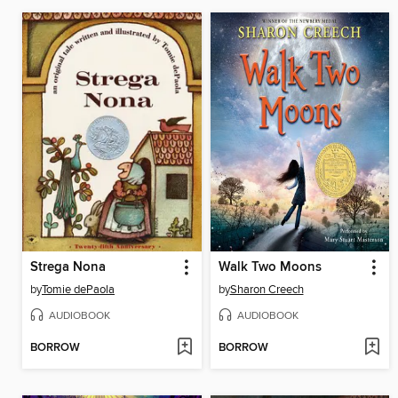
Strega Nona
Walk Two Moons
by
Tomie dePaola
by
Sharon Creech
AUDIOBOOK
AUDIOBOOK
BORROW
BORROW