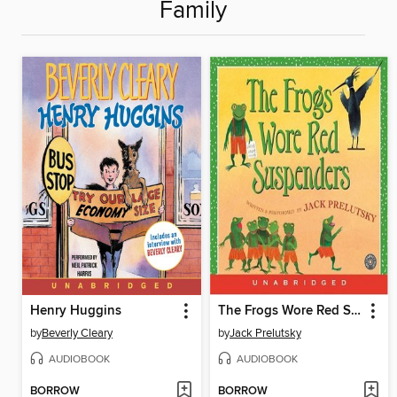
Family
Henry Huggins
The Frogs Wore Red Suspenders
by
Beverly Cleary
by
Jack Prelutsky
AUDIOBOOK
AUDIOBOOK
BORROW
BORROW