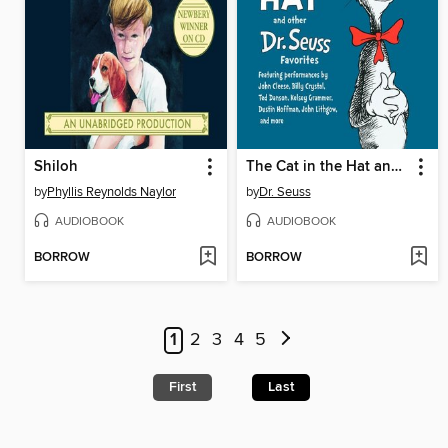
Shiloh
The Cat in the Hat and Other Dr. Seuss Favorites
by
Phyllis Reynolds Naylor
by
Dr. Seuss
AUDIOBOOK
AUDIOBOOK
BORROW
BORROW
1
2
3
4
5
First
Last