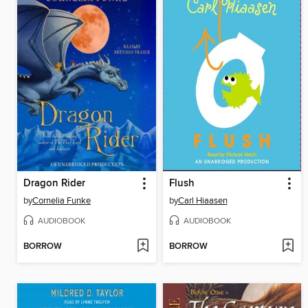
Dragon Rider
Flush
by
Cornelia Funke
by
Carl Hiaasen
AUDIOBOOK
AUDIOBOOK
BORROW
BORROW