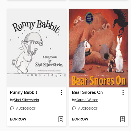
Runny Babbit
Bear Snores On
by
Shel Silverstein
by
Karma Wilson
AUDIOBOOK
AUDIOBOOK
BORROW
BORROW