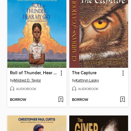
Roll of Thunder, Hear My Cry
The Capture
by
Mildred D. Taylor
by
Kathryn Lasky
AUDIOBOOK
AUDIOBOOK
BORROW
BORROW