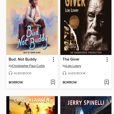
Bud, Not Buddy
The Giver
by
Christopher Paul Curtis
by
Lois Lowry
AUDIOBOOK
AUDIOBOOK
BORROW
BORROW