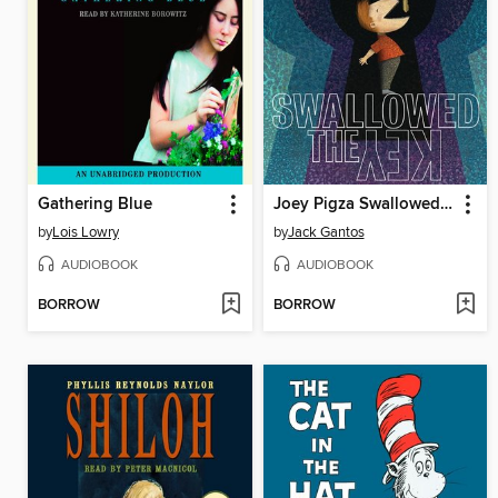
Gathering Blue
Joey Pigza Swallowed the Key
by
Lois Lowry
by
Jack Gantos
AUDIOBOOK
AUDIOBOOK
BORROW
BORROW