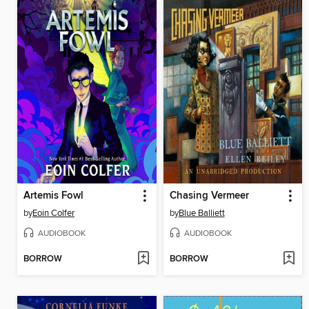
Artemis Fowl
Chasing Vermeer
by
Eoin Colfer
by
Blue Balliett
AUDIOBOOK
AUDIOBOOK
BORROW
BORROW