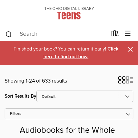
THE OHIO DIGITAL LIBRARY
Teens
×
Finished your book? You can return it early!
Click
here to find out how.
Showing 1-24 of 633 results
Sort Results By
Filters
Audiobooks for the Whole