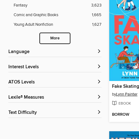
Fantasy
3,623
Comic and Graphic Books
1,665
Young Adult Nonfiction
1,627
More
Language
Interest Levels
ATOS Levels
Fake Skatin
by
Lynn Painter
Lexile® Measures
EBOOK
Text Difficulty
BORROW