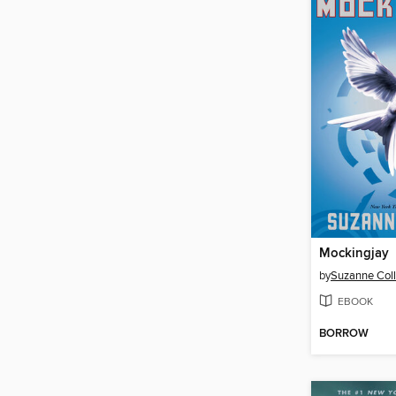
Mockingjay
by
Suzanne Coll
EBOOK
BORROW