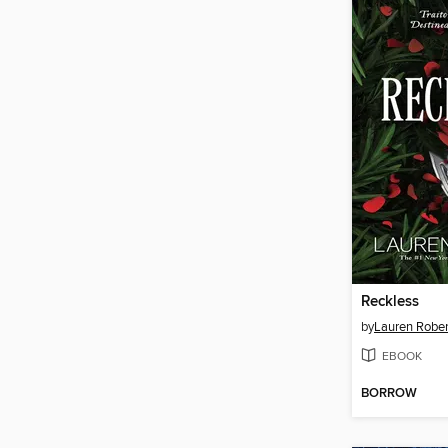
Reckless
by
Lauren Rober
EBOOK
BORROW