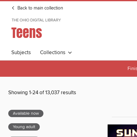
Back to main collection
THE OHIO DIGITAL LIBRARY
Teens
Subjects
Collections
Fini
Showing 1-24 of 13,037 results
Available now
Young adult