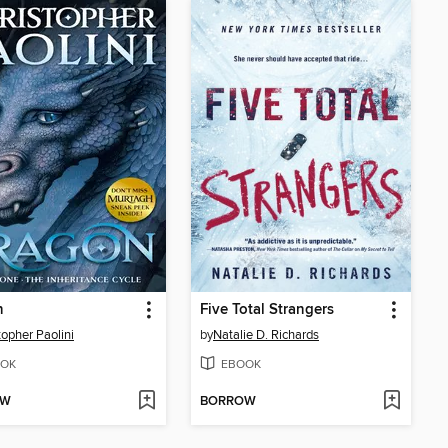
n
Five Total Strangers
topher Paolini
by
Natalie D. Richards
OK
EBOOK
OW
BORROW