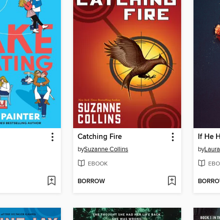
g
Catching Fire
If He 
by
Suzanne Collins
by
Laura
EBOOK
EBO
BORROW
BORR