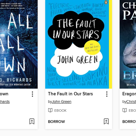
Down
The Fault in Our Stars
Erago
chards
by
John Green
by
Chris
EBOOK
EBO
BORROW
BORR