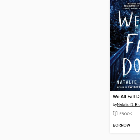
We All Fall 
by
Natalie D. Ri
EBOOK
BORROW