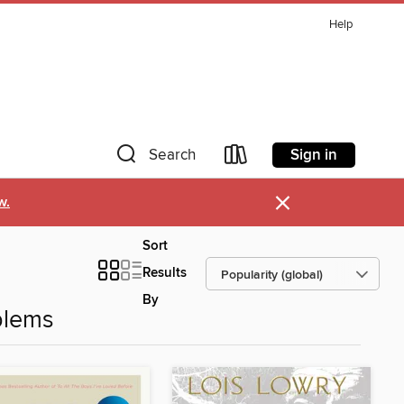
Help
Sign in
Search
×
w.
Sort
Results
By
blems