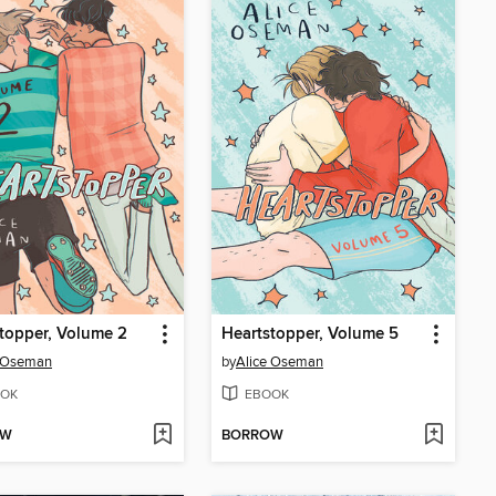
topper, Volume 2
Heartstopper, Volume 5
e Oseman
by
Alice Oseman
OK
EBOOK
OW
BORROW