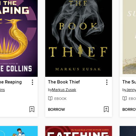
he Reaping
The Book Thief
ins
by
Markus Zusak
by
Jenn
EBOOK
EBO
BORROW
BORR