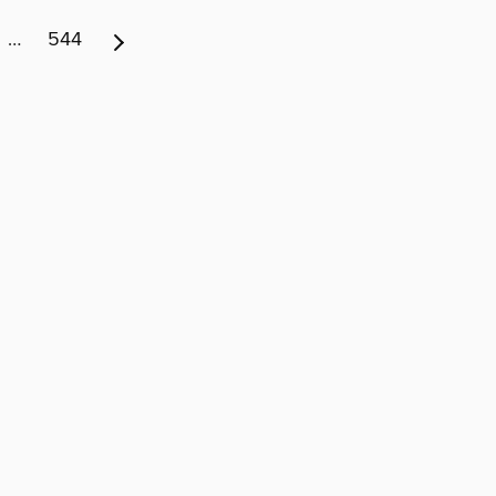
…
544