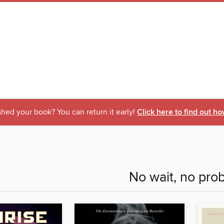
shed your book? You can return it early!
Click here to find out ho
No wait, no pro