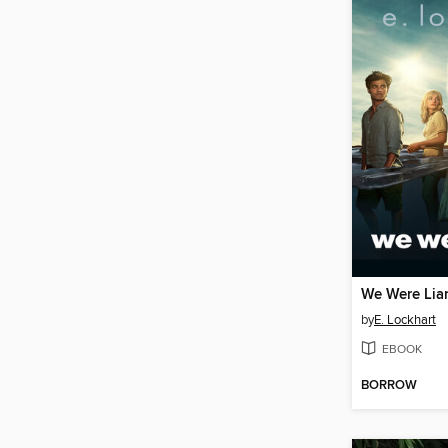
We Were Lia
by
E. Lockhart
EBOOK
BORROW