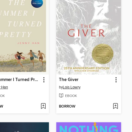
The Summer I Turned Pretty
The Giver
y Han
by
Lois Lowry
OK
EBOOK
OW
BORROW