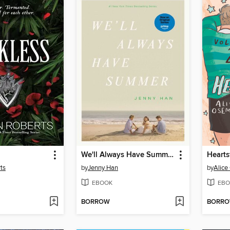
We'll Always Have Summer
Hearts
ts
by
Jenny Han
by
Alic
EBOOK
EBO
BORROW
BORR