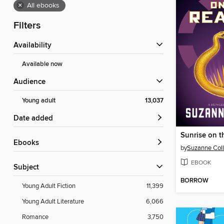
×
All ebooks
Filters
Availability
Available now
Audience
Young adult
13,037
Date added
Sunrise on t
ebooks
by
Suzanne Coll
EBOOK
Subject
BORROW
Young Adult Fiction
11,399
Young Adult Literature
6,066
Romance
3,750