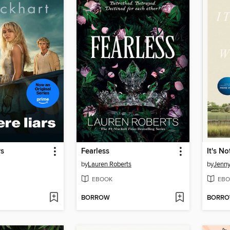
rs
Fearless
by
Lauren Roberts
by
Jenn
EBOOK
EBO
BORROW
BORR