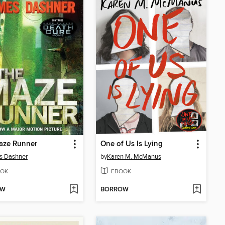
aze Runner
One of Us Is Lying
s Dashner
by
Karen M. McManus
OK
EBOOK
OW
BORROW