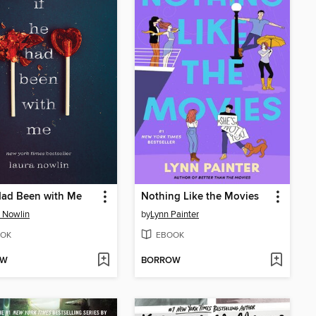
Had Been with Me
Nothing Like the Movies
 Nowlin
by
Lynn Painter
OK
EBOOK
OW
BORROW