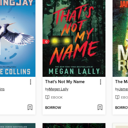
That's Not My Name
The M
ins
by
Megan Lally
by
Jame
EBOOK
EBO
BORROW
BORR