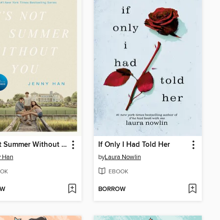
It's Not Summer Without You
If Only I Had Told Her
y Han
by
Laura Nowlin
OK
EBOOK
OW
BORROW