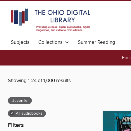
Subjects
Collections
Summer Reading
Fini
Showing 1-24 of 1,000 results
Juvenile
×
All audiobooks
Filters