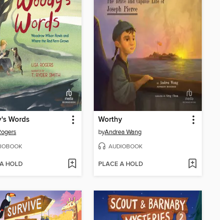
's Words
Worthy
Rogers
by
Andrea Wang
IOBOOK
AUDIOBOOK
 A HOLD
PLACE A HOLD