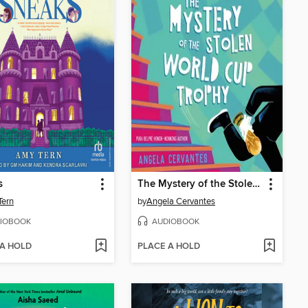
s
The Mystery of the Stolen World Cup Trophy
Tern
by
Angela Cervantes
IOBOOK
AUDIOBOOK
 A HOLD
PLACE A HOLD