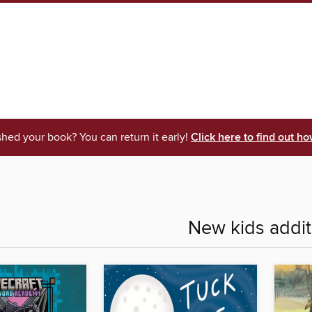
shed your book? You can return it early!
Click here to find out ho
New kids addit