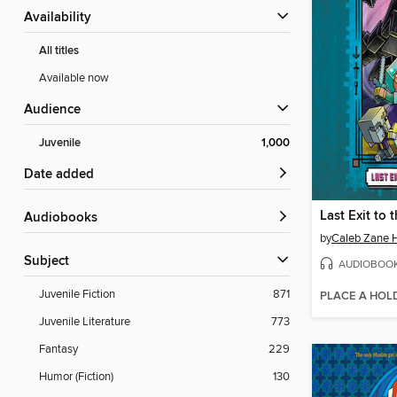
Availability
All titles
Available now
Audience
Juvenile
1,000
Date added
Audiobooks
by
Caleb Zane 
Subject
AUDIOBOO
Juvenile Fiction
871
PLACE A HOL
Juvenile Literature
773
Fantasy
229
Humor (Fiction)
130