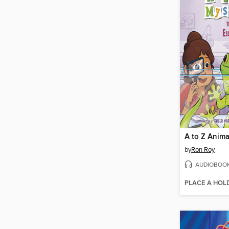
by
Ron Roy
AUDIOBOO
PLACE A HOL