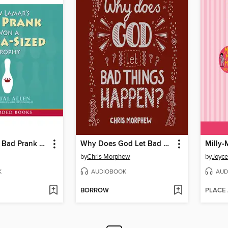
How Lamar's Bad Prank Won a Bubba-Sized Trophy
Why Does God Let Bad Things Happen?
Milly-
by
Chris Morphew
by
Joyce
K
AUDIOBOOK
AUD
BORROW
PLACE