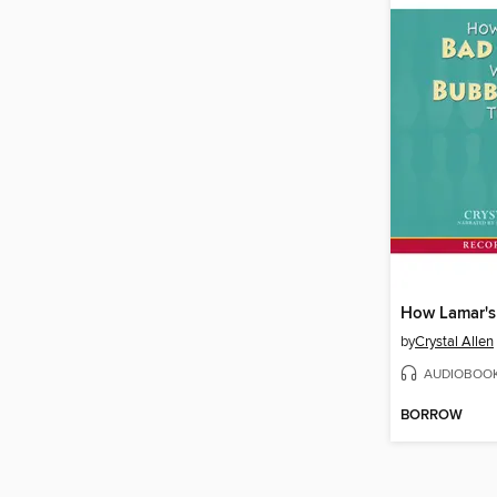
by
Crystal Allen
AUDIOBOO
BORROW