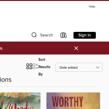
Help
Sign in
Search
×
w.
Sort
Results
By
ions