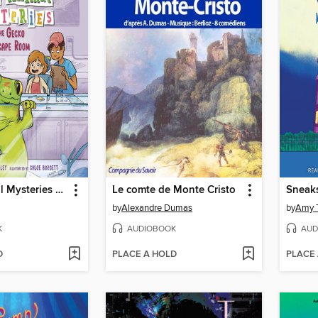
A to Z Animal Mysteries #7
Le comte de Monte Cristo
Sneak
by
Alexandre Dumas
by
Amy 
K
AUDIOBOOK
AUD
D
PLACE A HOLD
PLACE