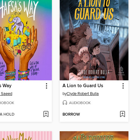
s Way
A Lion to Guard Us
a Saeed
by
Clyde Robert Bulla
IOBOOK
AUDIOBOOK
 A HOLD
BORROW