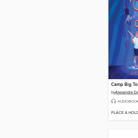
Camp Big T
by
Alexandra Di
AUDIOBOO
PLACE A HOL