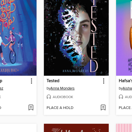
op
Tested
Hafsa'
az
by
Anna Monders
by
Aish
K
AUDIOBOOK
AUD
D
PLACE A HOLD
PLACE