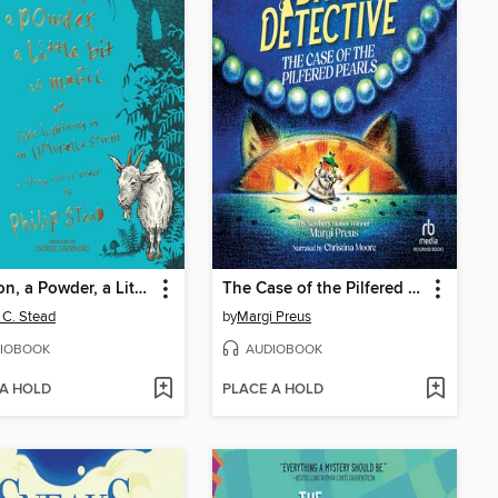
A Potion, a Powder, a Little Bit of Magic
The Case of the Pilfered Pearls
p C. Stead
by
Margi Preus
IOBOOK
AUDIOBOOK
 A HOLD
PLACE A HOLD