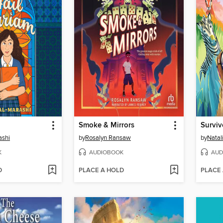
Smoke & Mirrors
Surviv
ashi
by
Rosalyn Ransaw
by
Natal
K
AUDIOBOOK
AUD
D
PLACE A HOLD
PLACE