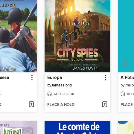
eese
Europa
by
James Ponti
by
Phili
K
AUDIOBOOK
AUD
D
PLACE A HOLD
PLACE