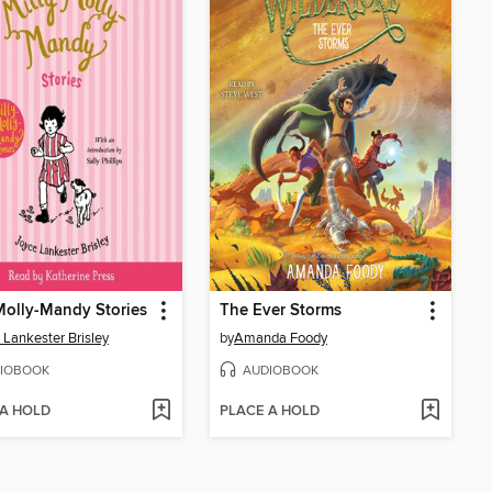
Molly-Mandy Stories
The Ever Storms
 Lankester Brisley
by
Amanda Foody
IOBOOK
AUDIOBOOK
 A HOLD
PLACE A HOLD