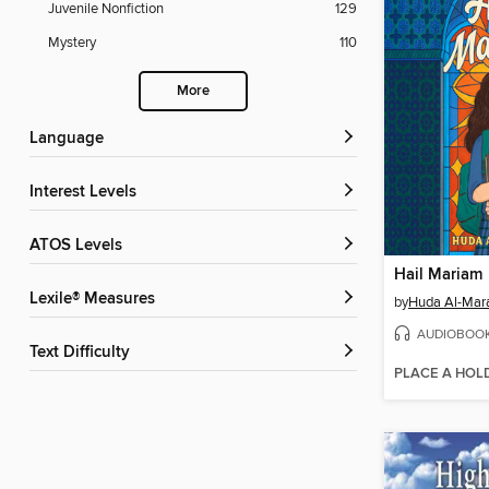
Juvenile Nonfiction
129
Mystery
110
More
Language
Interest Levels
ATOS Levels
Hail Mariam
Lexile® Measures
by
Huda Al-Mar
AUDIOBOO
Text Difficulty
PLACE A HOL