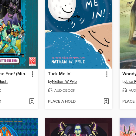
Last Exit to the End! (Minecraft Ironsword Academy Chapter Book #6)
Tuck Me In!
Woody
Huett
by
Nathan W Pyle
by
Lisa 
K
AUDIOBOOK
AUD
D
PLACE A HOLD
PLACE