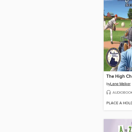
The High Ch
by
Lane Walker
AUDIOBOO
PLACE A HOL