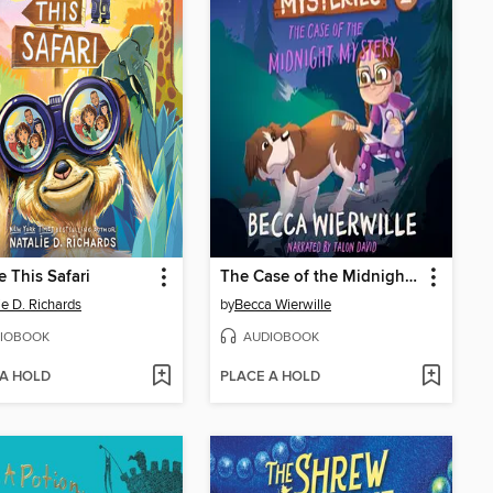
e This Safari
The Case of the Midnight Mystery
ie D. Richards
by
Becca Wierwille
IOBOOK
AUDIOBOOK
 A HOLD
PLACE A HOLD