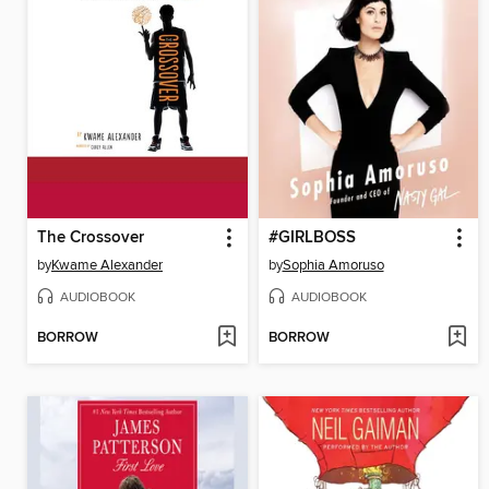
The Crossover
#GIRLBOSS
by
Kwame Alexander
by
Sophia Amoruso
AUDIOBOOK
AUDIOBOOK
BORROW
BORROW