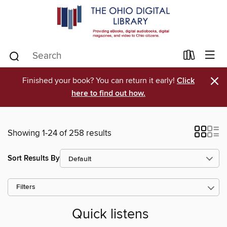
×
Finished your book? You can return it early!
Click
here to find out how.
Showing 1-24 of 258 results
Sort Results By
Filters
Quick listens