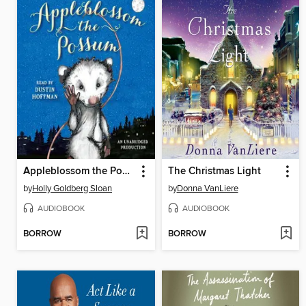
Appleblossom the Possum
The Christmas Light
by
Holly Goldberg Sloan
by
Donna VanLiere
AUDIOBOOK
AUDIOBOOK
BORROW
BORROW