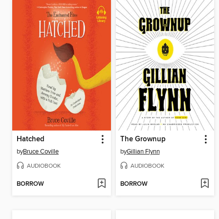
Hatched
The Grownup
by
Bruce Coville
by
Gillian Flynn
AUDIOBOOK
AUDIOBOOK
BORROW
BORROW