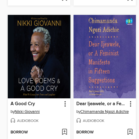
A Good Cry
Dear Ijeawele, or a Feminist Manifesto in Fifteen Suggestions
by
Nikki Giovanni
by
Chimamanda Ngozi Adichie
AUDIOBOOK
AUDIOBOOK
BORROW
BORROW