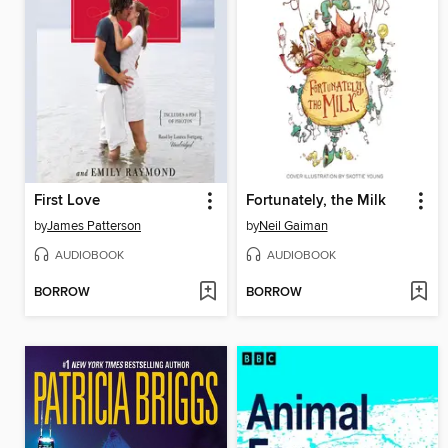
First Love
Fortunately, the Milk
by
James Patterson
by
Neil Gaiman
AUDIOBOOK
AUDIOBOOK
BORROW
BORROW