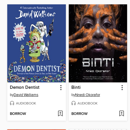
Demon Dentist
Binti
by
David Walliams
by
Nnedi Okorafor
AUDIOBOOK
AUDIOBOOK
BORROW
BORROW