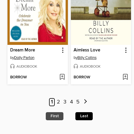
Dream More
Aimless Love
by
Dolly Parton
by
Billy Collins
AUDIOBOOK
AUDIOBOOK
BORROW
BORROW
1
2
3
4
5
First
Last