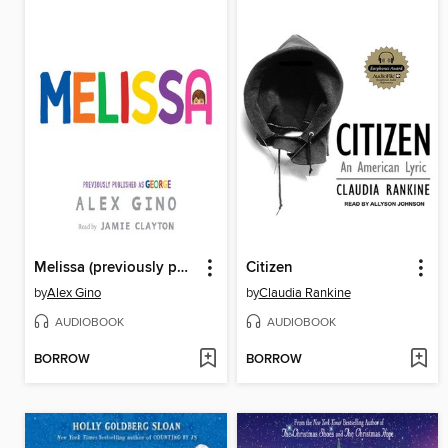
Melissa (previously published as GEORGE)
Citizen
by
Alex Gino
by
Claudia Rankine
AUDIOBOOK
AUDIOBOOK
BORROW
BORROW