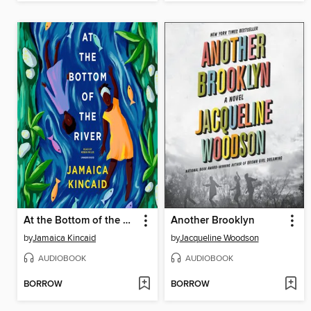
At the Bottom of the River
Another Brooklyn
by
Jamaica Kincaid
by
Jacqueline Woodson
AUDIOBOOK
AUDIOBOOK
BORROW
BORROW