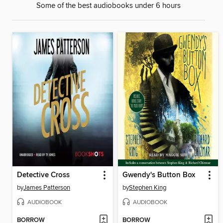
Some of the best audiobooks under 6 hours
Detective Cross
Gwendy's Button Box
by
James Patterson
by
Stephen King
AUDIOBOOK
AUDIOBOOK
BORROW
BORROW