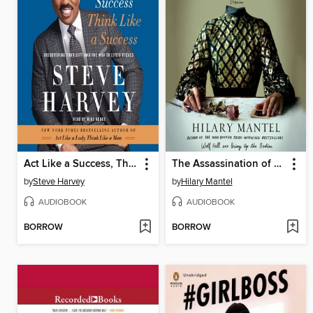
Act Like a Success, Think Like a Success
The Assassination of Margaret Thatcher
by
Steve Harvey
by
Hilary Mantel
AUDIOBOOK
AUDIOBOOK
BORROW
BORROW