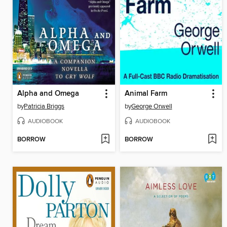
Alpha and Omega
Animal Farm
by
Patricia Briggs
by
George Orwell
AUDIOBOOK
AUDIOBOOK
BORROW
BORROW