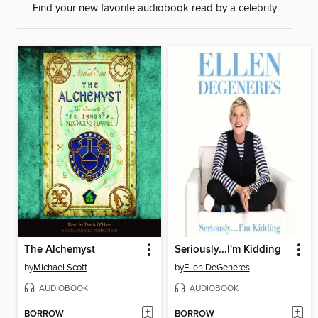
Find your new favorite audiobook read by a celebrity
The Alchemyst
Seriously...I'm Kidding
by
Michael Scott
by
Ellen DeGeneres
AUDIOBOOK
AUDIOBOOK
BORROW
BORROW