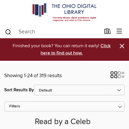
×
Finished your book? You can return it early!
Click
here to find out how.
Showing 1-24 of 319 results
Sort Results By
Filters
Read by a Celeb