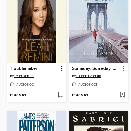
Troublemaker
Someday, Someday, Maybe
by
Leah Remini
by
Lauren Graham
AUDIOBOOK
AUDIOBOOK
BORROW
BORROW