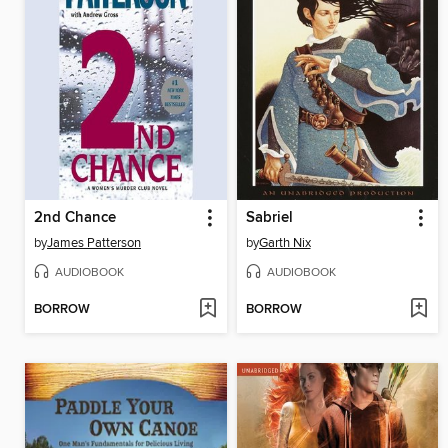
2nd Chance
Sabriel
by
James Patterson
by
Garth Nix
AUDIOBOOK
AUDIOBOOK
BORROW
BORROW