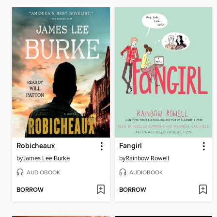
Robicheaux
Fangirl
by
James Lee Burke
by
Rainbow Rowell
AUDIOBOOK
AUDIOBOOK
BORROW
BORROW