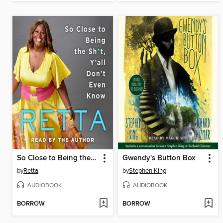
So Close to Being the Sh*t, Y'all Don't Even Know
Gwendy's Button Box
by
Retta
by
Stephen King
AUDIOBOOK
AUDIOBOOK
BORROW
BORROW