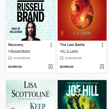
Recovery
The Last Battle
by
Russell Brand
by
C. S. Lewis
AUDIOBOOK
AUDIOBOOK
BORROW
BORROW