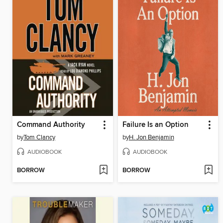
Command Authority
Failure Is an Option
by
Tom Clancy
by
H. Jon Benjamin
AUDIOBOOK
AUDIOBOOK
BORROW
BORROW