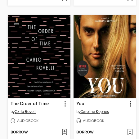
The Order of Time
You
by
Carlo Rovelli
by
Caroline Kepnes
AUDIOBOOK
AUDIOBOOK
BORROW
BORROW