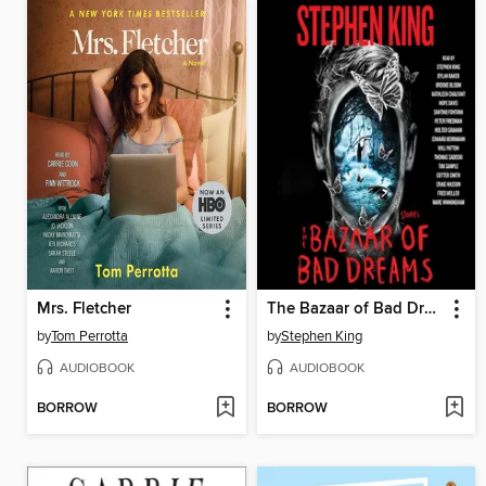
Mrs. Fletcher
The Bazaar of Bad Dreams
by
Tom Perrotta
by
Stephen King
AUDIOBOOK
AUDIOBOOK
BORROW
BORROW