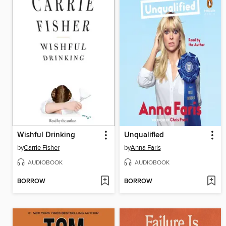
Wishful Drinking
Unqualified
by
Carrie Fisher
by
Anna Faris
AUDIOBOOK
AUDIOBOOK
BORROW
BORROW