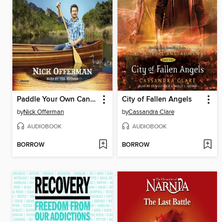
Paddle Your Own Canoe
City of Fallen Angels
by
Nick Offerman
by
Cassandra Clare
AUDIOBOOK
AUDIOBOOK
BORROW
BORROW