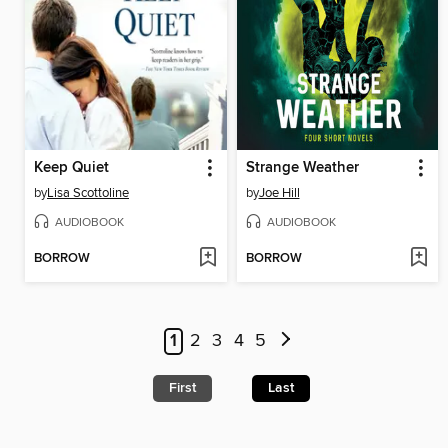
Keep Quiet
Strange Weather
by
Lisa Scottoline
by
Joe Hill
AUDIOBOOK
AUDIOBOOK
BORROW
BORROW
1
2
3
4
5
First
Last