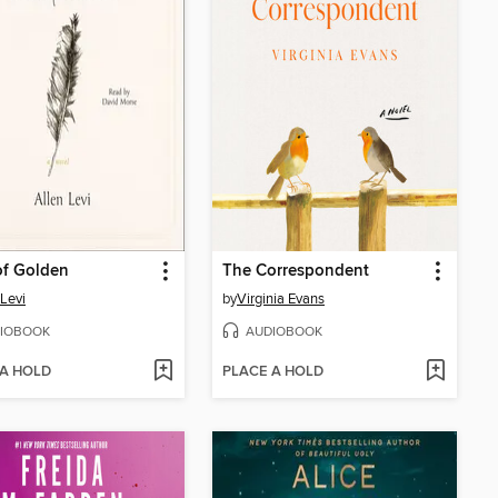
of Golden
The Correspondent
 Levi
by
Virginia Evans
IOBOOK
AUDIOBOOK
 A HOLD
PLACE A HOLD