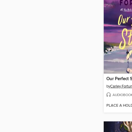
Our Perfect 
by
Carley Fortu
AUDIOBOO
PLACE A HOL