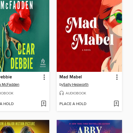
Debbie
Mad Mabel
da McFadden
by
Sally Hepworth
IOBOOK
AUDIOBOOK
 A HOLD
PLACE A HOLD