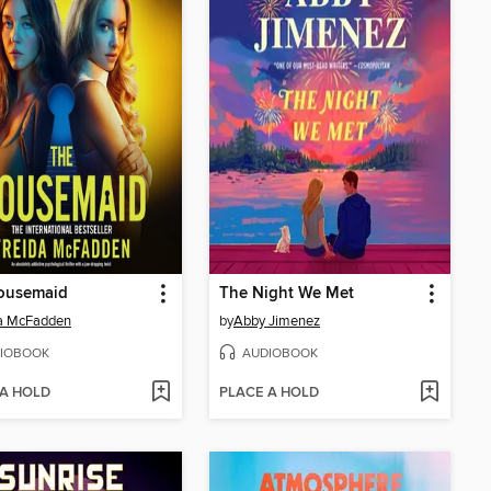
ousemaid
The Night We Met
da McFadden
by
Abby Jimenez
IOBOOK
AUDIOBOOK
 A HOLD
PLACE A HOLD