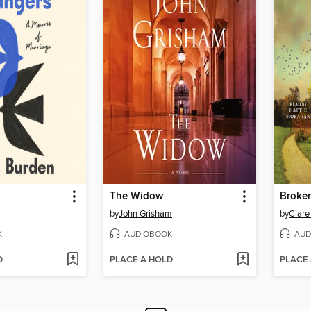
The Widow
Broke
by
John Grisham
by
Clare
K
AUDIOBOOK
AUD
D
PLACE A HOLD
PLACE