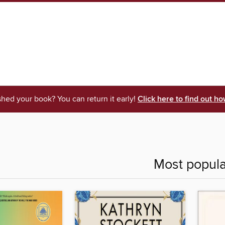
shed your book? You can return it early!
Click here to find out ho
Most popula