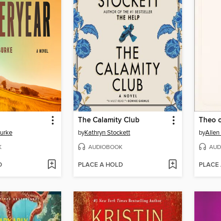
The Calamity Club
Theo 
Burke
by
Kathryn Stockett
by
Allen
K
AUDIOBOOK
AUD
D
PLACE A HOLD
PLACE