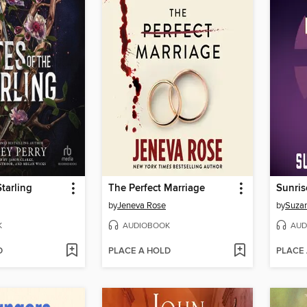
Starling
The Perfect Marriage
Sunris
by
Jeneva Rose
by
Suzan
K
AUDIOBOOK
AUD
D
PLACE A HOLD
PLACE