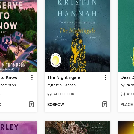
 to Know
The Nightingale
Dear 
Thompson
by
Kristin Hannah
by
Frei
K
AUDIOBOOK
AUD
D
BORROW
PLACE