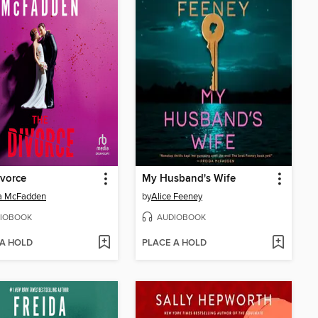
vorce
My Husband's Wife
da McFadden
by
Alice Feeney
IOBOOK
AUDIOBOOK
 A HOLD
PLACE A HOLD