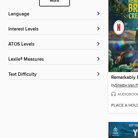
More
Language
Interest Levels
ATOS Levels
Lexile® Measures
Text Difficulty
by
Shelby Van P
AUDIOBOO
PLACE A HOL