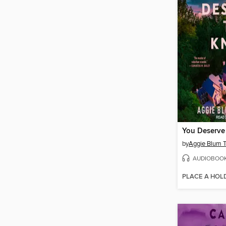
You Deserve
by
Aggie Blum 
AUDIOBOO
PLACE A HOL