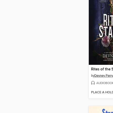
Rites of the 
by
Devney Perry
AUDIOBOO
PLACE A HOL