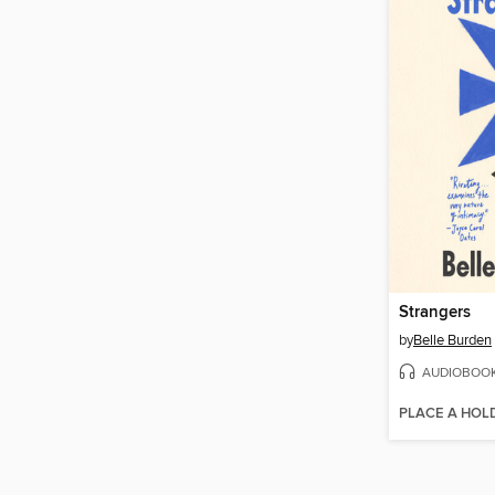
Strangers
by
Belle Burden
AUDIOBOO
PLACE A HOL