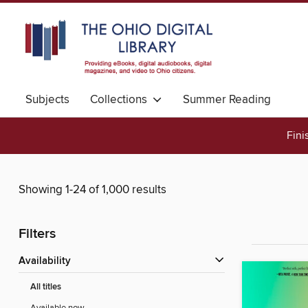
Subjects
Collections
Summer Reading
Fini
Showing 1-24 of 1,000 results
Filters
Availability
All titles