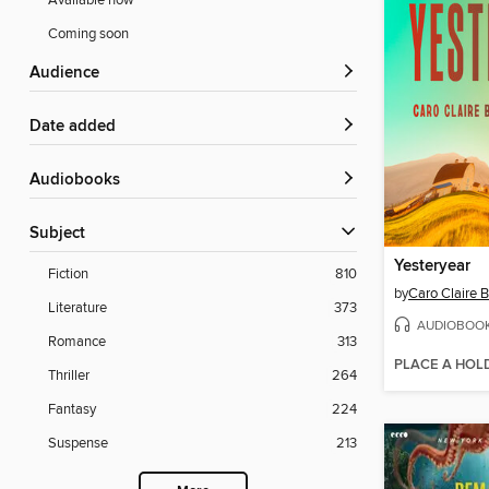
Available now
Coming soon
Audience
Date added
Audiobooks
Subject
Yesteryear
Fiction
810
by
Caro Claire 
Literature
373
AUDIOBOO
Romance
313
PLACE A HOL
Thriller
264
Fantasy
224
Suspense
213