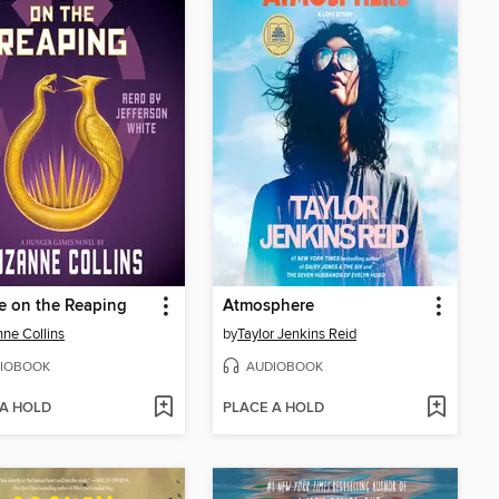
e on the Reaping
Atmosphere
ne Collins
by
Taylor Jenkins Reid
IOBOOK
AUDIOBOOK
 A HOLD
PLACE A HOLD