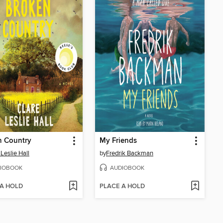
n Country
My Friends
 Leslie Hall
by
Fredrik Backman
IOBOOK
AUDIOBOOK
 A HOLD
PLACE A HOLD