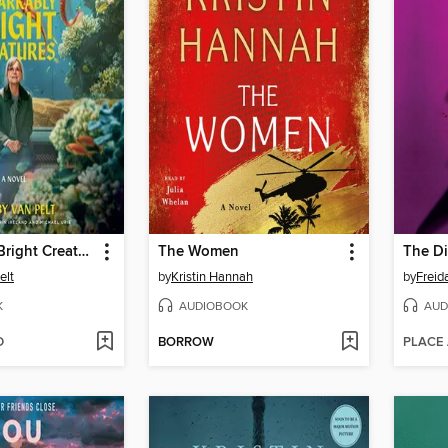
Remarkably Bright Creatures
The Women
The Di
elt
by
Kristin Hannah
by
Frei
K
AUDIOBOOK
AUD
D
BORROW
PLACE