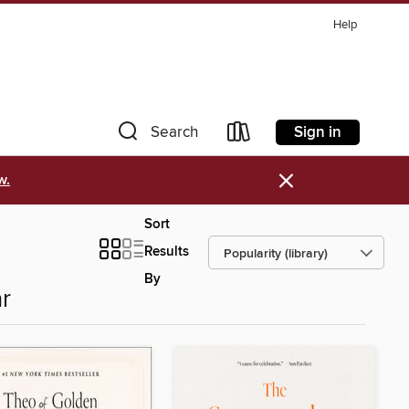
Help
Sign in
Search
×
w.
Sort
Results
By
r