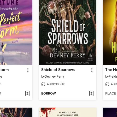
Storm
Shield of Sparrows
The H
ne
by
Devney Perry
by
Frei
K
AUDIOBOOK
AUD
D
BORROW
PLACE