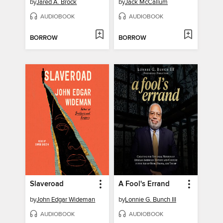
by
Jared A. Brock
by
Jack McCallum
AUDIOBOOK
AUDIOBOOK
BORROW
BORROW
Slaveroad
A Fool's Errand
by
John Edgar Wideman
by
Lonnie G. Bunch III
AUDIOBOOK
AUDIOBOOK