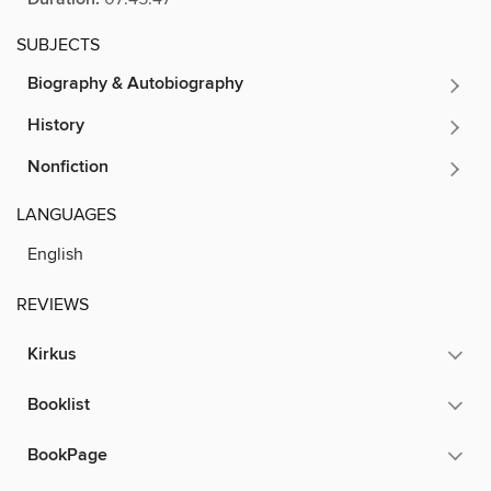
SUBJECTS
Biography & Autobiography
History
Nonfiction
LANGUAGES
English
REVIEWS
Kirkus
Booklist
BookPage