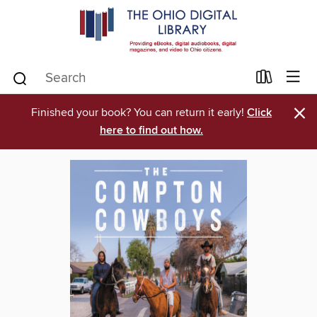
×
Finished your book? You can return it early!
Click
here to find out how.