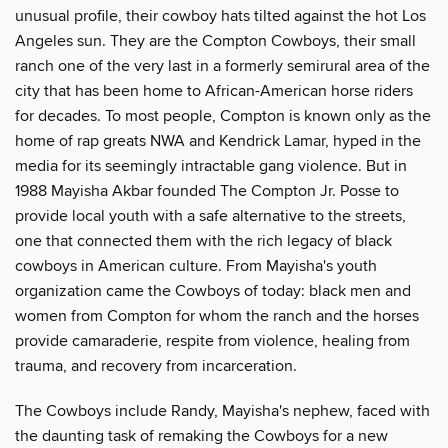
unusual profile, their cowboy hats tilted against the hot Los
Angeles sun. They are the Compton Cowboys, their small
ranch one of the very last in a formerly semirural area of the
city that has been home to African-American horse riders
for decades. To most people, Compton is known only as the
home of rap greats NWA and Kendrick Lamar, hyped in the
media for its seemingly intractable gang violence. But in
1988 Mayisha Akbar founded The Compton Jr. Posse to
provide local youth with a safe alternative to the streets,
one that connected them with the rich legacy of black
cowboys in American culture. From Mayisha's youth
organization came the Cowboys of today: black men and
women from Compton for whom the ranch and the horses
provide camaraderie, respite from violence, healing from
trauma, and recovery from incarceration.
The Cowboys include Randy, Mayisha's nephew, faced with
the daunting task of remaking the Cowboys for a new