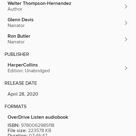
Walter Thompson-Hernandez
Author
Glenn Davis
Narrator
Ron Butler
Narrator
PUBLISHER
HarperCollins
Edition: Unabridged
RELEASE DATE
April 28, 2020
FORMATS
OverDrive Listen audiobook
ISBN:
9780062985118
File size:
223578 KB
Duration:
07:45:47