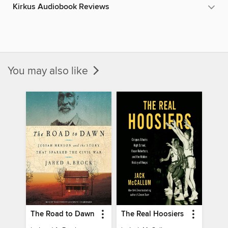
Kirkus Audiobook Reviews
You may also like
The Road to Dawn
The Real Hoosiers