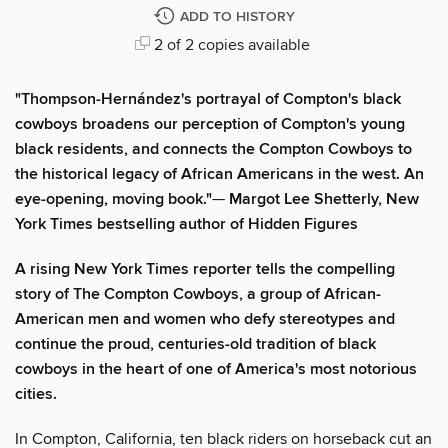
ADD TO HISTORY
2 of 2 copies available
"Thompson-Hernández's portrayal of Compton's black
cowboys broadens our perception of Compton's young
black residents, and connects the Compton Cowboys to
the historical legacy of African Americans in the west. An
eye-opening, moving book."
—
Margot Lee Shetterly, New
York Times bestselling author of Hidden Figures
A rising New York Times reporter tells the compelling
story of The Compton Cowboys, a group of African-
American men and women who defy stereotypes and
continue the proud, centuries-old tradition of black
cowboys in the heart of one of America's most notorious
cities.
In Compton, California, ten black riders on horseback cut an