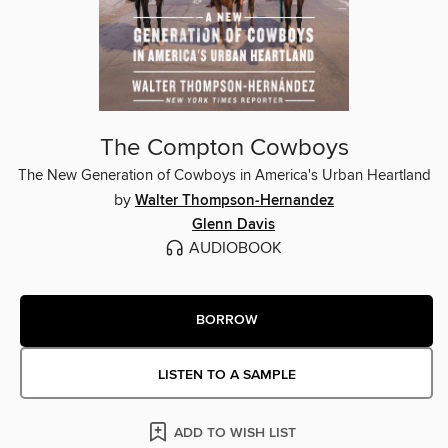
The Compton Cowboys
The New Generation of Cowboys in America's Urban Heartland
by
Walter Thompson-Hernandez
Glenn Davis
AUDIOBOOK
BORROW
LISTEN TO A SAMPLE
ADD TO WISH LIST