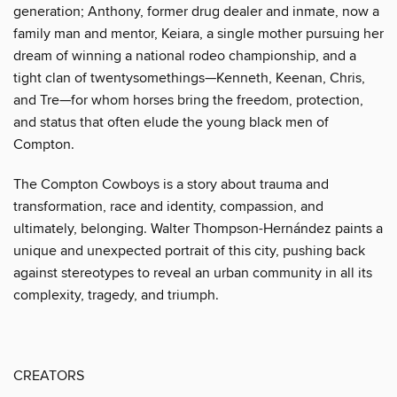
generation; Anthony, former drug dealer and inmate, now a
family man and mentor, Keiara, a single mother pursuing her
dream of winning a national rodeo championship, and a
tight clan of twentysomethings—Kenneth, Keenan, Chris,
and Tre—for whom horses bring the freedom, protection,
and status that often elude the young black men of
Compton.
The Compton Cowboys is a story about trauma and
transformation, race and identity, compassion, and
ultimately, belonging. Walter Thompson-Hernández paints a
unique and unexpected portrait of this city, pushing back
against stereotypes to reveal an urban community in all its
complexity, tragedy, and triumph.
CREATORS