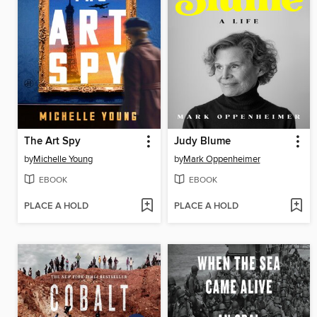
The Art Spy
Judy Blume
by
Michelle Young
by
Mark Oppenheimer
EBOOK
EBOOK
PLACE A HOLD
PLACE A HOLD