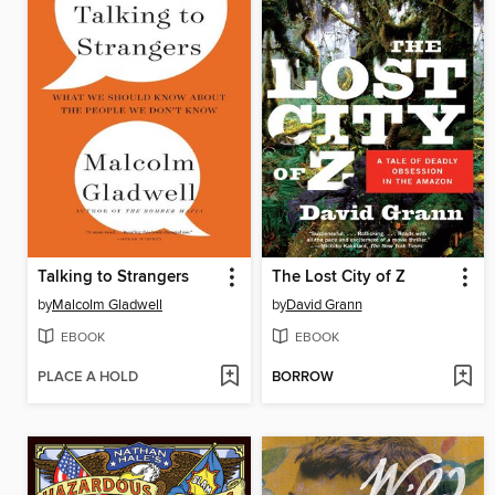
Talking to Strangers
The Lost City of Z
by
Malcolm Gladwell
by
David Grann
EBOOK
EBOOK
PLACE A HOLD
BORROW