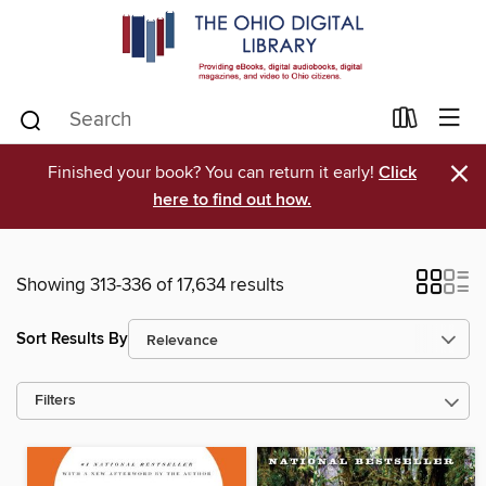
×
Finished your book? You can return it early!
Click
here to find out how.
Showing 313-336 of 17,634 results
Sort Results By
Filters