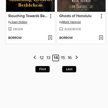
Slouching Towards Bethlehem
Ghosts of Honolulu
by
Joan Didion
by
Mark Harmon
EBOOK
AUDIOBOOK
BORROW
BORROW
12
13
14
15
16
First
Last