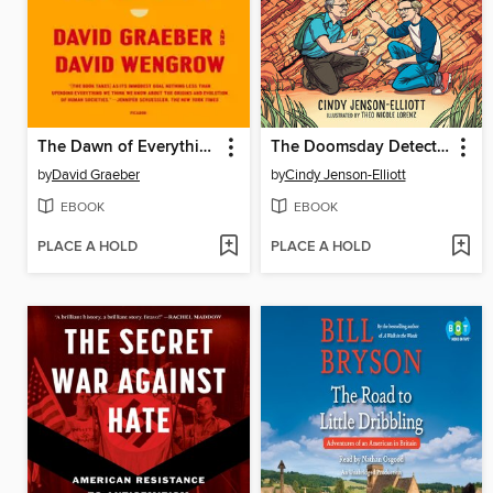
The Dawn of Everything
The Doomsday Detectives
by
David Graeber
by
Cindy Jenson-Elliott
EBOOK
EBOOK
PLACE A HOLD
PLACE A HOLD