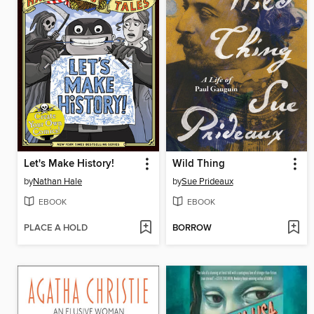
Let's Make History!
Wild Thing
by
Nathan Hale
by
Sue Prideaux
EBOOK
EBOOK
PLACE A HOLD
BORROW