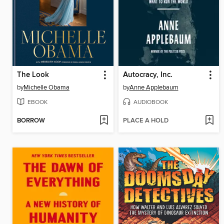
The Look
Autocracy, Inc.
by
Michelle Obama
by
Anne Applebaum
EBOOK
AUDIOBOOK
BORROW
PLACE A HOLD