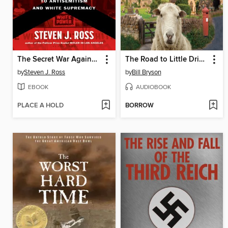
The Secret War Against Hate
The Road to Little Dribbling
by
Steven J. Ross
by
Bill Bryson
EBOOK
AUDIOBOOK
PLACE A HOLD
BORROW