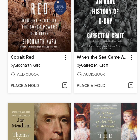
Cobalt Red
When the Sea Came Alive
by
Siddharth Kara
by
Garrett M. Graff
AUDIOBOOK
AUDIOBOOK
PLACE A HOLD
PLACE A HOLD