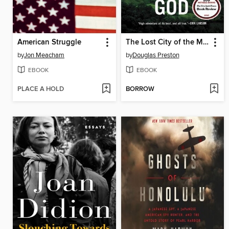
American Struggle
The Lost City of the Monkey God
by
Jon Meacham
by
Douglas Preston
EBOOK
EBOOK
PLACE A HOLD
BORROW