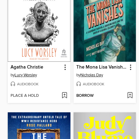
Agatha Christie
The Mona Lisa Vanishes
by
Lucy Worsley
by
Nicholas Day
AUDIOBOOK
AUDIOBOOK
PLACE A HOLD
BORROW