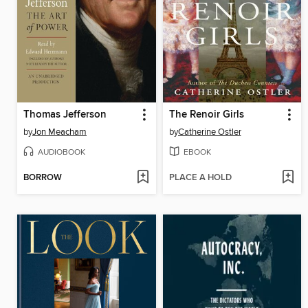
Thomas Jefferson
The Renoir Girls
by
Jon Meacham
by
Catherine Ostler
AUDIOBOOK
EBOOK
BORROW
PLACE A HOLD