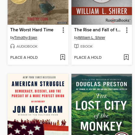
The Worst Hard Time
The Rise and Fall of the Third Reich
by
Timothy Egan
by
William L. Shirer
AUDIOBOOK
EBOOK
PLACE A HOLD
PLACE A HOLD