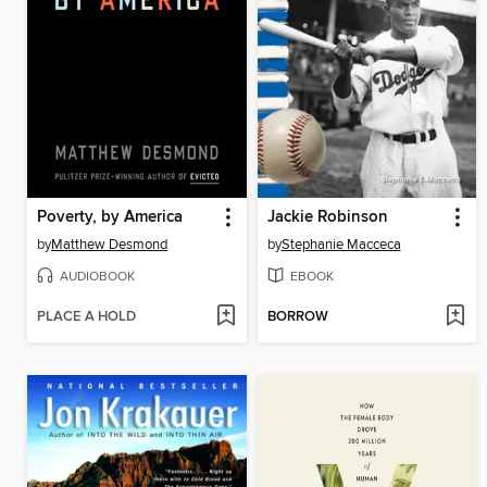
Poverty, by America
Jackie Robinson
by
Matthew Desmond
by
Stephanie Macceca
AUDIOBOOK
EBOOK
PLACE A HOLD
BORROW