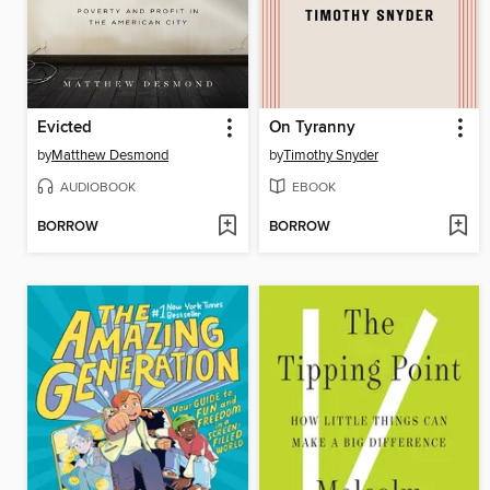
Evicted
On Tyranny
by
Matthew Desmond
by
Timothy Snyder
AUDIOBOOK
EBOOK
BORROW
BORROW