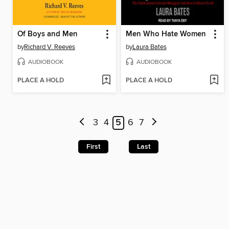
Of Boys and Men
Men Who Hate Women
by
Richard V. Reeves
by
Laura Bates
AUDIOBOOK
AUDIOBOOK
PLACE A HOLD
PLACE A HOLD
3
4
5
6
7
First
Last