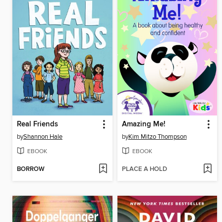
Real Friends
Amazing Me!
by
Shannon Hale
by
Kim Mitzo Thompson
EBOOK
EBOOK
BORROW
PLACE A HOLD