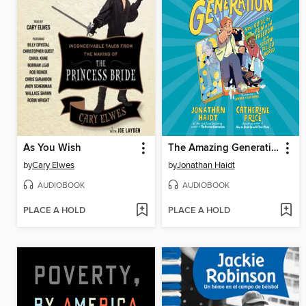
As You Wish
The Amazing Generation
by
Cary Elwes
by
Jonathan Haidt
AUDIOBOOK
AUDIOBOOK
PLACE A HOLD
PLACE A HOLD