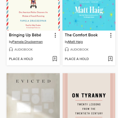
Bringing Up Bébé
The Comfort Book
by
Pamela Druckerman
by
Matt Haig
AUDIOBOOK
AUDIOBOOK
PLACE A HOLD
PLACE A HOLD