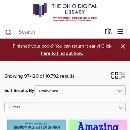
×
Finished your book? You can return it early!
Click
here to find out how.
Showing 97-120 of 10,792 results
Sort Results By
Filters