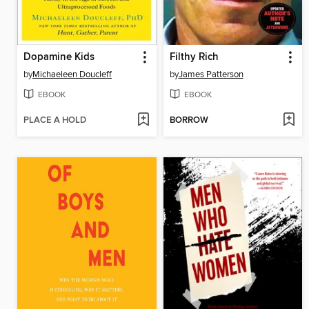
Dopamine Kids
Filthy Rich
by
Michaeleen Doucleff
by
James Patterson
EBOOK
EBOOK
PLACE A HOLD
BORROW