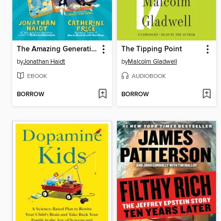
The Amazing Generation
The Tipping Point
by
Jonathan Haidt
by
Malcolm Gladwell
EBOOK
AUDIOBOOK
BORROW
BORROW