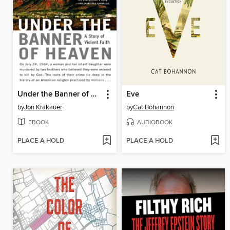
Under the Banner of Heaven
Eve
by
Jon Krakauer
by
Cat Bohannon
EBOOK
AUDIOBOOK
PLACE A HOLD
PLACE A HOLD