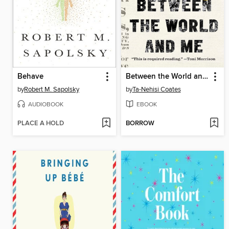
Behave
Between the World and Me
by
Robert M. Sapolsky
by
Ta-Nehisi Coates
AUDIOBOOK
EBOOK
PLACE A HOLD
BORROW