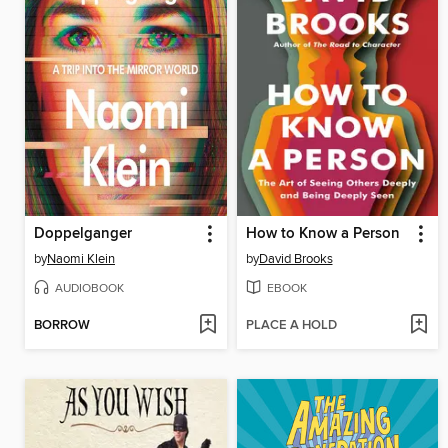
Doppelganger
How to Know a Person
by
Naomi Klein
by
David Brooks
AUDIOBOOK
EBOOK
BORROW
PLACE A HOLD