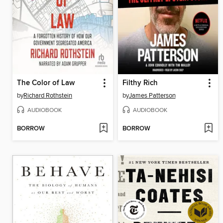
The Color of Law
Filthy Rich
by
Richard Rothstein
by
James Patterson
AUDIOBOOK
AUDIOBOOK
BORROW
BORROW