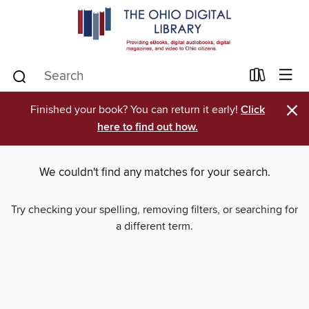
×
Finished your book? You can return it early!
Click
here to find out how.
We couldn't find any matches for your search.
Try checking your spelling, removing filters, or searching for
a different term.