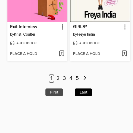
Exit Interview
GIRLS®
by
Kristi Coulter
by
Freya India
AUDIOBOOK
AUDIOBOOK
PLACE A HOLD
PLACE A HOLD
1
2
3
4
5
First
Last