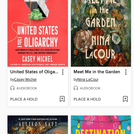
United States of Oligarchy
Meet Me in the Garden
by
Casey Michel
by
Nina LaCour
AUDIOBOOK
AUDIOBOOK
PLACE A HOLD
PLACE A HOLD