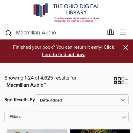
×
Finished your book? You can return it early!
Click
here to find out how.
Showing 1-24 of 4,625 results for
“Macmillan Audio”
Sort Results By
Filters