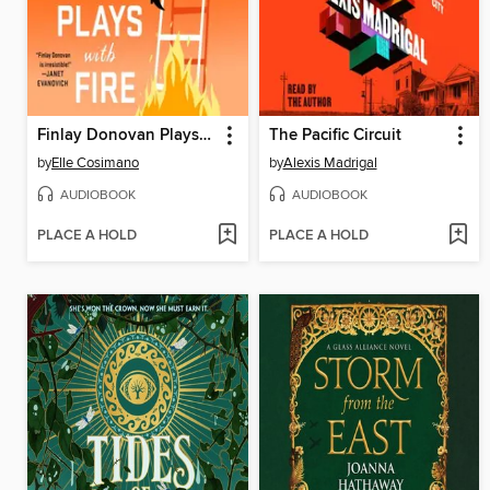
Finlay Donovan Plays with Fire
The Pacific Circuit
by
Elle Cosimano
by
Alexis Madrigal
AUDIOBOOK
AUDIOBOOK
PLACE A HOLD
PLACE A HOLD