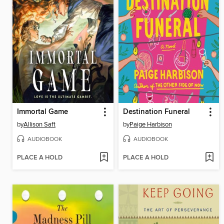
Immortal Game
Destination Funeral
by
Allison Saft
by
Paige Harbison
AUDIOBOOK
AUDIOBOOK
PLACE A HOLD
PLACE A HOLD