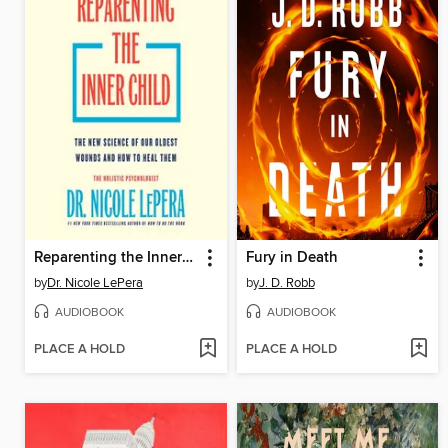
Reparenting the Inner Child
Fury in Death
by
Dr. Nicole LePera
by
J. D. Robb
AUDIOBOOK
AUDIOBOOK
PLACE A HOLD
PLACE A HOLD