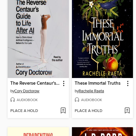
The Reverse Centaur's Guide to Life After AI
These Immortal Truths
by
Cory Doctorow
by
Rachelle Raeta
AUDIOBOOK
AUDIOBOOK
PLACE A HOLD
PLACE A HOLD