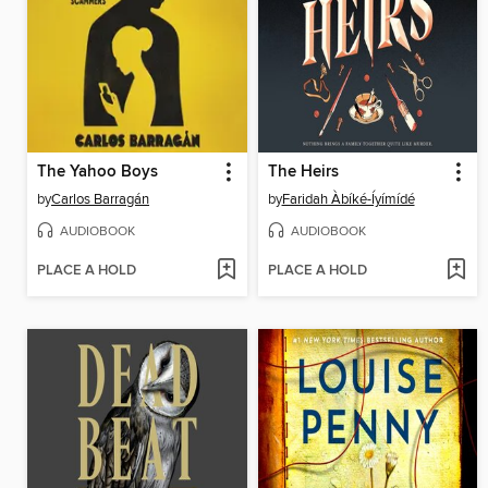
The Yahoo Boys
The Heirs
by
Carlos Barragán
by
Faridah Àbíké-Íyímídé
AUDIOBOOK
AUDIOBOOK
PLACE A HOLD
PLACE A HOLD