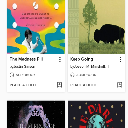
The Madness Pill
Keep Going
by
Justin Garson
by
Joseph M. Marshall, III
AUDIOBOOK
AUDIOBOOK
PLACE A HOLD
PLACE A HOLD