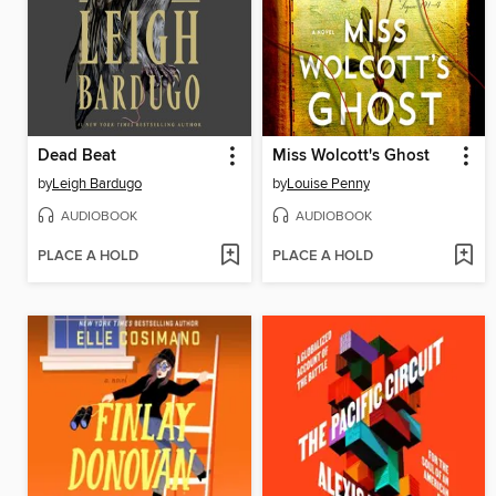
Dead Beat
Miss Wolcott's Ghost
by
Leigh Bardugo
by
Louise Penny
AUDIOBOOK
AUDIOBOOK
PLACE A HOLD
PLACE A HOLD