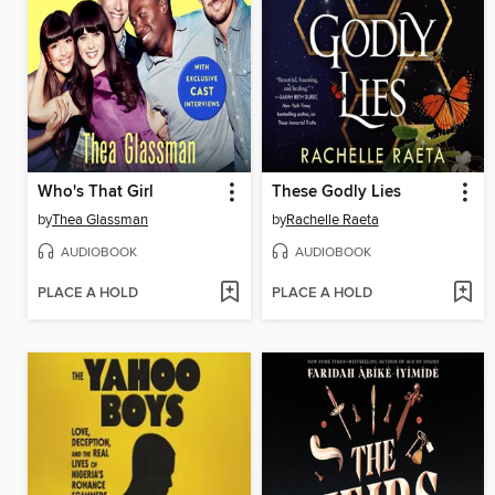
Who's That Girl
These Godly Lies
by
Thea Glassman
by
Rachelle Raeta
AUDIOBOOK
AUDIOBOOK
PLACE A HOLD
PLACE A HOLD