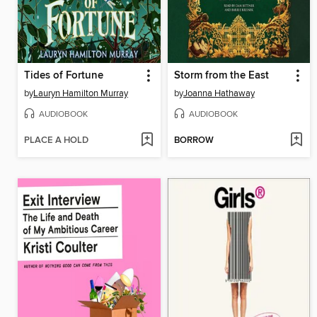
Tides of Fortune
Storm from the East
by
Lauryn Hamilton Murray
by
Joanna Hathaway
AUDIOBOOK
AUDIOBOOK
PLACE A HOLD
BORROW