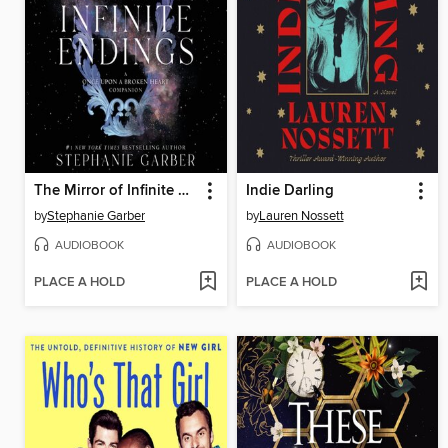
The Mirror of Infinite Endings
Indie Darling
by
Stephanie Garber
by
Lauren Nossett
AUDIOBOOK
AUDIOBOOK
PLACE A HOLD
PLACE A HOLD