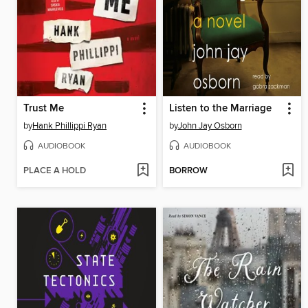
Trust Me
Listen to the Marriage
by
Hank Phillippi Ryan
by
John Jay Osborn
AUDIOBOOK
AUDIOBOOK
PLACE A HOLD
BORROW