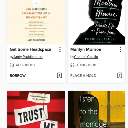
Get Some Headspace
Marilyn Monroe
by
Andy Puddicombe
by
Charles Casillo
AUDIOBOOK
AUDIOBOOK
BORROW
PLACE A HOLD