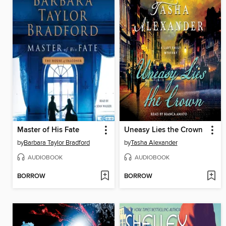
Master of His Fate
Uneasy Lies the Crown
by
Barbara Taylor Bradford
by
Tasha Alexander
AUDIOBOOK
AUDIOBOOK
BORROW
BORROW