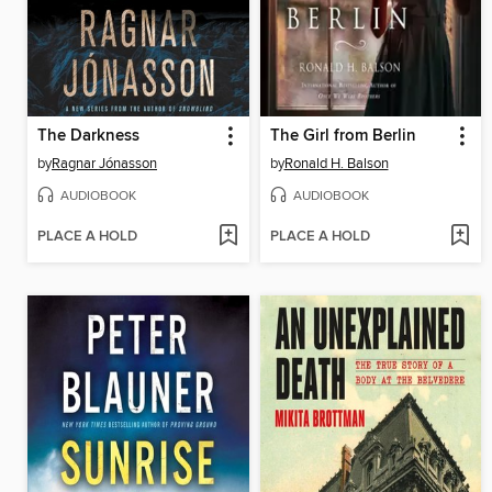
The Darkness
The Girl from Berlin
by
Ragnar Jónasson
by
Ronald H. Balson
AUDIOBOOK
AUDIOBOOK
PLACE A HOLD
PLACE A HOLD