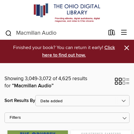
×
Finished your book? You can return it early!
Click
here to find out how.
Showing 3,049-3,072 of 4,625 results
for
“Macmillan Audio”
Sort Results By
Filters