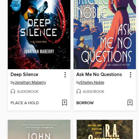
Deep Silence
Ask Me No Questions
by
Jonathan Maberry
by
Shelley Noble
AUDIOBOOK
AUDIOBOOK
PLACE A HOLD
BORROW