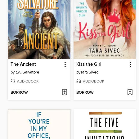
The Ancient
Kiss the Girl
by
R.A. Salvatore
by
Tara Sivec
AUDIOBOOK
AUDIOBOOK
BORROW
BORROW