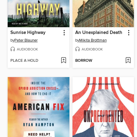
Sunrise Highway
An Unexplained Death
by
Peter Blauner
by
Mikita Brottman
AUDIOBOOK
AUDIOBOOK
PLACE A HOLD
BORROW