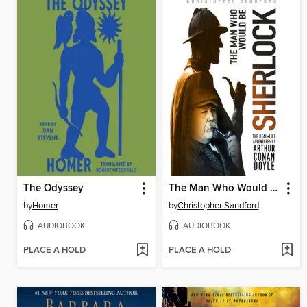
The Odyssey
The Man Who Would Be Sherlock
by
Homer
by
Christopher Sandford
AUDIOBOOK
AUDIOBOOK
PLACE A HOLD
PLACE A HOLD