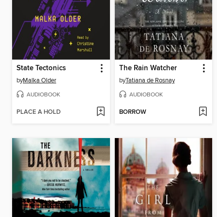
State Tectonics
The Rain Watcher
by
Malka Older
by
Tatiana de Rosnay
AUDIOBOOK
AUDIOBOOK
PLACE A HOLD
BORROW