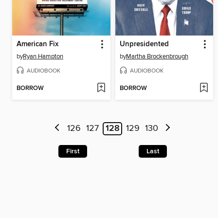
American Fix
Unpresidented
by
Ryan Hampton
by
Martha Brockenbrough
AUDIOBOOK
AUDIOBOOK
BORROW
BORROW
126
127
128
129
130
First
Last