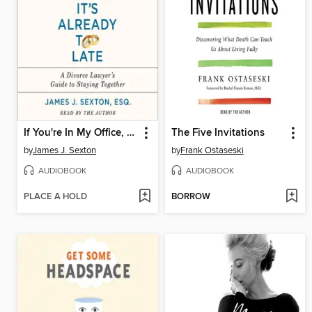
If You're In My Office, It's Already Too Late
The Five Invitations
by
James J. Sexton
by
Frank Ostaseski
AUDIOBOOK
AUDIOBOOK
PLACE A HOLD
BORROW