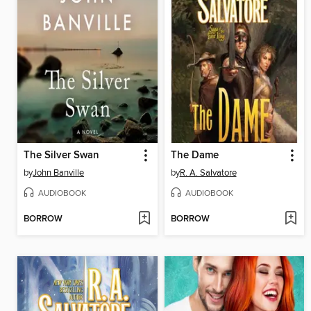
The Silver Swan
The Dame
by
John Banville
by
R. A. Salvatore
AUDIOBOOK
AUDIOBOOK
BORROW
BORROW