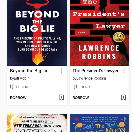
Beyond the Big Lie
The President's Lawyer
by
Bill Adair
by
Lawrence Robbins
EBOOK
EBOOK
BORROW
BORROW