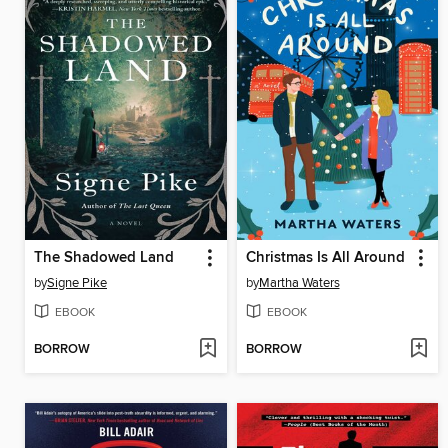
The Shadowed Land
Christmas Is All Around
by
Signe Pike
by
Martha Waters
EBOOK
EBOOK
BORROW
BORROW