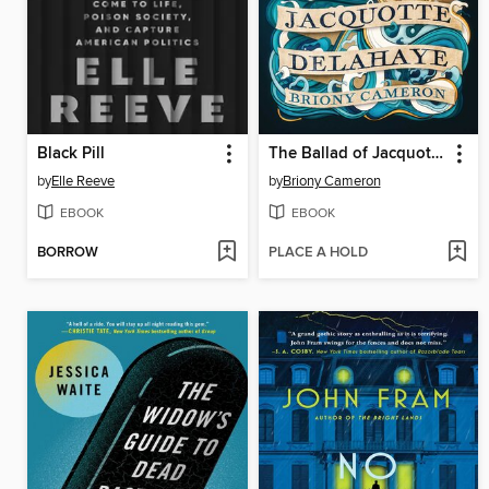
Black Pill
The Ballad of Jacquotte Delahaye
by
Elle Reeve
by
Briony Cameron
EBOOK
EBOOK
BORROW
PLACE A HOLD