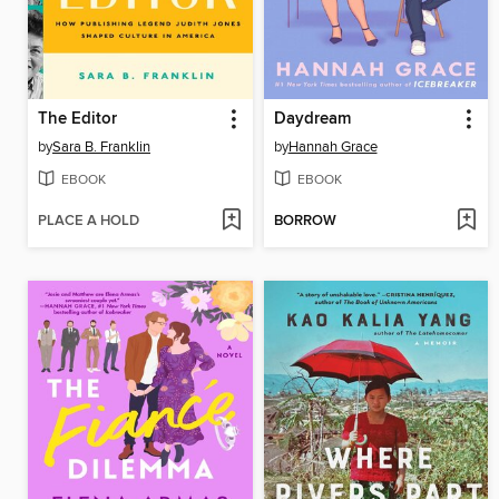
The Editor
Daydream
by
Sara B. Franklin
by
Hannah Grace
EBOOK
EBOOK
PLACE A HOLD
BORROW