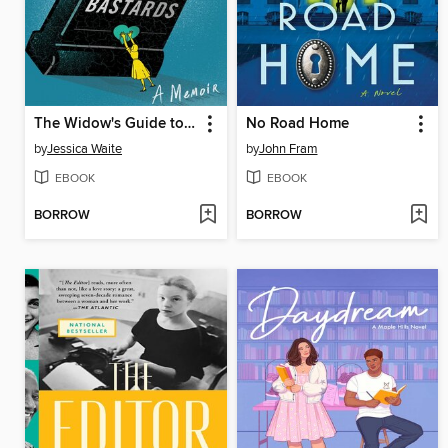
The Widow's Guide to Dead Bastards
No Road Home
by
Jessica Waite
by
John Fram
EBOOK
EBOOK
BORROW
BORROW