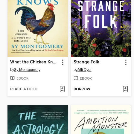
What the Chicken Knows
Strange Folk
by
Sy Montgomery
by
Alli Dyer
EBOOK
EBOOK
PLACE A HOLD
BORROW