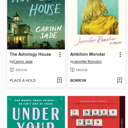
The Astrology House
Ambition Monster
by
Carinn Jade
by
Jennifer Romolini
EBOOK
EBOOK
PLACE A HOLD
BORROW