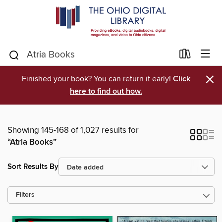
×
Finished your book? You can return it early!
Click
here to find out how.
Showing 145-168 of 1,027 results for
“Atria Books”
Sort Results By
Filters