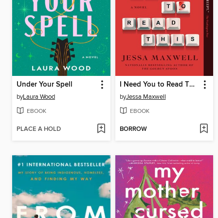
Under Your Spell
I Need You to Read This
by
Laura Wood
by
Jessa Maxwell
EBOOK
EBOOK
PLACE A HOLD
BORROW