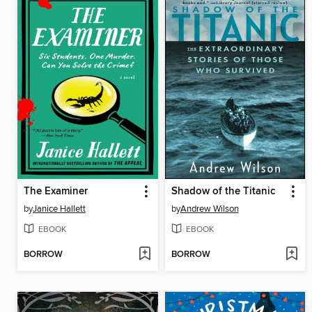
The Examiner
Shadow of the Titanic
by
Janice Hallett
by
Andrew Wilson
EBOOK
EBOOK
BORROW
BORROW