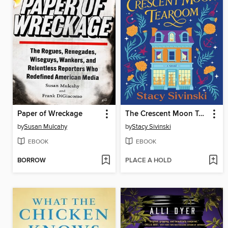
Paper of Wreckage
The Crescent Moon Tearoom
by
Susan Mulcahy
by
Stacy Sivinski
EBOOK
EBOOK
BORROW
PLACE A HOLD