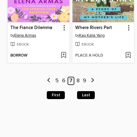
The Fiance Dilemma
Where Rivers Part
by
Elena Armas
by
Kao Kalia Yang
EBOOK
EBOOK
BORROW
PLACE A HOLD
5
6
7
8
9
First
Last