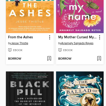
From the Ashes
My Mother Cursed My Name
by
Jesse Thistle
by
Anamely Salgado Reyes
EBOOK
EBOOK
BORROW
BORROW