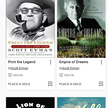
Print the Legend
Empire of Dreams
by
Scott Eyman
by
Scott Eyman
EBOOK
EBOOK
PLACE A HOLD
PLACE A HOLD