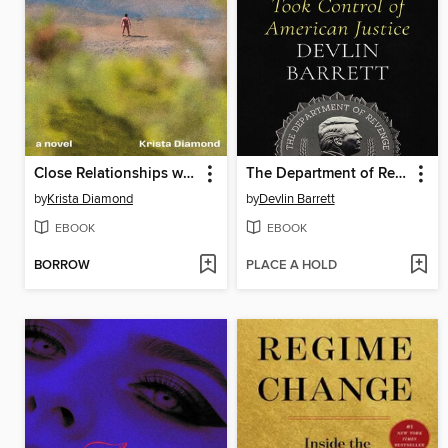
Close Relationships with Strangers
The Department of Revenge
by
Krista Diamond
by
Devlin Barrett
EBOOK
EBOOK
BORROW
PLACE A HOLD