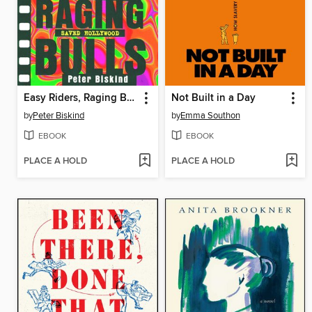
Easy Riders, Raging Bulls
Not Built in a Day
by
Peter Biskind
by
Emma Southon
EBOOK
EBOOK
PLACE A HOLD
PLACE A HOLD