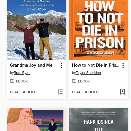
Grandma Joy and Me
How to Not Die in Prison
by
Brad Ryan
by
Taylor Sheridan
EBOOK
EBOOK
PLACE A HOLD
PLACE A HOLD