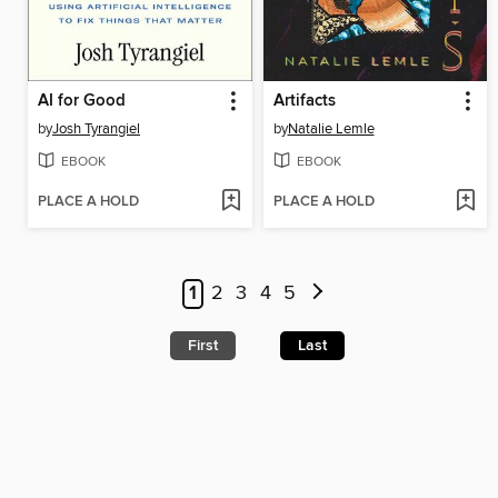
AI for Good
Artifacts
by
Josh Tyrangiel
by
Natalie Lemle
EBOOK
EBOOK
PLACE A HOLD
PLACE A HOLD
1
2
3
4
5
First
Last