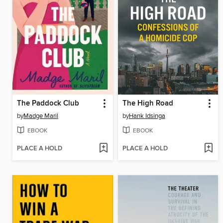
The Paddock Club
The High Road
by
Madge Maril
by
Hank Idsinga
EBOOK
EBOOK
PLACE A HOLD
PLACE A HOLD