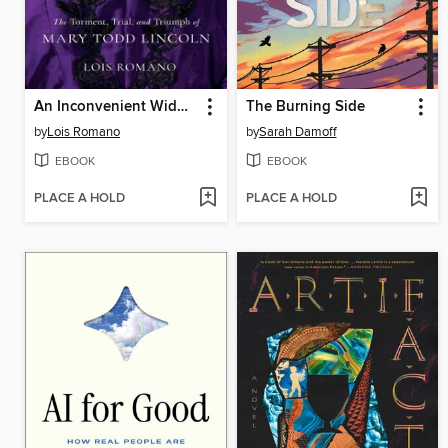
An Inconvenient Widow
The Burning Side
by
Lois Romano
by
Sarah Damoff
EBOOK
EBOOK
PLACE A HOLD
PLACE A HOLD