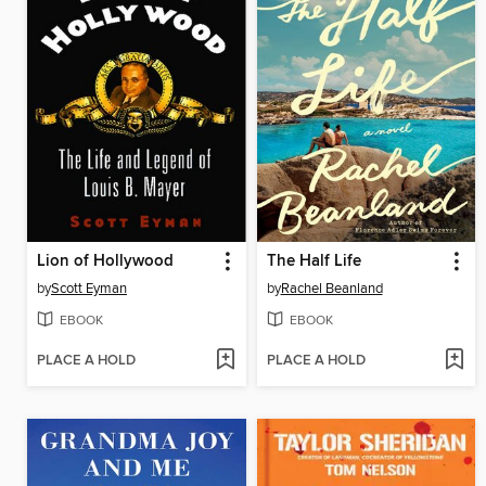
Lion of Hollywood
The Half Life
by
Scott Eyman
by
Rachel Beanland
EBOOK
EBOOK
PLACE A HOLD
PLACE A HOLD