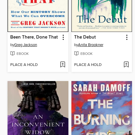
Been There, Done That
The Debut
by
Greg Jackson
by
Anita Brookner
EBOOK
EBOOK
PLACE A HOLD
PLACE A HOLD