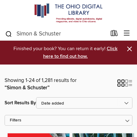
×
Finished your book? You can return it early!
Click
here to find out how.
Showing 1-24 of 1,281 results for
“Simon & Schuster”
Sort Results By
Filters