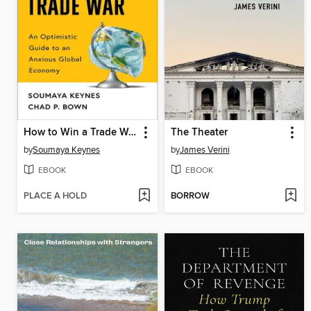
How to Win a Trade War
The Theater
by
Soumaya Keynes
by
James Verini
EBOOK
EBOOK
PLACE A HOLD
BORROW