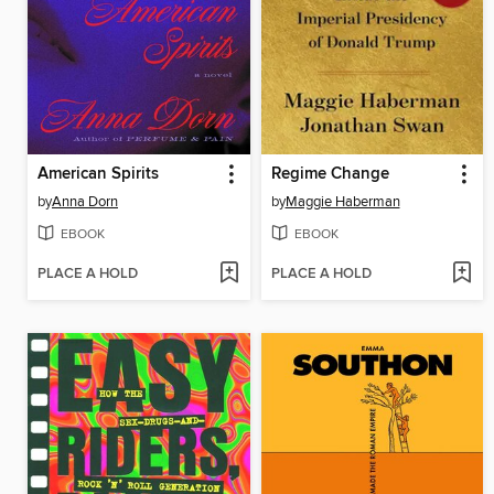
American Spirits
Regime Change
by
Anna Dorn
by
Maggie Haberman
EBOOK
EBOOK
PLACE A HOLD
PLACE A HOLD