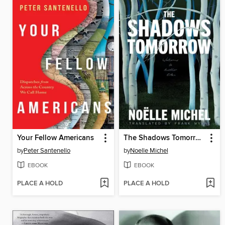
Your Fellow Americans
The Shadows Tomorrow
by
Peter Santenello
by
Noelle Michel
EBOOK
EBOOK
PLACE A HOLD
PLACE A HOLD