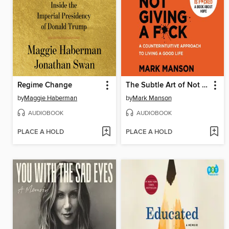
Regime Change
The Subtle Art of Not Giving a F*ck
by
Maggie Haberman
by
Mark Manson
AUDIOBOOK
AUDIOBOOK
PLACE A HOLD
PLACE A HOLD