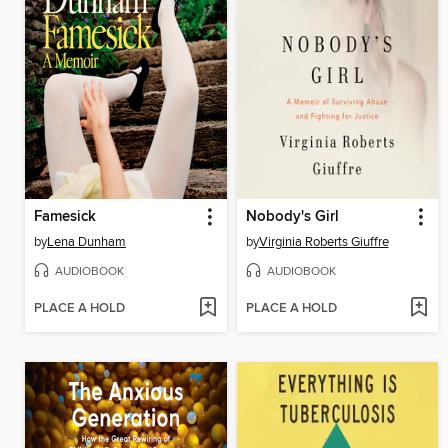
Famesick
Nobody's Girl
by
Lena Dunham
by
Virginia Roberts Giuffre
AUDIOBOOK
AUDIOBOOK
PLACE A HOLD
PLACE A HOLD