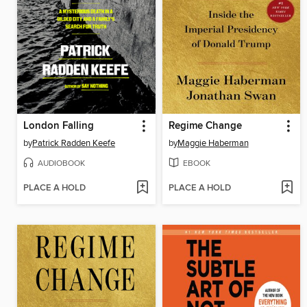
London Falling
Regime Change
by
Patrick Radden Keefe
by
Maggie Haberman
AUDIOBOOK
EBOOK
PLACE A HOLD
PLACE A HOLD