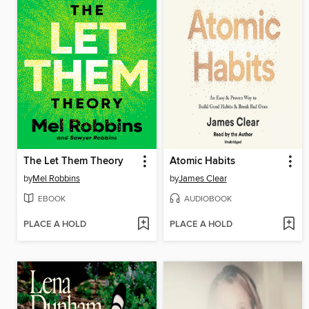
The Let Them Theory
Atomic Habits
by
Mel Robbins
by
James Clear
EBOOK
AUDIOBOOK
PLACE A HOLD
PLACE A HOLD