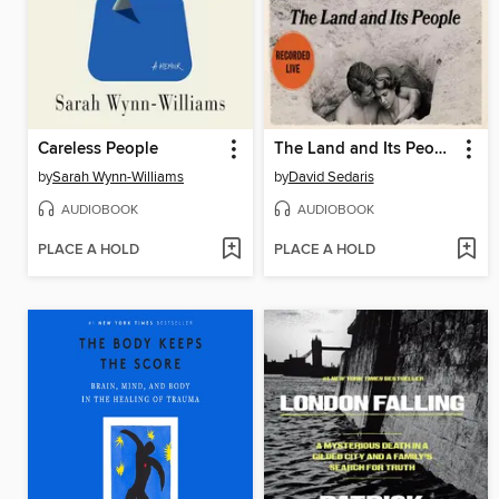
Careless People
The Land and Its People
by
Sarah Wynn-Williams
by
David Sedaris
AUDIOBOOK
AUDIOBOOK
PLACE A HOLD
PLACE A HOLD