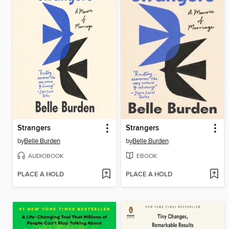
Strangers
Strangers
by
Belle Burden
by
Belle Burden
AUDIOBOOK
EBOOK
PLACE A HOLD
PLACE A HOLD