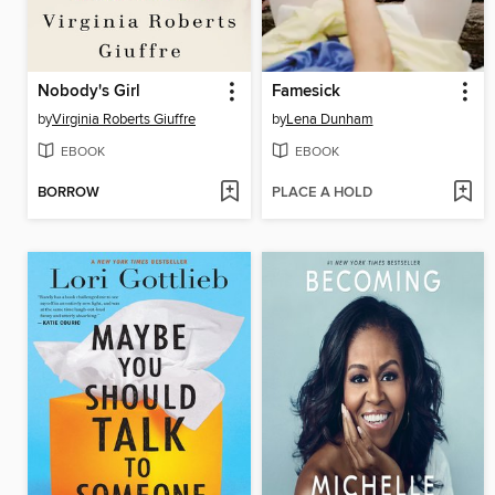
Nobody's Girl
Famesick
by
Virginia Roberts Giuffre
by
Lena Dunham
EBOOK
EBOOK
BORROW
PLACE A HOLD