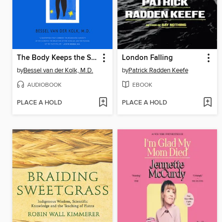
The Body Keeps the Score
London Falling
by
Bessel van der Kolk, M.D.
by
Patrick Radden Keefe
AUDIOBOOK
EBOOK
PLACE A HOLD
PLACE A HOLD