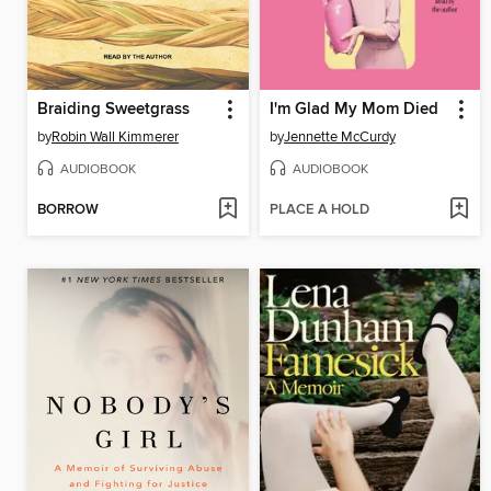
Braiding Sweetgrass
I'm Glad My Mom Died
by
Robin Wall Kimmerer
by
Jennette McCurdy
AUDIOBOOK
AUDIOBOOK
BORROW
PLACE A HOLD