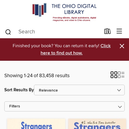
×
Finished your book? You can return it early!
Click
here to find out how.
Showing 1-24 of 83,458 results
Sort Results By
Filters