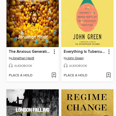
The Anxious Generation
Everything Is Tuberculosis
by
Jonathan Haidt
by
John Green
AUDIOBOOK
AUDIOBOOK
PLACE A HOLD
PLACE A HOLD