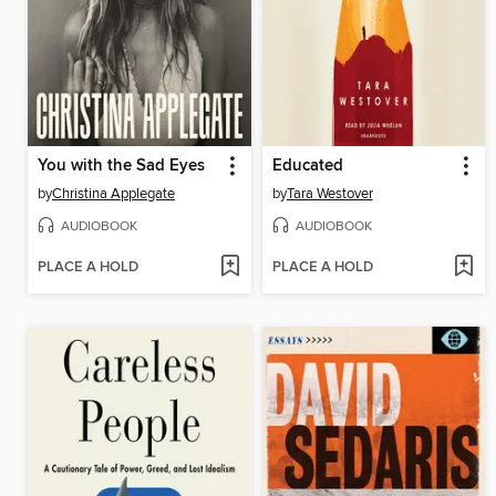
You with the Sad Eyes
Educated
by
Christina Applegate
by
Tara Westover
AUDIOBOOK
AUDIOBOOK
PLACE A HOLD
PLACE A HOLD