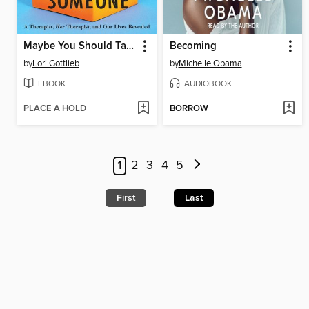
Maybe You Should Talk to Someone
Becoming
by
Lori Gottlieb
by
Michelle Obama
EBOOK
AUDIOBOOK
PLACE A HOLD
BORROW
1
2
3
4
5
First
Last