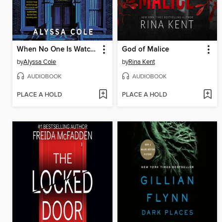
When No One Is Watching
God of Malice
by
Alyssa Cole
by
Rina Kent
AUDIOBOOK
AUDIOBOOK
PLACE A HOLD
PLACE A HOLD