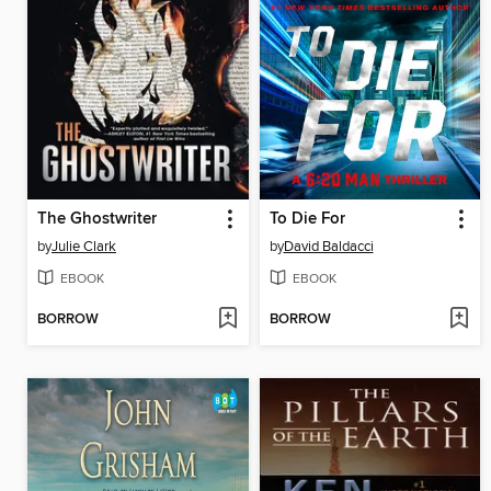
The Ghostwriter
To Die For
by
Julie Clark
by
David Baldacci
EBOOK
EBOOK
BORROW
BORROW