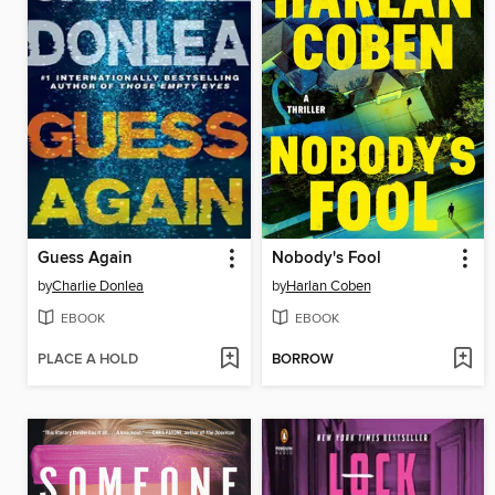
Guess Again
Nobody's Fool
by
Charlie Donlea
by
Harlan Coben
EBOOK
EBOOK
PLACE A HOLD
BORROW