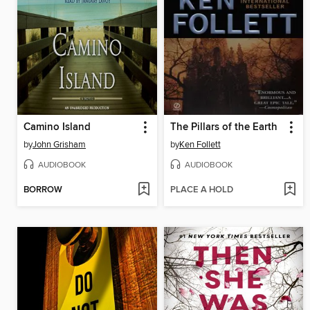
Camino Island
The Pillars of the Earth
by
John Grisham
by
Ken Follett
AUDIOBOOK
AUDIOBOOK
BORROW
PLACE A HOLD