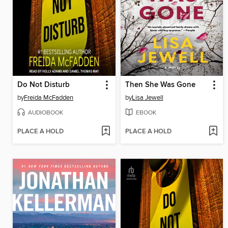
Do Not Disturb
Then She Was Gone
by
Freida McFadden
by
Lisa Jewell
AUDIOBOOK
EBOOK
PLACE A HOLD
PLACE A HOLD