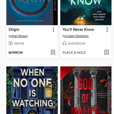
Origin
You'll Never Know
by
Dan Brown
by
Caleb Stephens
EBOOK
AUDIOBOOK
BORROW
PLACE A HOLD