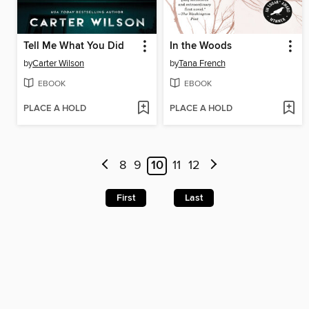
Tell Me What You Did
In the Woods
by
Carter Wilson
by
Tana French
EBOOK
EBOOK
PLACE A HOLD
PLACE A HOLD
8
9
10
11
12
First
Last