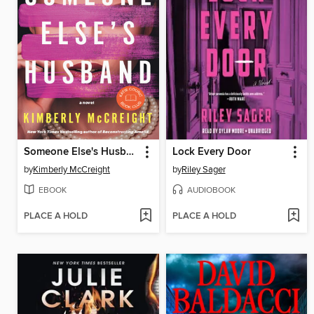
Someone Else's Husband
Lock Every Door
by
Kimberly McCreight
by
Riley Sager
EBOOK
AUDIOBOOK
PLACE A HOLD
PLACE A HOLD