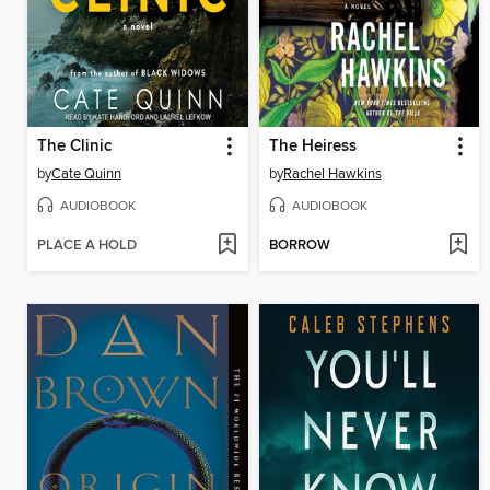
The Clinic
The Heiress
by
Cate Quinn
by
Rachel Hawkins
AUDIOBOOK
AUDIOBOOK
PLACE A HOLD
BORROW