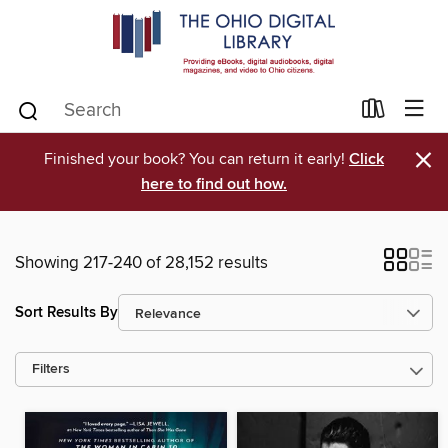
×
Finished your book? You can return it early!
Click
here to find out how.
Showing 217-240 of 28,152 results
Sort Results By
Filters