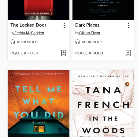
The Locked Door
Dark Places
by
Freida McFadden
by
Gillian Flynn
AUDIOBOOK
AUDIOBOOK
PLACE A HOLD
PLACE A HOLD