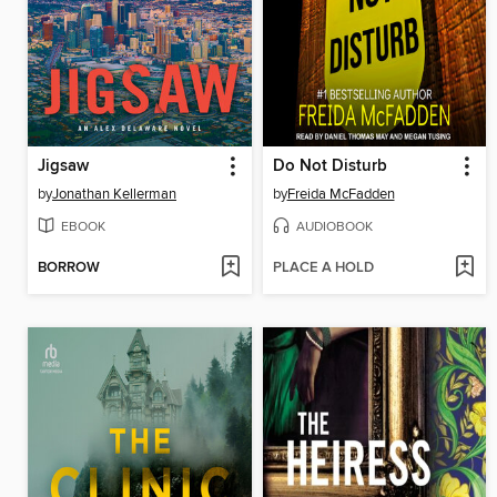
Jigsaw
Do Not Disturb
by
Jonathan Kellerman
by
Freida McFadden
EBOOK
AUDIOBOOK
BORROW
PLACE A HOLD