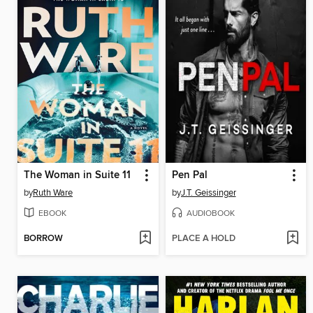
The Woman in Suite 11
Pen Pal
by
Ruth Ware
by
J.T. Geissinger
EBOOK
AUDIOBOOK
BORROW
PLACE A HOLD