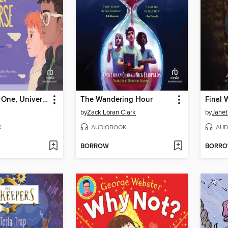
You Owe Me One, Universe
The Wandering Hour
Final 
by
Zack Loran Clark
by
Janet
K
AUDIOBOOK
AUD
BORROW
BORR