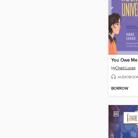
by
Chad Lucas
AUDIOBOO
BORROW