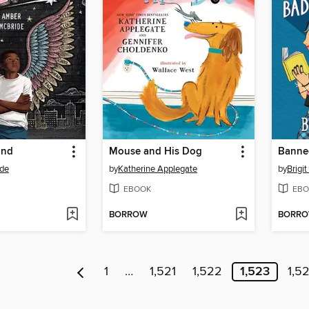
ond
Mouse and His Dog
de
by
Katherine Applegate
by
Brigi
EBOOK
EBO
BORROW
BORR
1
…
1,521
1,522
1,523
1,5