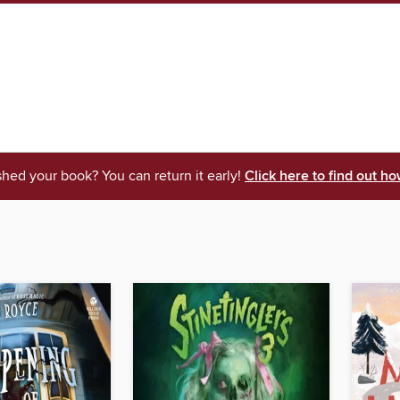
shed your book? You can return it early!
Click here to find out ho