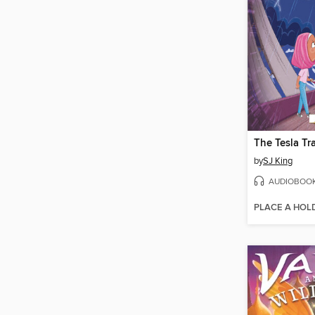
The Tesla Tr
by
SJ King
AUDIOBOO
PLACE A HOL