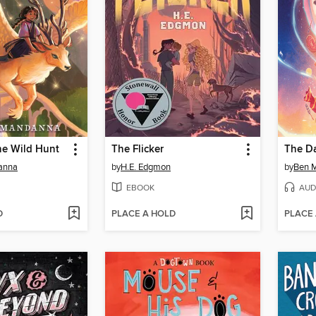
he Wild Hunt
The Flicker
anna
by
H.E. Edgmon
by
Ben M
EBOOK
AUD
D
PLACE A HOLD
PLACE