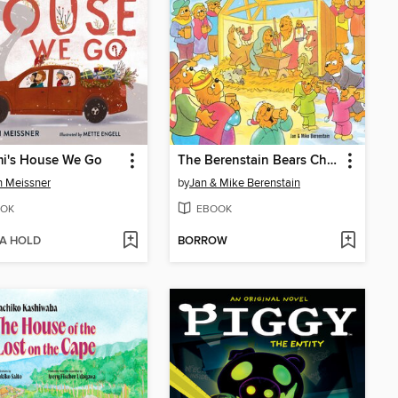
mi's House We Go
The Berenstain Bears Christmas Search and Find
 Meissner
by
Jan & Mike Berenstain
OK
EBOOK
 A HOLD
BORROW