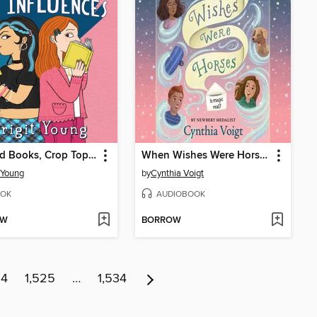
Banned Books, Crop Tops, and Other Bad Influences
When Wishes Were Horses
t Young
by
Cynthia Voigt
OK
AUDIOBOOK
OW
BORROW
24
1,525
…
1,534