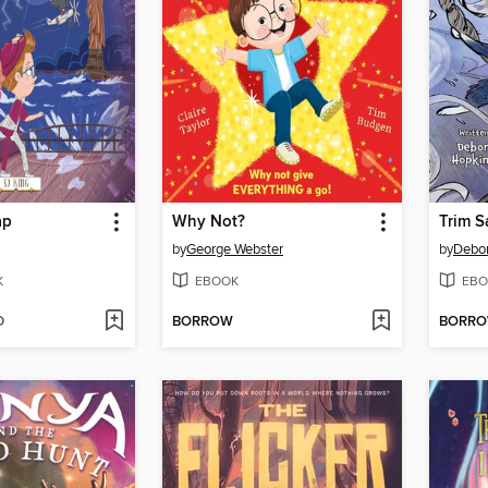
ap
Why Not?
Trim S
by
George Webster
by
Debo
K
EBOOK
EBO
D
BORROW
BORR