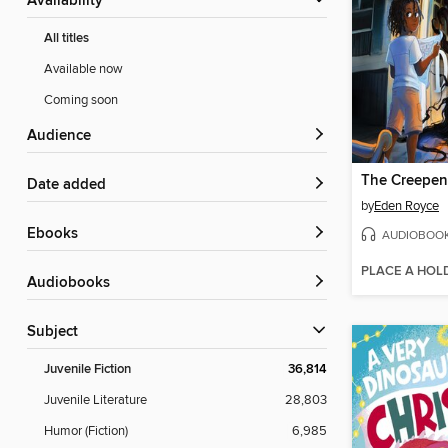
Availability
All titles
Available now
Coming soon
Audience
Date added
by
Eden Royce
ebooks
AUDIOBOO
PLACE A HOL
Audiobooks
Subject
Juvenile Fiction
36,814
Juvenile Literature
28,803
Humor (Fiction)
6,985