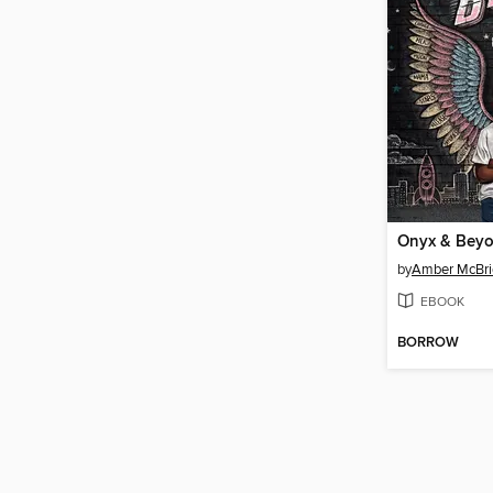
Onyx & Bey
by
Amber McBri
EBOOK
BORROW