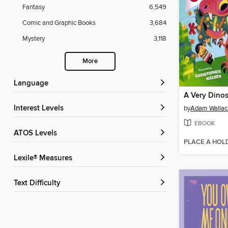
Fantasy
6,549
Comic and Graphic Books
3,684
Mystery
3,118
More
Language
A Very Dinos
Interest Levels
by
Adam Wallac
EBOOK
ATOS Levels
PLACE A HOL
Lexile® Measures
Text Difficulty