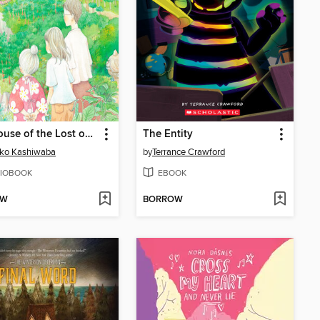
The House of the Lost on the Cape
The Entity
iko Kashiwaba
by
Terrance Crawford
IOBOOK
EBOOK
OW
BORROW