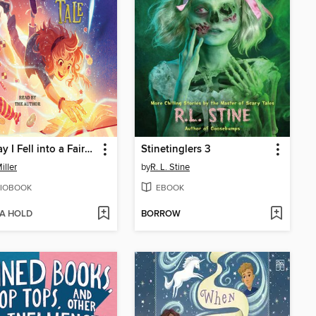
The Day I Fell into a Fairy Tale
Stinetinglers 3
iller
by
R. L. Stine
IOBOOK
EBOOK
 A HOLD
BORROW