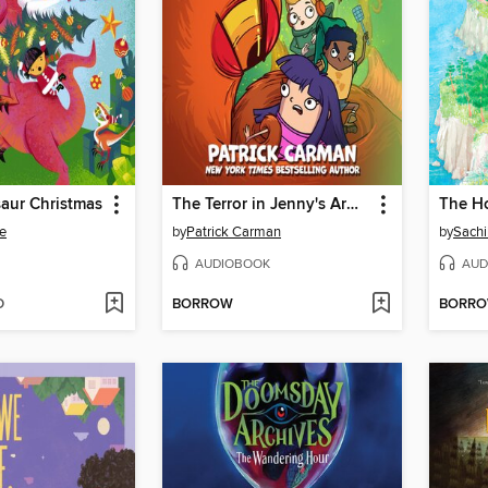
aur Christmas
The Terror in Jenny's Armpit
e
by
Patrick Carman
by
Sach
AUDIOBOOK
AUD
D
BORROW
BORR