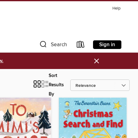
Help
Sign in
Search
×
w.
Sort
Results
By