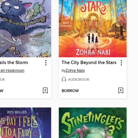
ails the Storm
The City Beyond the Stars
rah Hopkinson
by
Zohra Nabi
OK
AUDIOBOOK
OW
BORROW