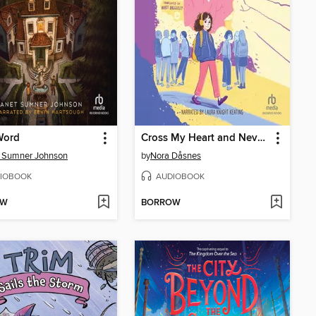
Word
Cross My Heart and Never Lie
 Sumner Johnson
by
Nora Dåsnes
IOBOOK
AUDIOBOOK
OW
BORROW