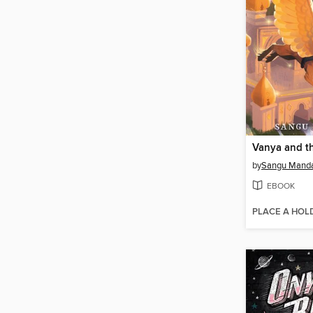
Vanya and t
by
Sangu Mand
EBOOK
PLACE A HOL