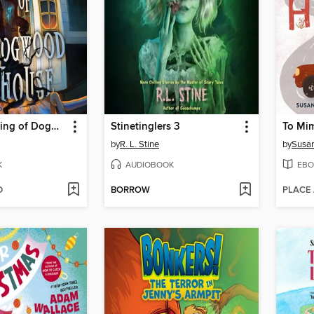
The Creepening of Dogwood House
Stinetinglers 3
To Mi
by
R. L. Stine
by
Susan
K
AUDIOBOOK
EBO
D
BORROW
PLACE