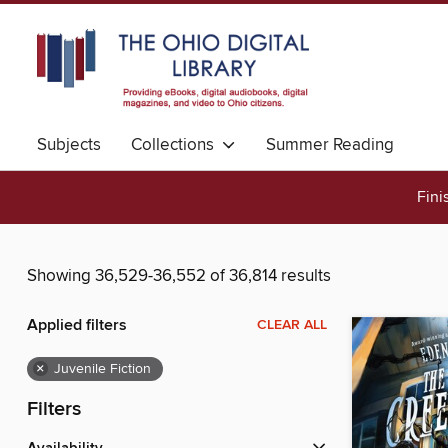
Subjects
Collections
Summer Reading
Fini
Showing 36,529-36,552 of 36,814 results
Applied filters
CLEAR ALL
×
Juvenile Fiction
Filters