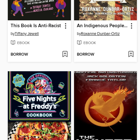
This Book Is Anti-Racist
An Indigenous Peoples' History of the United States for Young People
by
Tiffany Jewell
by
Roxanne Dunbar-Ortiz
EBOOK
EBOOK
BORROW
BORROW