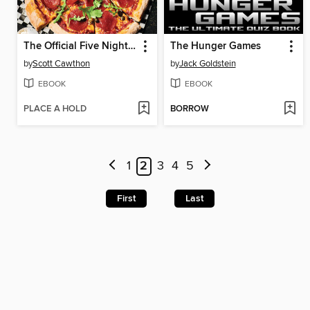
The Official Five Nights at Freddy's Cookbook
The Hunger Games
by
Scott Cawthon
by
Jack Goldstein
EBOOK
EBOOK
PLACE A HOLD
BORROW
1
2
3
4
5
First
Last