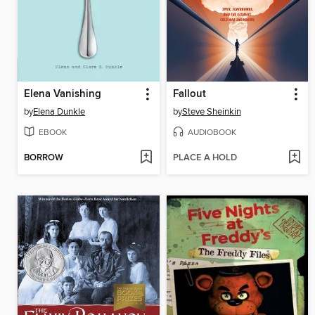
Elena Vanishing
Fallout
by
Elena Dunkle
by
Steve Sheinkin
EBOOK
AUDIOBOOK
BORROW
PLACE A HOLD