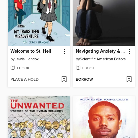
Welcome to St. Hell
Navigating Anxiety & Depression
by
Lewis Hancox
by
Scientific American Editors
EBOOK
EBOOK
PLACE A HOLD
BORROW