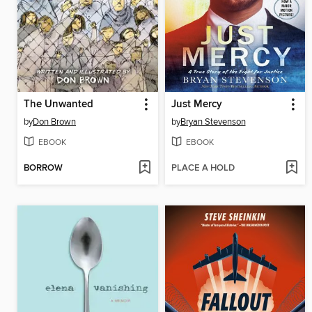
The Unwanted
Just Mercy
by
Don Brown
by
Bryan Stevenson
EBOOK
EBOOK
BORROW
PLACE A HOLD