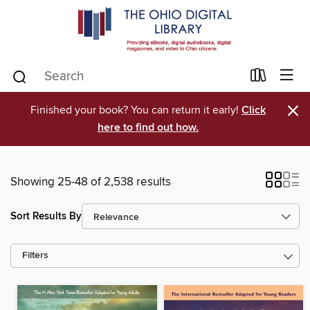
×
Finished your book? You can return it early!
Click
here to find out how.
Showing 25-48 of 2,538 results
Sort Results By
Filters