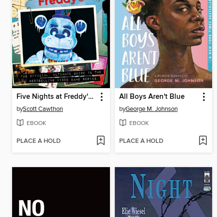
Five Nights at Freddy's Ultimate Guide
All Boys Aren't Blue
by
Scott Cawthon
by
George M. Johnson
EBOOK
EBOOK
PLACE A HOLD
PLACE A HOLD