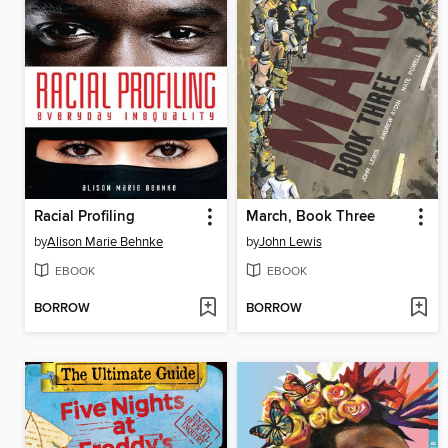
Racial Profiling
March, Book Three
by
Alison Marie Behnke
by
John Lewis
EBOOK
EBOOK
BORROW
BORROW