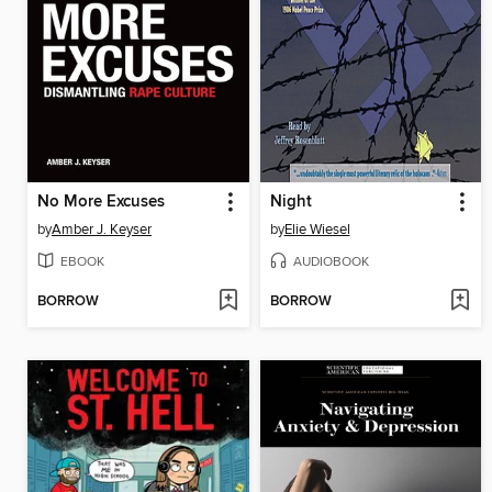
No More Excuses
Night
by
Amber J. Keyser
by
Elie Wiesel
EBOOK
AUDIOBOOK
BORROW
BORROW