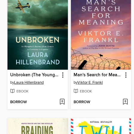
Unbroken (The Young Adult Adaptation)
Man's Search for Meaning
by
Laura Hillenbrand
by
Viktor E. Frankl
EBOOK
EBOOK
BORROW
BORROW