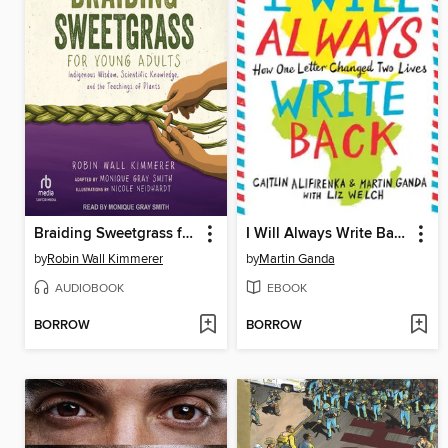
Braiding Sweetgrass for Young Adults
I Will Always Write Back
by
Robin Wall Kimmerer
by
Martin Ganda
AUDIOBOOK
EBOOK
BORROW
BORROW