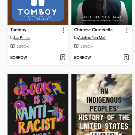
Tomboy
Chinese Cinderella
by
Liz Prince
by
Adeline Yen Mah
EBOOK
EBOOK
BORROW
BORROW