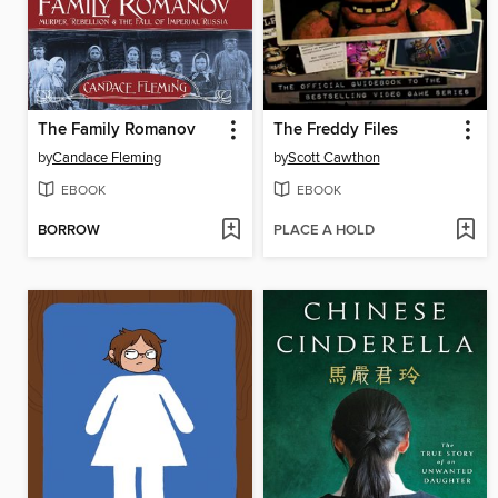
The Family Romanov
The Freddy Files
by
Candace Fleming
by
Scott Cawthon
EBOOK
EBOOK
BORROW
PLACE A HOLD