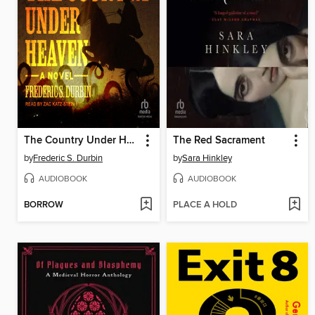
The Country Under Heaven
The Red Sacrament
by
Frederic S. Durbin
by
Sara Hinkley
AUDIOBOOK
AUDIOBOOK
BORROW
PLACE A HOLD