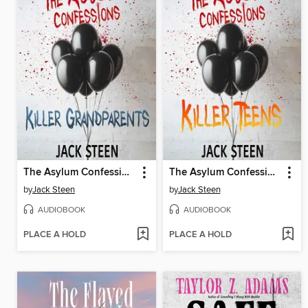
The Asylum Confessions
The Asylum Confessions
by
Jack Steen
by
Jack Steen
AUDIOBOOK
AUDIOBOOK
PLACE A HOLD
PLACE A HOLD