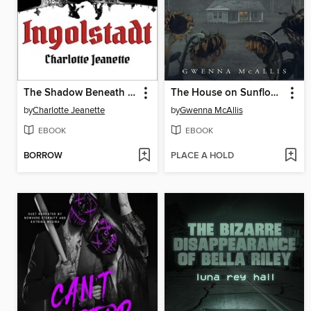
The Shadow Beneath Ingolstadt
The House on Sunflower Lane
by
Charlotte Jeanette
by
Gwenna McAllis
EBOOK
EBOOK
BORROW
PLACE A HOLD