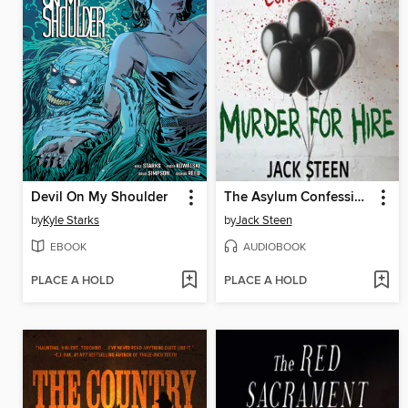
Devil On My Shoulder
The Asylum Confessions
by
Kyle Starks
by
Jack Steen
EBOOK
AUDIOBOOK
PLACE A HOLD
PLACE A HOLD