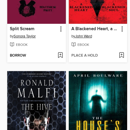
Split Scream
A Blackened Heart, a Blackened Soul
by
Sonora Taylor
by
John Ward
EBOOK
EBOOK
BORROW
PLACE A HOLD