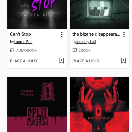
Can't Stop
the bizarre disappearance of bella riley
by
Lauren Biel
by
luna rey hall
AUDIOBOOK
EBOOK
PLACE A HOLD
PLACE A HOLD