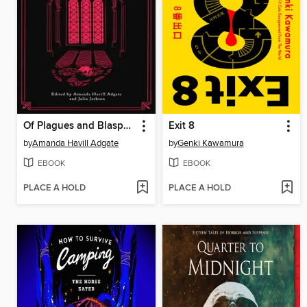
Of Plagues and Blasphemy
Exit 8
by
Amanda Havill Adgate
by
Genki Kawamura
EBOOK
EBOOK
PLACE A HOLD
PLACE A HOLD