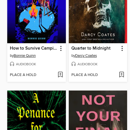
How to Survive Camping
Quarter to Midnight
by
Bonnie Quinn
by
Darcy Coates
AUDIOBOOK
AUDIOBOOK
PLACE A HOLD
PLACE A HOLD