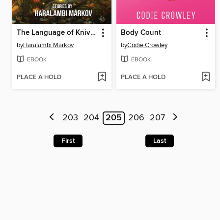
The Language of Knives
Body Count
by
Haralambi Markov
by
Codie Crowley
EBOOK
EBOOK
PLACE A HOLD
PLACE A HOLD
203
204
205
206
207
First
Last