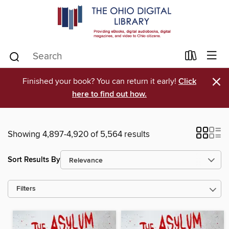
×
Finished your book? You can return it early!
Click
here to find out how.
Showing 4,897-4,920 of 5,564 results
Sort Results By
Filters