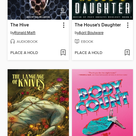
The Hive
The House's Daughter
by
Ronald Malfi
by
April Boulware
AUDIOBOOK
EBOOK
PLACE A HOLD
PLACE A HOLD