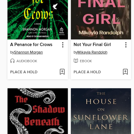
A Penance for Crows
Not Your Final Girl
by
Shannon Morgan
by
Mikayla Randolph
AUDIOBOOK
EBOOK
PLACE A HOLD
PLACE A HOLD