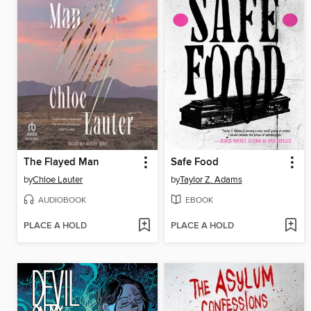
The Flayed Man
Safe Food
by
Chloe Lauter
by
Taylor Z. Adams
AUDIOBOOK
EBOOK
PLACE A HOLD
PLACE A HOLD