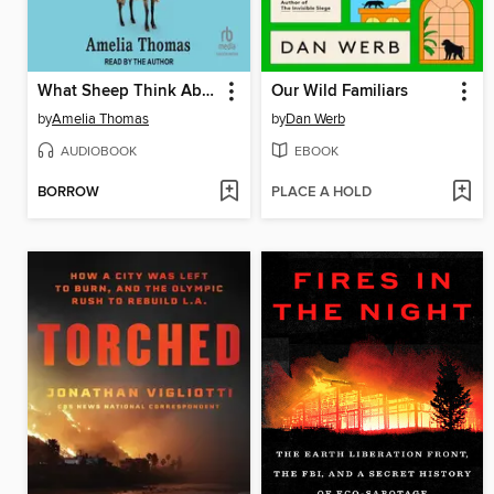
What Sheep Think About the Weather
Our Wild Familiars
by
Amelia Thomas
by
Dan Werb
AUDIOBOOK
EBOOK
BORROW
PLACE A HOLD