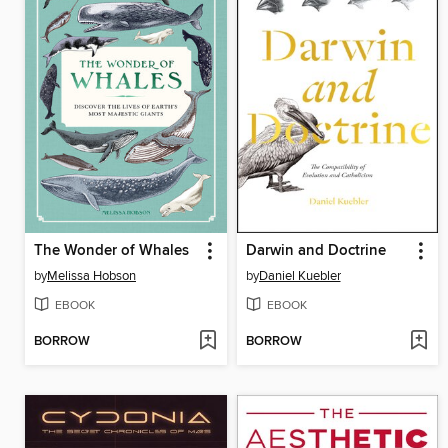
The Wonder of Whales
Darwin and Doctrine
by
Melissa Hobson
by
Daniel Kuebler
EBOOK
EBOOK
BORROW
BORROW