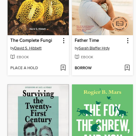
The Complete Fungi
Father Time
by
David S. Hibbett
by
Sarah Blaffer Hrdy
EBOOK
EBOOK
PLACE A HOLD
BORROW