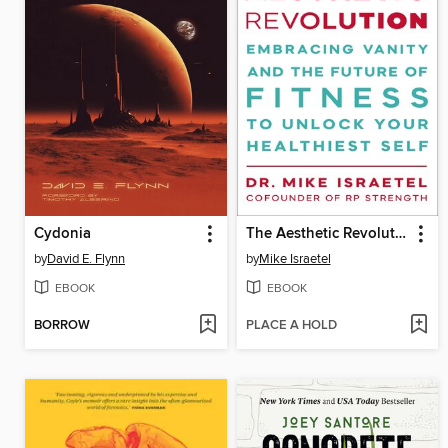
Cydonia
The Aesthetic Revolution
by
David E. Flynn
by
Mike Israetel
EBOOK
EBOOK
BORROW
PLACE A HOLD