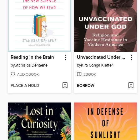
Reading in the Brain
Unvaccinated Under God
by
Stanislas Dehaene
by
Kira Ganga Kieffer
AUDIOBOOK
EBOOK
PLACE A HOLD
BORROW