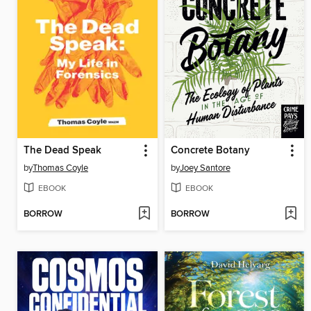
The Dead Speak
Concrete Botany
by
Thomas Coyle
by
Joey Santore
EBOOK
EBOOK
BORROW
BORROW