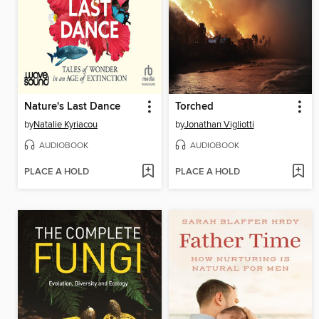
Nature's Last Dance
Torched
by
Natalie Kyriacou
by
Jonathan Vigliotti
AUDIOBOOK
AUDIOBOOK
PLACE A HOLD
PLACE A HOLD