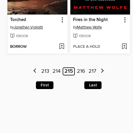
Torched
Fires in the Night
by
Jonathan Vigliotti
by
Matthew Wolfe
EBOOK
EBOOK
BORROW
PLACE A HOLD
213
214
215
216
217
First
Last