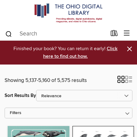
×
Finished your book? You can return it early!
Click
here to find out how.
Showing 5,137-5,160 of 5,575 results
Sort Results By
Filters