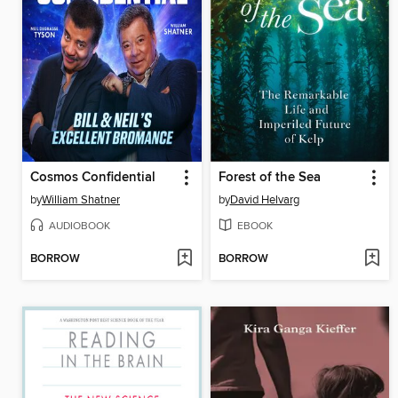
Cosmos Confidential
Forest of the Sea
by
William Shatner
by
David Helvarg
AUDIOBOOK
EBOOK
BORROW
BORROW