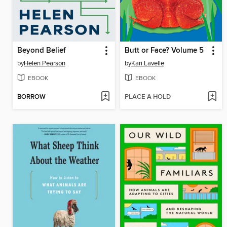
Beyond Belief
Butt or Face? Volume 5
by
Helen Pearson
by
Kari Lavelle
EBOOK
EBOOK
BORROW
PLACE A HOLD