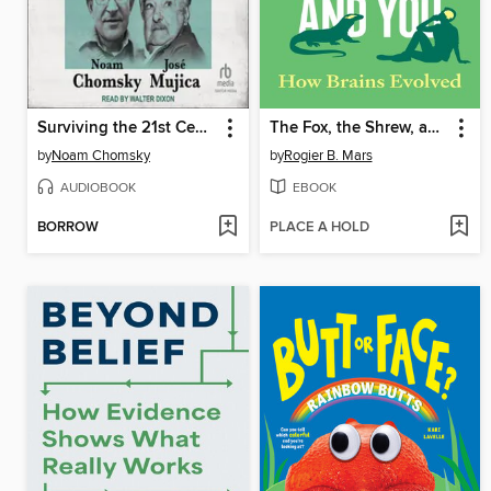
Surviving the 21st Century
The Fox, the Shrew, and You
by
Noam Chomsky
by
Rogier B. Mars
AUDIOBOOK
EBOOK
BORROW
PLACE A HOLD