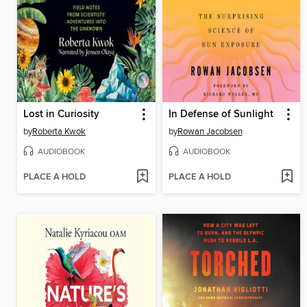
Lost in Curiosity
In Defense of Sunlight
by
Roberta Kwok
by
Rowan Jacobsen
AUDIOBOOK
AUDIOBOOK
PLACE A HOLD
PLACE A HOLD