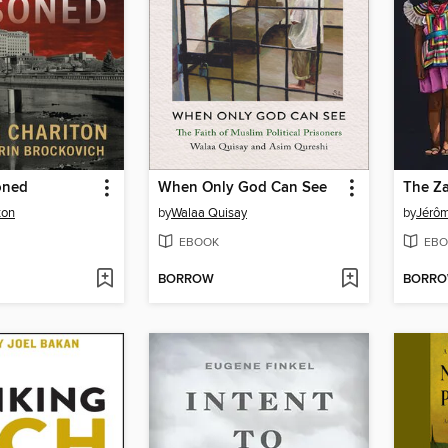
oned
When Only God Can See
The Za
ton
by
Walaa Quisay
by
Jérô
EBOOK
EBO
BORROW
BORR