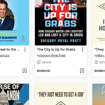
From Wall Street to the White House and Back
The City Is Up for Grabs
ramucci
by
Gregory Royal Pratt
by
Mary
K
EBOOK
EBO
BORROW
BORR