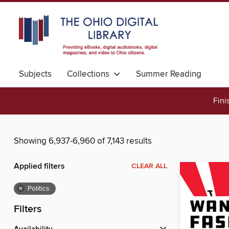
Subjects
Collections
Summer Reading
Fini
Showing 6,937-6,960 of 7,143 results
Applied filters
CLEAR ALL
×
Politics
Filters