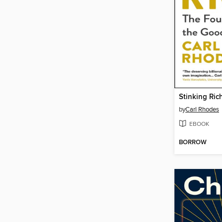
Stinking Ric
by
Carl Rhodes
EBOOK
BORROW