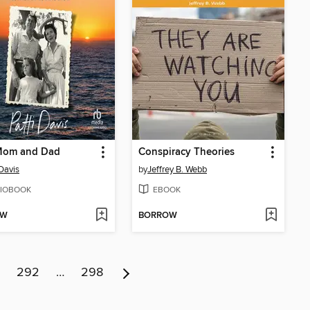
Mom and Dad
Conspiracy Theories
 Davis
by
Jeffrey B. Webb
IOBOOK
EBOOK
OW
BORROW
292
…
298