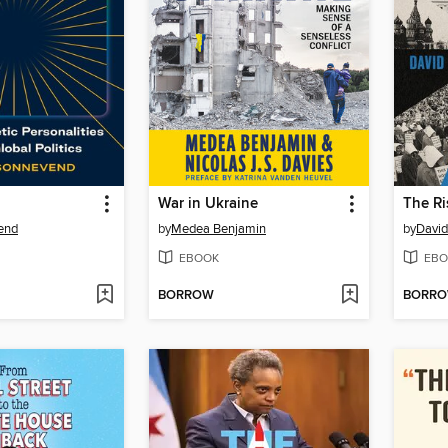
War in Ukraine
The Ri
end
by
Medea Benjamin
by
David
EBOOK
EBO
BORROW
BORR