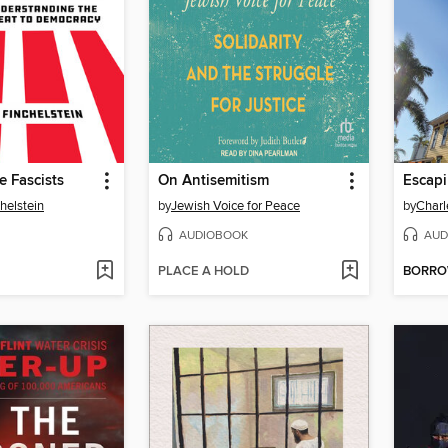
 Fascists
On Antisemitism
helstein
by
Jewish Voice for Peace
by
Charl
AUDIOBOOK
AUD
PLACE A HOLD
BORR