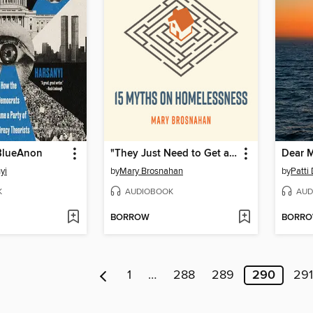
 BlueAnon
"They Just Need to Get a Job"
Dear 
yi
by
Mary Brosnahan
by
Patti
K
AUDIOBOOK
AUD
BORROW
BORR
1
…
288
289
290
291