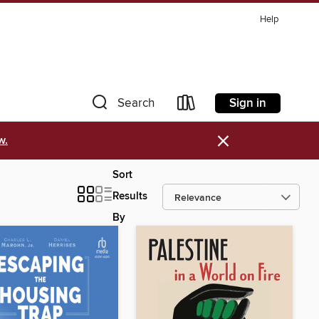
Help
Sign in
Search
×
w.
Sort
Results
By