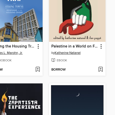
Escaping the Housing Trap
Palestine in a World on Fire
es L. Marohn, Jr.
by
Katherine Natanel
IOBOOK
EBOOK
OW
BORROW