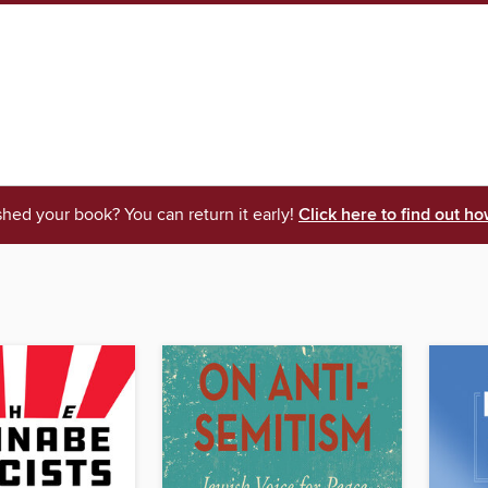
shed your book? You can return it early!
Click here to find out ho