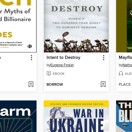
h
Intent to Destroy
Mayfl
by
Eugene Finkel
by
Natha
EBOOK
AUD
BORROW
PLACE