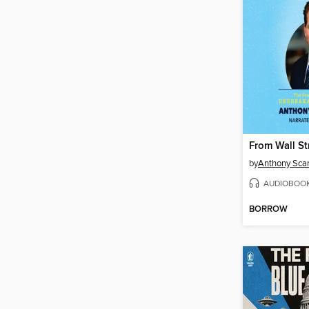
by
Anthony Sca
AUDIOBOO
BORROW