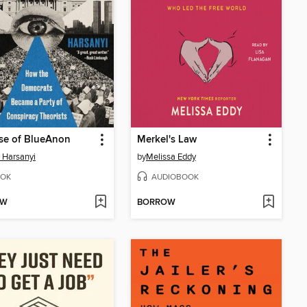
se of BlueAnon
Merkel's Law
 Harsanyi
by
Melissa Eddy
OK
AUDIOBOOK
OW
BORROW