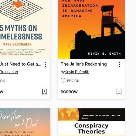
"They Just Need to Get a Job"
The Jailer's Reckoning
 Brosnahan
by
Kevin B. Smith
OK
EBOOK
OW
BORROW