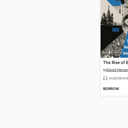
The Rise of
by
David Harsan
AUDIOBOO
BORROW