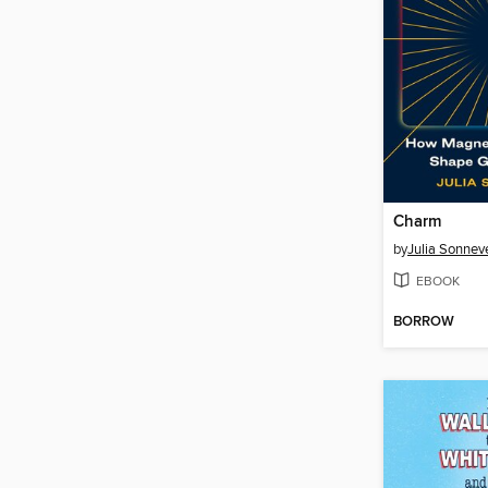
Charm
by
Julia Sonnev
EBOOK
BORROW