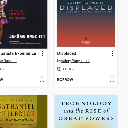
patista Experience
Displaced
me Baschet
by
Valery Panyushkin
OK
EBOOK
OW
BORROW