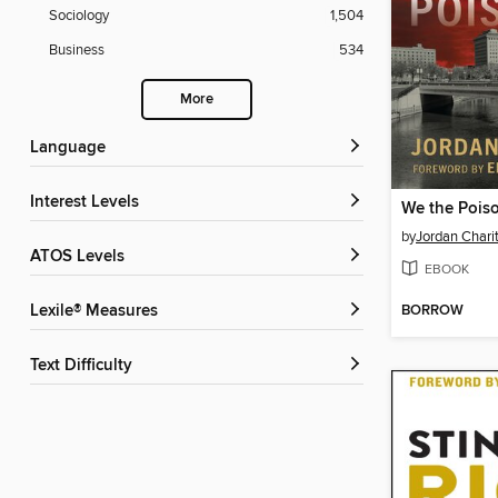
Sociology
1,504
Business
534
More
Language
Interest Levels
We the Pois
by
Jordan Chari
ATOS Levels
EBOOK
BORROW
Lexile® Measures
Text Difficulty