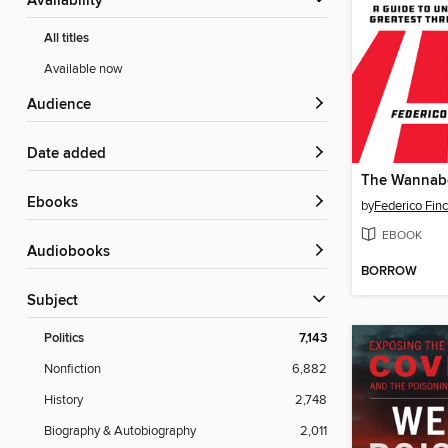
Availability
All titles
Available now
Audience
Date added
The Wannabe
ebooks
by
Federico Finc
EBOOK
Audiobooks
BORROW
Subject
Politics
7,143
Nonfiction
6,882
History
2,748
Biography & Autobiography
2,011