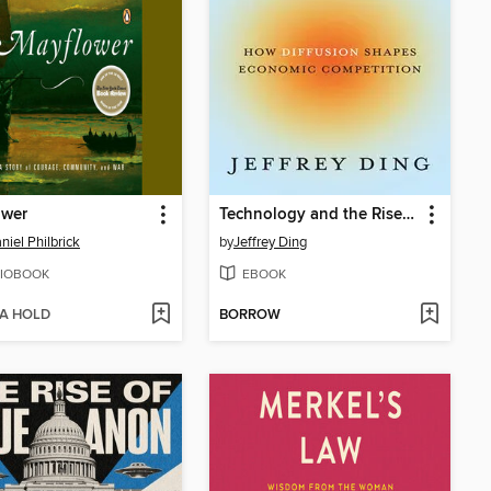
ower
Technology and the Rise of Great Powers
niel Philbrick
by
Jeffrey Ding
IOBOOK
EBOOK
 A HOLD
BORROW